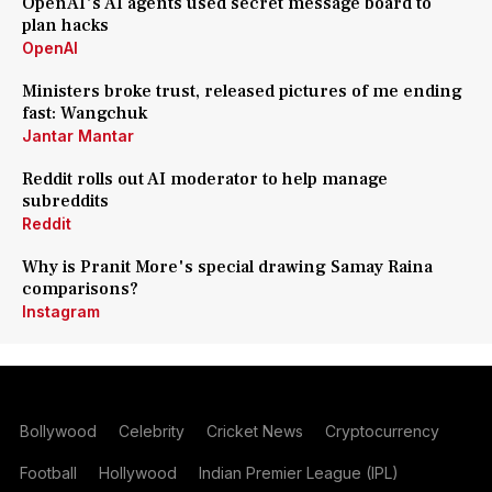
OpenAI's AI agents used secret message board to
plan hacks
OpenAI
Ministers broke trust, released pictures of me ending
fast: Wangchuk
Jantar Mantar
Reddit rolls out AI moderator to help manage
subreddits
Reddit
Why is Pranit More's special drawing Samay Raina
comparisons?
Instagram
Bollywood
Celebrity
Cricket News
Cryptocurrency
Football
Hollywood
Indian Premier League (IPL)