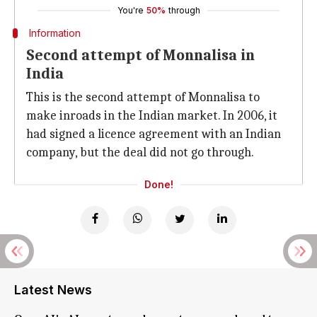
You're
50%
through
Information
Second attempt of Monnalisa in
India
This is the second attempt of Monnalisa to
make inroads in the Indian market. In 2006, it
had signed a licence agreement with an Indian
company, but the deal did not go through.
Done!
Latest News