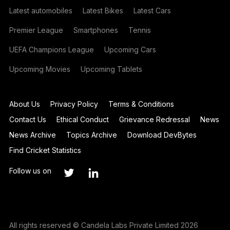
Latest automobiles
Latest Bikes
Latest Cars
Premier League
Smartphones
Tennis
UEFA Champions League
Upcoming Cars
Upcoming Movies
Upcoming Tablets
About Us
Privacy Policy
Terms & Conditions
Contact Us
Ethical Conduct
Grievance Redressal
News
News Archive
Topics Archive
Download DevBytes
Find Cricket Statistics
Follow us on
All rights reserved © Candela Labs Private Limited 2026