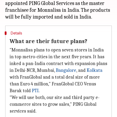
appointed PING Global Services as the master
franchisee for Monnalisa in India. The products
Details
What are their future plans?
"Monnalisa plans to open seven stores in India
in top metro-cities in the next five years. It has
inked a pan-India contract with expansion plans
in Delhi-NCR, Mumbai,
Bangalore
, and
Kolkata
with FranGlobal and a total deal size of more
than Euro 4 million," FranGlobal CEO Venus
Barak told
PTI
.
"We will use both, our site and third party e-
commerce sites to grow sales," PING Global
services said.