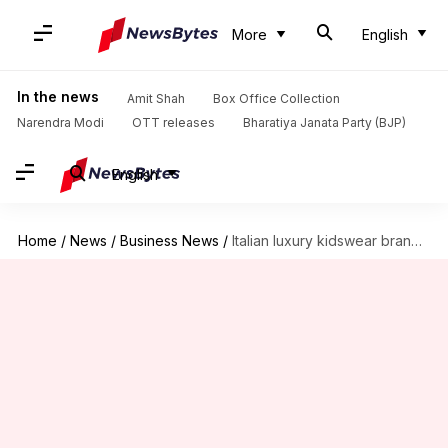
More
English
In the news
Amit Shah
Box Office Collection
Narendra Modi
OTT releases
Bharatiya Janata Party (BJP)
English
Home
/
News
/
Business News
/
Italian luxury kidswear brand Monnalisa is set to enter India