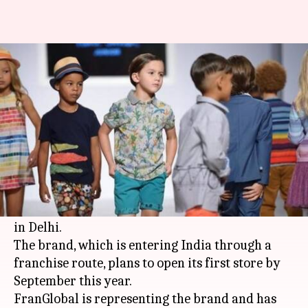
Italian luxury kidswear brand
Monnalisa is set to enter India
Manoj Panchal
By
Feb 26, 2018
11:44 am
(PTI desk)
What's the story
Italian luxury kidswear brand Monnalisa is set
to enter India later this year with its first outlet
in Delhi.
The brand, which is entering India through a
franchise route, plans to open its first store by
September this year.
FranGlobal is representing the brand and has