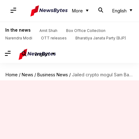
More
English
In the news
Amit Shah
Box Office Collection
Narendra Modi
OTT releases
Bharatiya Janata Party (BJP)
English
Home
/
News
/
Business News
/
Jailed crypto mogul Sam Bankman-Fried turns to Trump for pardon