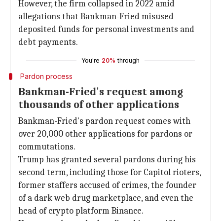
However, the firm collapsed in 2022 amid
allegations that Bankman-Fried misused
deposited funds for personal investments and
debt payments.
You're
20%
through
Pardon process
Bankman-Fried's request among
thousands of other applications
Bankman-Fried's pardon request comes with
over 20,000 other applications for pardons or
commutations.
Trump has granted several pardons during his
second term, including those for Capitol rioters,
former staffers accused of crimes, the founder
of a dark web drug marketplace, and even the
head of crypto platform Binance.