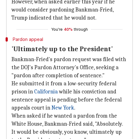
However, when asked earlier this year if he
would consider pardoning Bankman-Fried,
Trump indicated that he would not.
You're
40%
through
Pardon appeal
'Ultimately up to the President'
Bankman-Fried's pardon request was filed with
the DOJ's Pardon Attorney's Office, seeking a
"pardon after completion of sentence."
He submitted it from a low-security federal
prison in
California
while his conviction and
sentence appeal is pending before the federal
appeals court in
New York
.
When asked if he wanted a pardon from the
White House, Bankman-Fried said, "Absolutely.
It would be obviously, you know, ultimately up