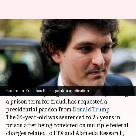
Jailed crypto mogul Sam
Bankman-Fried turns to Trump
for pardon
By
Jun 09, 2026
04:43 pm
Mudit Dube
What's the story
Sam Bankman-Fried, the former
Bankman-Fried has filed a pardon application
cryptocurrency
mogul who is currently serving
a prison term for fraud, has requested a
presidential pardon from
Donald Trump
.
The 34-year-old was sentenced to 25 years in
prison after being convicted on multiple federal
charges related to FTX and Alameda Research,