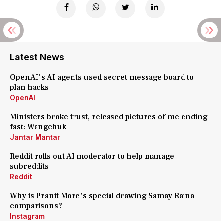
Latest News
OpenAI's AI agents used secret message board to
plan hacks
OpenAI
Ministers broke trust, released pictures of me ending
fast: Wangchuk
Jantar Mantar
Reddit rolls out AI moderator to help manage
subreddits
Reddit
Why is Pranit More's special drawing Samay Raina
comparisons?
Instagram