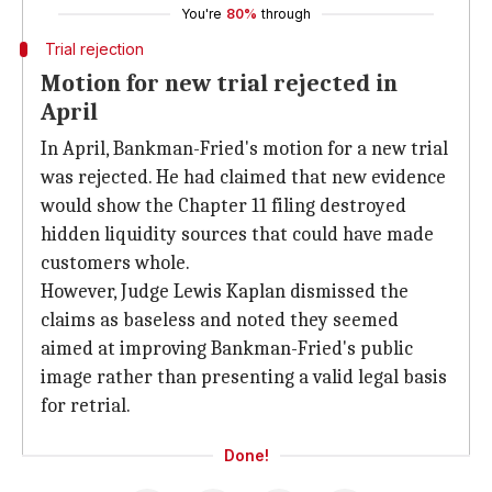
You're
80%
through
Trial rejection
Motion for new trial rejected in
April
In April, Bankman-Fried's motion for a new trial
was rejected. He had claimed that new evidence
would show the Chapter 11 filing destroyed
hidden liquidity sources that could have made
customers whole.
However, Judge Lewis Kaplan dismissed the
claims as baseless and noted they seemed
aimed at improving Bankman-Fried's public
image rather than presenting a valid legal basis
for retrial.
Done!