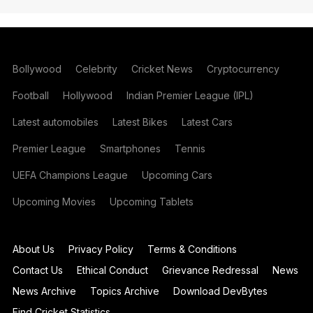
Bollywood
Celebrity
Cricket News
Cryptocurrency
Football
Hollywood
Indian Premier League (IPL)
Latest automobiles
Latest Bikes
Latest Cars
Premier League
Smartphones
Tennis
UEFA Champions League
Upcoming Cars
Upcoming Movies
Upcoming Tablets
About Us
Privacy Policy
Terms & Conditions
Contact Us
Ethical Conduct
Grievance Redressal
News
News Archive
Topics Archive
Download DevBytes
Find Cricket Statistics