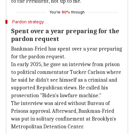
to the President, not up to me."
You're
60%
through
Pardon strategy
Spent over a year preparing for the
pardon request
Bankman-Fried has spent over a year preparing
for the pardon request.
In early 2025, he gave an interview from prison
to political commentator Tucker Carlson where
he said he didn't see himself as a criminal and
supported Republican views. He called his
prosecution "Biden's lawfare machine."
The interview was aired without Bureau of
Prisons approval. Afterward, Bankman-Fried
was put in solitary confinement at Brooklyn's
Metropolitan Detention Center.