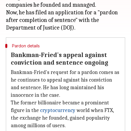
companies he founded and managed.
Now, he has filed an application for a "pardon
after completion of sentence" with the
Pardon details
Bankman-Fried's appeal against
conviction and sentence ongoing
Bankman-Fried's request for a pardon comes as
he continues to appeal against his conviction
and sentence. He has long maintained his
innocence in the case.
The former billionaire became a prominent
figure in the
cryptocurrency
world when FTX,
the exchange he founded, gained popularity
among millions of users.