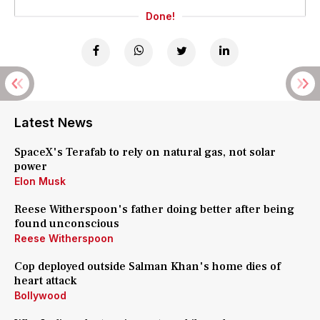
Done!
Latest News
SpaceX's Terafab to rely on natural gas, not solar
power
Elon Musk
Reese Witherspoon's father doing better after being
found unconscious
Reese Witherspoon
Cop deployed outside Salman Khan's home dies of
heart attack
Bollywood