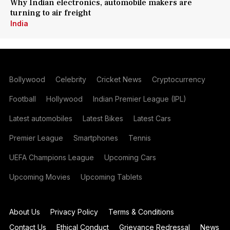
Why Indian electronics, automobile makers are
turning to air freight
India
Bollywood
Celebrity
Cricket News
Cryptocurrency
Football
Hollywood
Indian Premier League (IPL)
Latest automobiles
Latest Bikes
Latest Cars
Premier League
Smartphones
Tennis
UEFA Champions League
Upcoming Cars
Upcoming Movies
Upcoming Tablets
About Us
Privacy Policy
Terms & Conditions
Contact Us
Ethical Conduct
Grievance Redressal
News