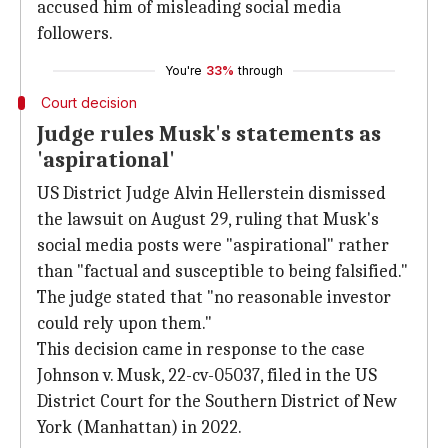
accused him of misleading social media
followers.
You're
33%
through
Court decision
Judge rules Musk's statements as
'aspirational'
US District Judge Alvin Hellerstein dismissed
the lawsuit on August 29, ruling that Musk's
social media posts were "aspirational" rather
than "factual and susceptible to being falsified."
The judge stated that "no reasonable investor
could rely upon them."
This decision came in response to the case
Johnson v. Musk, 22-cv-05037, filed in the US
District Court for the Southern District of New
York (Manhattan) in 2022.