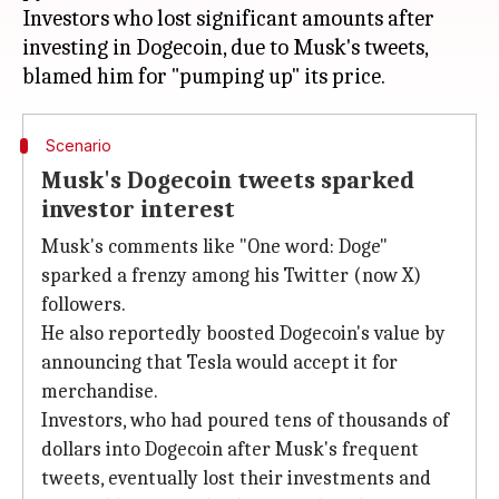
Investors who lost significant amounts after
investing in Dogecoin, due to Musk's tweets,
Scenario
Musk's Dogecoin tweets sparked
investor interest
Musk's comments like "One word: Doge"
sparked a frenzy among his Twitter (now X)
followers.
He also reportedly boosted Dogecoin's value by
announcing that Tesla would accept it for
merchandise.
Investors, who had poured tens of thousands of
dollars into Dogecoin after Musk's frequent
tweets, eventually lost their investments and