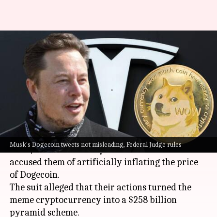
Elon Musk wins Dogecoin
lawsuit: Judge dismisses
'pyramid scheme' claims
By
Aug 30, 2024
01:39 pm
Akash Pandey
What's the story
Elon Musk
and his electric vehicle company,
Musk's Dogecoin tweets not misleading, Federal Judge rules
Tesla, have successfully cleared a lawsuit that
accused them of artificially inflating the price
of Dogecoin.
The suit alleged that their actions turned the
meme cryptocurrency into a $258 billion
pyramid scheme.