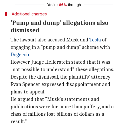
You're
66%
through
Additional charges
'Pump and dump' allegations also
dismissed
The lawsuit also accused Musk and
Tesla
of
engaging in a "pump and dump" scheme with
Dogecoin
.
However, Judge Hellerstein stated that it was
"not possible to understand" these allegations.
Despite the dismissal, the plaintiffs' attorney
Evan Spencer expressed disappointment and
plans to appeal.
He argued that "Musk's statements and
publications were far more than puffery, and a
class of millions lost billions of dollars as a
result."