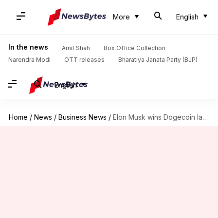
More
English
In the news
Amit Shah
Box Office Collection
Narendra Modi
OTT releases
Bharatiya Janata Party (BJP)
English
Home
/
News
/
Business News
/
Elon Musk wins Dogecoin lawsuit: Judge dismisses 'pyramid scheme' claims