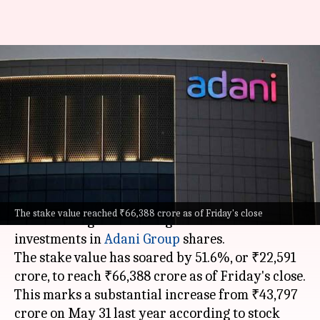
LIC's investment in Adani
Group companies skyrocket by
51.6%
By
Jun 02, 2024
05:00 pm
Akash Pandey
What's the story
The
Life Insurance Corporation of India (LIC)
The stake value reached ₹66,388 crore as of Friday's close
has seen a significant surge in the value of its
investments in
Adani Group
shares.
The stake value has soared by 51.6%, or ₹22,591
crore, to reach ₹66,388 crore as of Friday's close.
This marks a substantial increase from ₹43,797
crore on May 31 last year according to stock