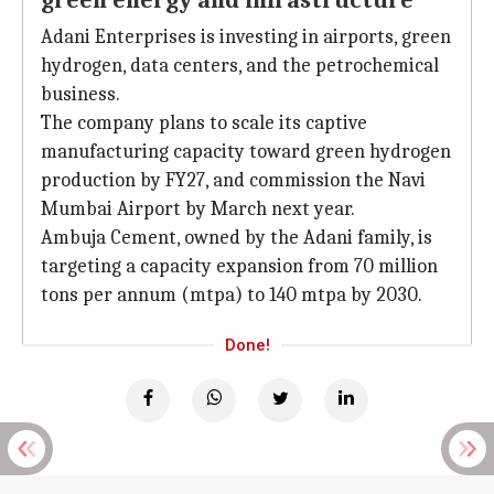
green energy and infrastructure
Adani Enterprises is investing in airports, green
hydrogen, data centers, and the petrochemical
business.
The company plans to scale its captive
manufacturing capacity toward green hydrogen
production by FY27, and commission the Navi
Mumbai Airport by March next year.
Ambuja Cement, owned by the Adani family, is
targeting a capacity expansion from 70 million
tons per annum (mtpa) to 140 mtpa by 2030.
Done!