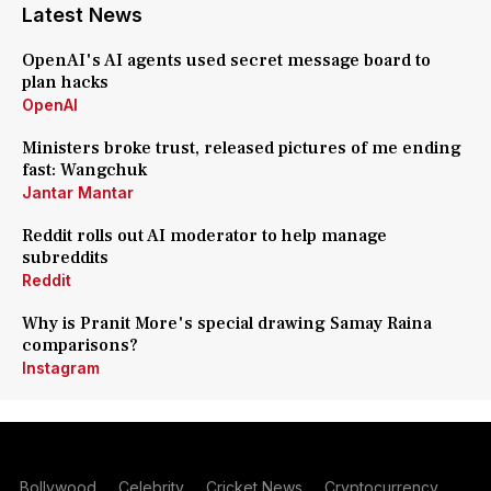
Latest News
OpenAI's AI agents used secret message board to
plan hacks
OpenAI
Ministers broke trust, released pictures of me ending
fast: Wangchuk
Jantar Mantar
Reddit rolls out AI moderator to help manage
subreddits
Reddit
Why is Pranit More's special drawing Samay Raina
comparisons?
Instagram
Bollywood
Celebrity
Cricket News
Cryptocurrency