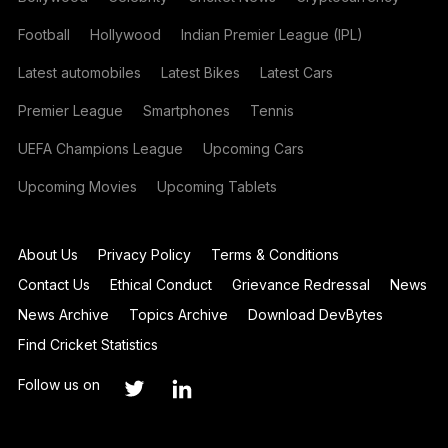
Football
Hollywood
Indian Premier League (IPL)
Latest automobiles
Latest Bikes
Latest Cars
Premier League
Smartphones
Tennis
UEFA Champions League
Upcoming Cars
Upcoming Movies
Upcoming Tablets
About Us
Privacy Policy
Terms & Conditions
Contact Us
Ethical Conduct
Grievance Redressal
News
News Archive
Topics Archive
Download DevBytes
Find Cricket Statistics
Follow us on