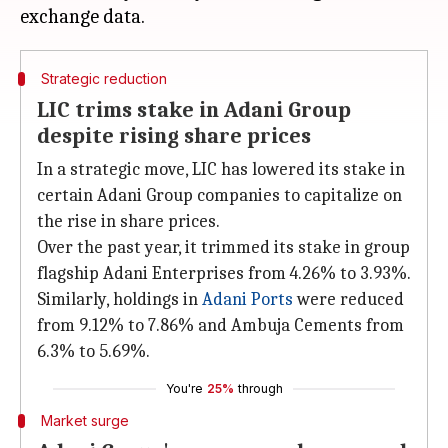
Strategic reduction
LIC trims stake in Adani Group
despite rising share prices
In a strategic move, LIC has lowered its stake in
certain Adani Group companies to capitalize on
the rise in share prices.
Over the past year, it trimmed its stake in group
flagship Adani Enterprises from 4.26% to 3.93%.
Similarly, holdings in
Adani Ports
were reduced
from 9.12% to 7.86% and Ambuja Cements from
6.3% to 5.69%.
You're
25%
through
Market surge