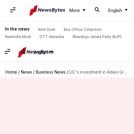
More
English
In the news
Amit Shah
Box Office Collection
Narendra Modi
OTT releases
Bharatiya Janata Party (BJP)
English
Home
/
News
/
Business News
/
LIC's investment in Adani Group companies skyrocket by 51.6%