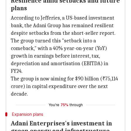
Resilience amid setbacks and future
plans
According to Jefferies, a US-based investment
bank, the Adani Group has remained resilient
despite setbacks from the short-seller report.
The group turned this "setback into a
comeback," with a 40% year-on-year (YoY)
growth in earnings before interest, tax,
depreciation and amortisation (EBITDA) in
FY24.
The group is now aiming for $90 billion (₹75,114
crore) in capital expenditure over the next
decade.
You're
75%
through
Expansion plans
Adani Enterprises's investment in