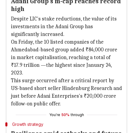
Adani Group's m-cap reaches record
high
Despite LIC's stake reductions, the value of its
investments in the Adani Group has
significantly increased.
On Friday, the 10 listed companies of the
Ahmedabad-based group added ₹84,000 crore
in market capitalisation, reaching a total of
₹17.9 trillion —the highest since January 24,
2023.
This surge occurred after a critical report by
US-based short seller Hindenburg Research and
just before Adani Enterprises's ₹20,000 crore
follow-on public offer.
You're
50%
through
Growth strategy