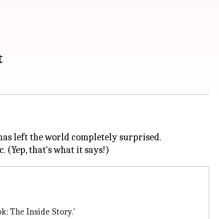
t
has left the world completely surprised.
k: The Inside Story.'