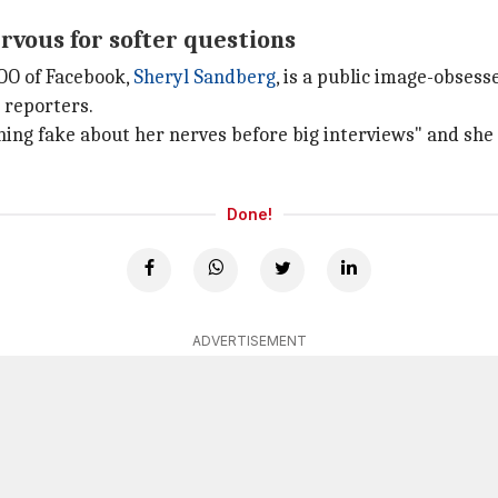
rvous for softer questions
COO of Facebook,
Sheryl Sandberg
, is a public image-obse
 reporters.
hing fake about her nerves before big interviews" and she
Done!
ADVERTISEMENT