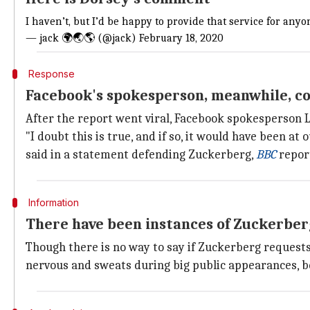
I haven’t, but I’d be happy to provide that service for an
— jack 🌍🌏🌎 (@jack)
February 18, 2020
Response
Facebook's spokesperson, meanwhile, co
After the report went viral, Facebook spokesperson L
"I doubt this is true, and if so, it would have been 
said in a statement defending Zuckerberg,
BBC
repor
Information
There have been instances of Zuckerber
Though there is no way to say if Zuckerberg requests 
nervous and sweats during big public appearances, be