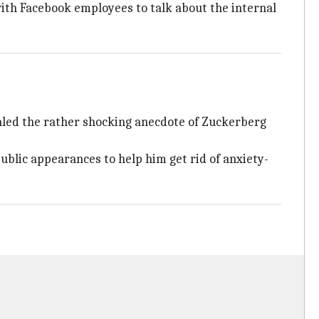
with Facebook employees to talk about the internal
led the rather shocking anecdote of Zuckerberg
blic appearances to help him get rid of anxiety-