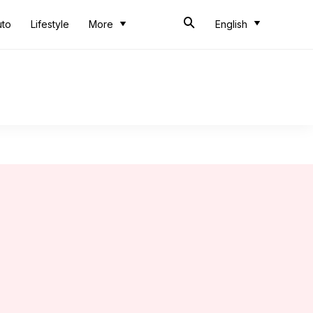
uto
Lifestyle
More
English