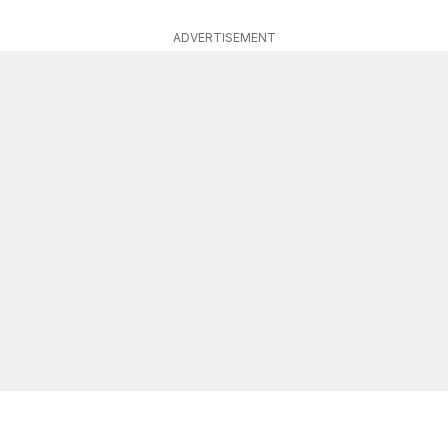
ADVERTISEMENT