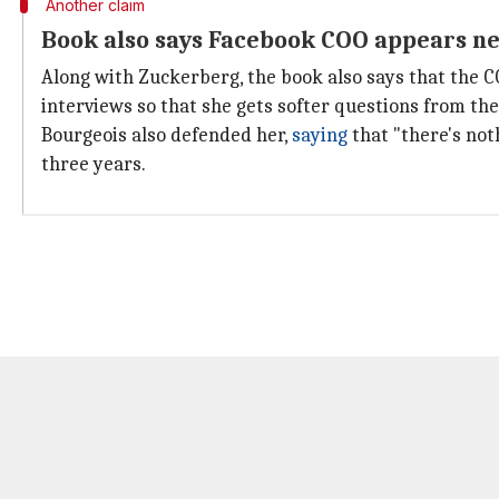
Another claim
Book also says Facebook COO appears ne
Along with Zuckerberg, the book also says that the 
interviews so that she gets softer questions from the
Bourgeois also defended her,
saying
that "there's not
three years.