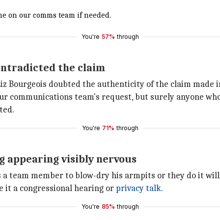
yone on our comms team if needed.
You're
57%
through
ntradicted the claim
iz Bourgeois doubted the authenticity of the claim made i
at our communications team's request, but surely anyone who
ted.
You're
71%
through
g appearing visibly nervous
a team member to blow-dry his armpits or they do it willi
 it a congressional hearing or
privacy talk.
You're
85%
through