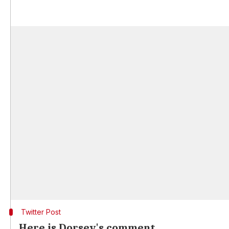
Twitter Post
Here is Dorsey's comment