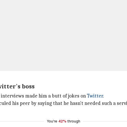
itter's boss
 interviews made him a butt of jokes on
Twitter
.
uled his peer by saying that he hasn't needed such a servic
You're
42%
through