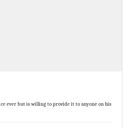
e ever but is willing to provide it to anyone on his