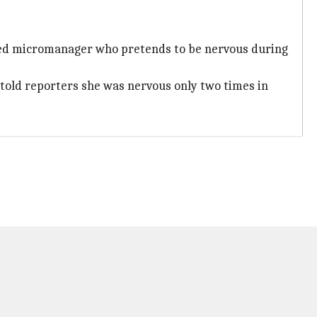
ssed micromanager who pretends to be nervous during
 told reporters she was nervous only two times in