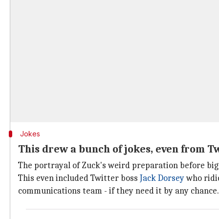
Jokes
This drew a bunch of jokes, even from Tw
The portrayal of Zuck's weird preparation before big
This even included Twitter boss
Jack Dorsey
who ridic
communications team - if they need it by any chance.