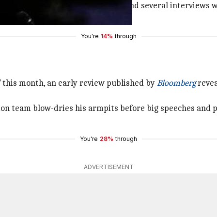
rberg's personal diary from 2006 and several interviews 
tives, including the CEO himself.
You're
14%
through
 this month, an early review published by
Bloomberg
revea
on team blow-dries his armpits before big speeches and pu
You're
28%
through
ADVERTISEMENT