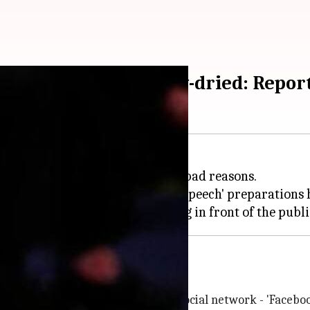
gets his armpits blow-dried: Repor
or himself - for both good and bad reasons.
, but a new report about his 'pre-speech' preparations 
Levy
 will publish a new book about the social network - 'Faceboo