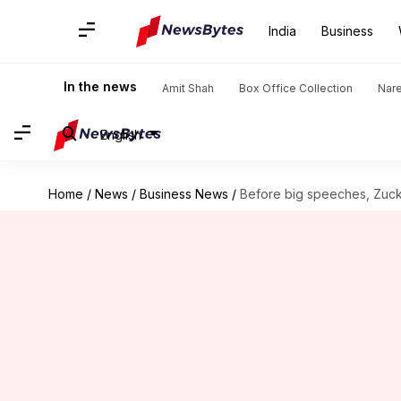
India
Business
In the news
Amit Shah
Box Office Collection
Nar
English
Home
/
News
/
Business News
/
Before big speeches, Zucke