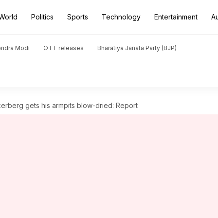
World
Politics
Sports
Technology
Entertainment
A
endra Modi
OTT releases
Bharatiya Janata Party (BJP)
rberg gets his armpits blow-dried: Report