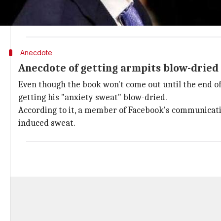
The book reportedly taps into Levy's access to Zucke
working of the social network as well as its top execu
Anecdote
Anecdote of getting armpits blow-dried
Even though the book won't come out until the end of
getting his "anxiety sweat" blow-dried.
According to it, a member of Facebook's communicati
induced sweat.