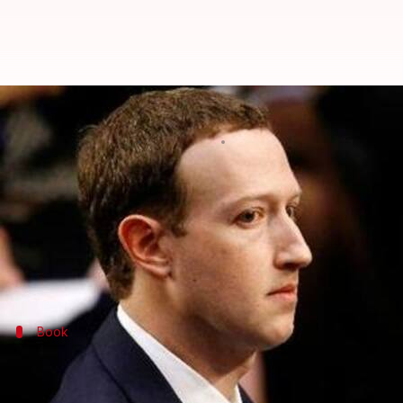
Before big speeches, Zuckerberg 
By
Feb 20, 2020
07:01 pm
Shubham Sharma
What's the story
Facebook
chief
Mark Zuckerberg
has made a name f
The billionaire sits among the richest in the world
Book
'Facebook: The Inside Story' by Steven 
In a matter of days, Steven Levy, the editor of
Wired
,