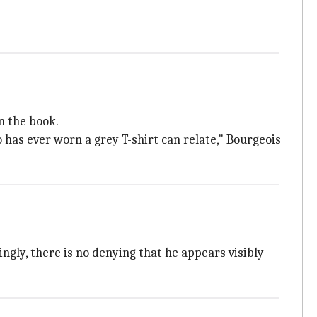
n the book.
 has ever worn a grey T-shirt can relate," Bourgeois
ngly, there is no denying that he appears visibly