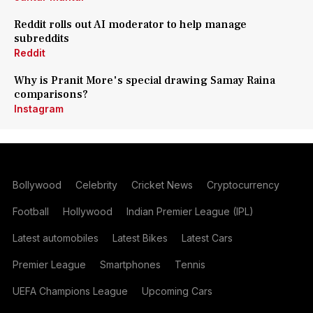
Reddit rolls out AI moderator to help manage
subreddits
Reddit
Why is Pranit More's special drawing Samay Raina
comparisons?
Instagram
Bollywood
Celebrity
Cricket News
Cryptocurrency
Football
Hollywood
Indian Premier League (IPL)
Latest automobiles
Latest Bikes
Latest Cars
Premier League
Smartphones
Tennis
UEFA Champions League
Upcoming Cars