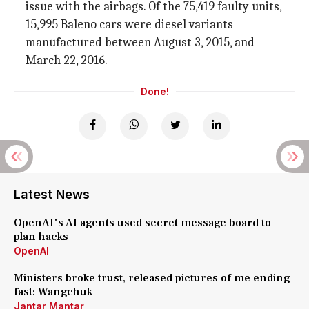
issue with the airbags. Of the 75,419 faulty units,
15,995 Baleno cars were diesel variants
manufactured between August 3, 2015, and
March 22, 2016.
Done!
Latest News
OpenAI's AI agents used secret message board to
plan hacks
OpenAI
Ministers broke trust, released pictures of me ending
fast: Wangchuk
Jantar Mantar