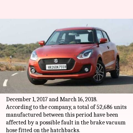
Maruti recalls faulty units of
Swift, Baleno: Is yours
affected?
By
May 08, 2018
01:43 pm
Bhavika Bhuwalka
What's the story
Maruti Suzuki
has announced a recall of its
Swift and Baleno cars manufactured between
December 1, 2017 and March 16, 2018.
According to the company, a total of 52,686 units
manufactured between this period have been
affected by a possible fault in the brake vacuum
hose fitted on the hatchbacks.