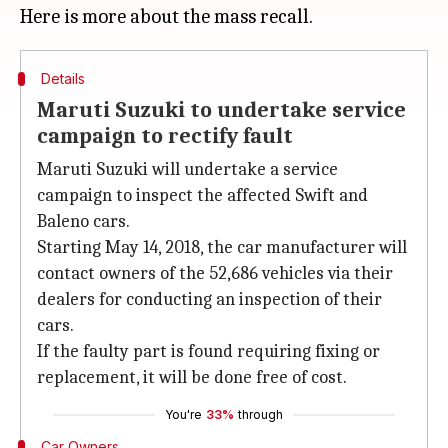
Details
Maruti Suzuki to undertake service
campaign to rectify fault
Maruti Suzuki will undertake a service
campaign to inspect the affected Swift and
Baleno cars.
Starting May 14, 2018, the car manufacturer will
contact owners of the 52,686 vehicles via their
dealers for conducting an inspection of their
cars.
If the faulty part is found requiring fixing or
replacement, it will be done free of cost.
You're
33%
through
Car Owners