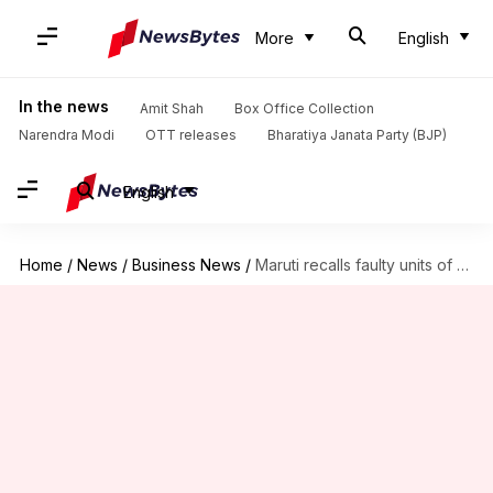
More
English
In the news
Amit Shah
Box Office Collection
Narendra Modi
OTT releases
Bharatiya Janata Party (BJP)
English
Home
/
News
/
Business News
/
Maruti recalls faulty units of Swift, Baleno: Is yours affected?