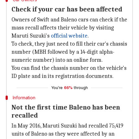
Check if your car has been affected
Owners of Swift and Baleno cars can check if the
mass recall affects their vehicle by visiting
Maruti Suzuki's
official website
.
To check, they just need to fill their car's chassis
number (MBH followed by a 14-digit alpha-
numeric number) into an online form.
You can find the chassis number on the vehicle's
ID plate and in its registration documents.
You're
66%
through
Information
Not the first time Baleno has been
recalled
In May 2016, Maruti Suzuki had recalled 75,419
units of Baleno as they were affected by an