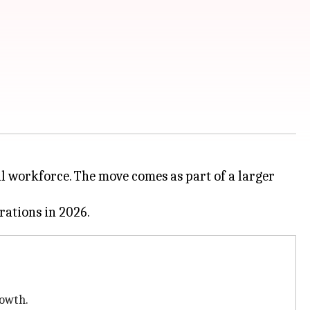
bal workforce. The move comes as part of a larger
rowth.