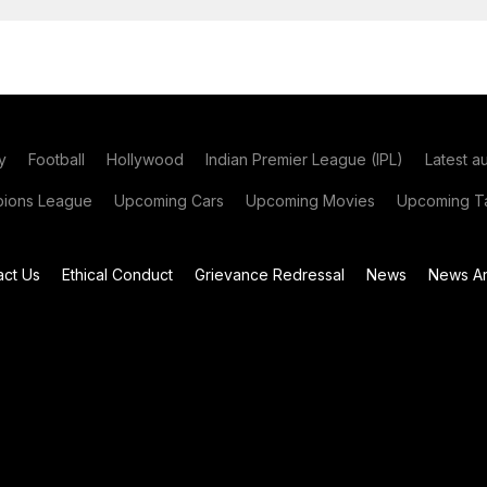
y
Football
Hollywood
Indian Premier League (IPL)
Latest a
ions League
Upcoming Cars
Upcoming Movies
Upcoming Ta
act Us
Ethical Conduct
Grievance Redressal
News
News Ar