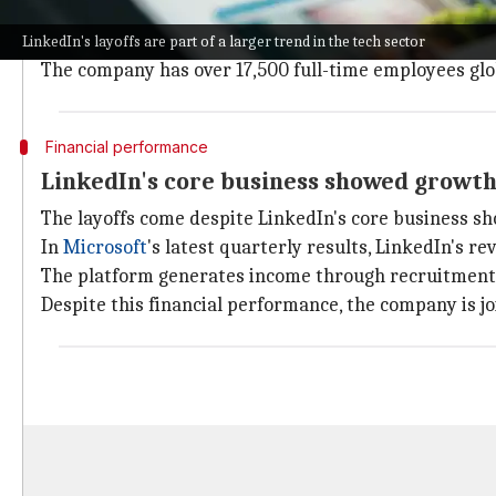
A LinkedIn spokesperson confirmed these changes, sa
ourselves for future success."
LinkedIn's layoffs are part of a larger trend in the tech sector
The company has over 17,500 full-time employees glob
Financial performance
LinkedIn's core business showed growth 
The layoffs come despite LinkedIn's core business s
In
Microsoft
's latest quarterly results, LinkedIn's 
The platform generates income through recruitment to
Despite this financial performance, the company is jo