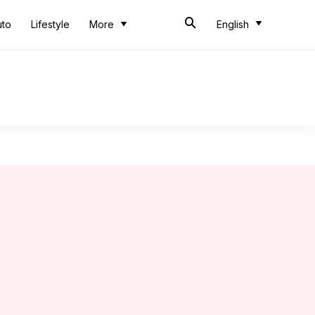
uto
Lifestyle
More
English