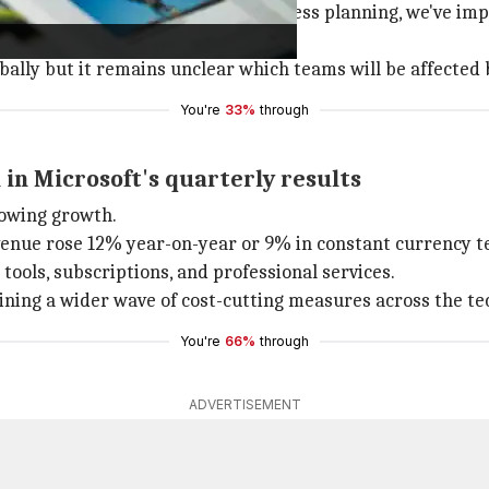
ying, "As part of our regular business planning, we've im
ally but it remains unclear which teams will be affected 
You're
33%
through
in Microsoft's quarterly results
howing growth.
revenue rose 12% year-on-year or 9% in constant currency 
ols, subscriptions, and professional services.
ining a wider wave of cost-cutting measures across the tec
You're
66%
through
ADVERTISEMENT