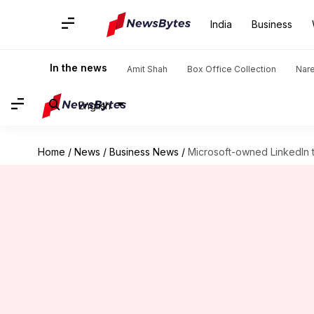
India
Business
In the news
Amit Shah
Box Office Collection
Nar
English
Home
/
News
/
Business News
/
Microsoft-owned LinkedIn t