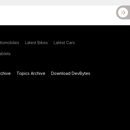
utomobiles
Latest Bikes
Latest Cars
blets
chive
Topics Archive
Download DevBytes