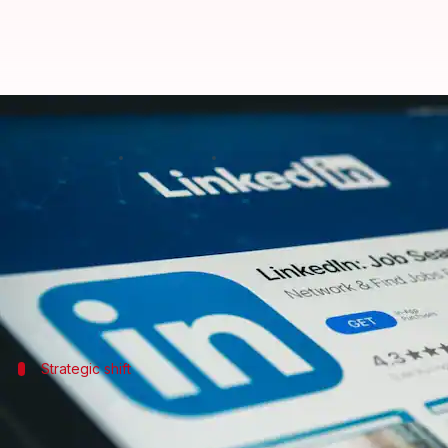
Microsoft-owned LinkedIn to lay 
By
May 14, 2026
09:43 am
Mudit Dube
What's the story
Microsoft-owned professional networking platfor
restructuring effort within the tech industry.
Strategic shift
Layoffs part of internal reorganization 
The
layoffs
are part of an internal reorganization ai