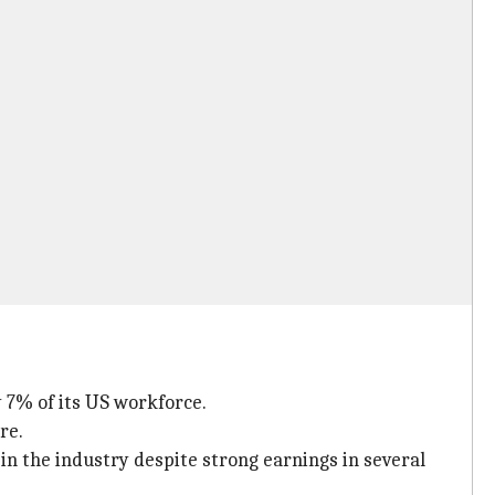
 7% of its US workforce.
re.
 in the industry despite strong earnings in several