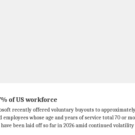
 7% of US workforce
oft recently offered voluntary buyouts to approximately
nd employees whose age and years of service total 70 or mo
have been laid off so far in 2026 amid continued volatility