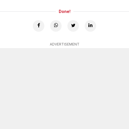
Done!
ADVERTISEMENT