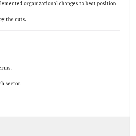
plemented organizational changes to best position
by the cuts.
terms.
h sector.