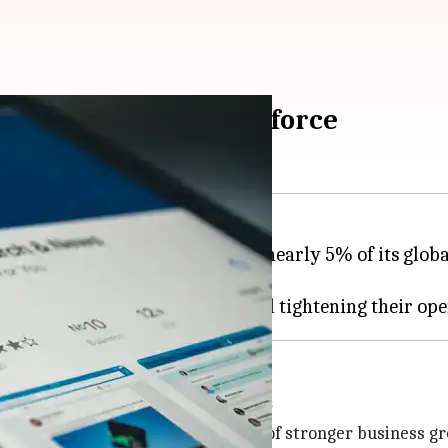
off nearly 5% of workforce
m,
LinkedIn
, is gearing up to cut nearly 5% of its glo
to focus on business growth
med at focusing resources on areas of stronger business g