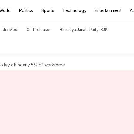
World
Politics
Sports
Technology
Entertainment
A
endra Modi
OTT releases
Bharatiya Janata Party (BJP)
o lay off nearly 5% of workforce