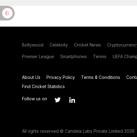
Bollywood
Celebrity
Cricket News
Cryptocurrenc
Premier League
Smartphones
Tennis
UEFA Champ
About Us
Privacy Policy
Terms & Conditions
Cont
Find Cricket Statistics
Follow us on
All rights reserved © Candela Labs Private Limited 2026