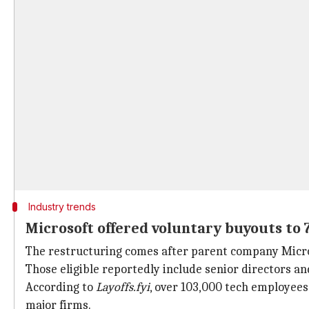
Industry trends
Microsoft offered voluntary buyouts to
The restructuring comes after parent company Micros
Those eligible reportedly include senior directors a
According to
Layoffs.fyi
, over 103,000 tech employees 
major firms.