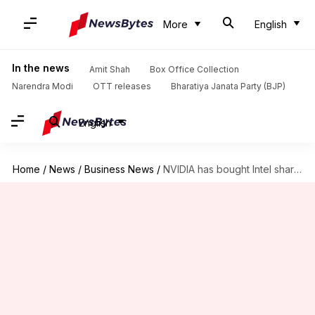
More
English
In the news
Amit Shah
Box Office Collection
Narendra Modi
OTT releases
Bharatiya Janata Party (BJP)
English
Home
/
News
/
Business News
/
NVIDIA has bought Intel shares worth $5B