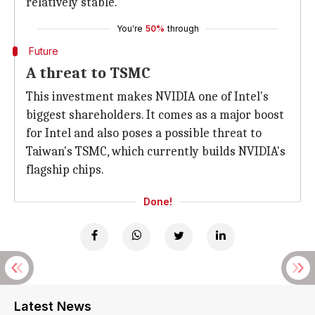
relatively stable.
You're
50%
through
Future
A threat to TSMC
This investment makes NVIDIA one of Intel's
biggest shareholders. It comes as a major boost
for Intel and also poses a possible threat to
Taiwan's TSMC, which currently builds NVIDIA's
flagship chips.
Done!
Latest News