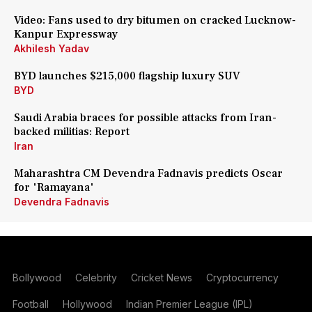
Video: Fans used to dry bitumen on cracked Lucknow-
Kanpur Expressway
Akhilesh Yadav
BYD launches $215,000 flagship luxury SUV
BYD
Saudi Arabia braces for possible attacks from Iran-
backed militias: Report
Iran
Maharashtra CM Devendra Fadnavis predicts Oscar
for 'Ramayana'
Devendra Fadnavis
Bollywood
Celebrity
Cricket News
Cryptocurrency
Football
Hollywood
Indian Premier League (IPL)