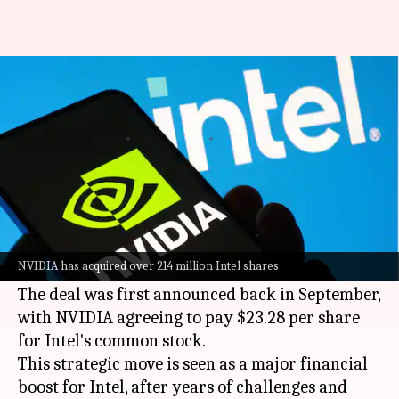
NVIDIA has bought Intel shares
worth $5B
By
Dec 29, 2025
07:56 pm
Dwaipayan Roy
What's the story
NVIDIA
has acquired a $5 billion stake in
Intel
,
as per a filing by the US semiconductor
NVIDIA has acquired over 214 million Intel shares
company.
The deal was first announced back in September,
with NVIDIA agreeing to pay $23.28 per share
for Intel's common stock.
This strategic move is seen as a major financial
boost for Intel, after years of challenges and