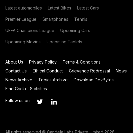
Latest automobiles
Latest Bikes
Latest Cars
Premier League
Smartphones
Tennis
UEFA Champions League
Upcoming Cars
Upcoming Movies
Upcoming Tablets
About Us
Privacy Policy
Terms & Conditions
Contact Us
Ethical Conduct
Grievance Redressal
News
News Archive
Topics Archive
Download DevBytes
Find Cricket Statistics
Follow us on
All rights reserved © Candela Labs Private Limited 2026