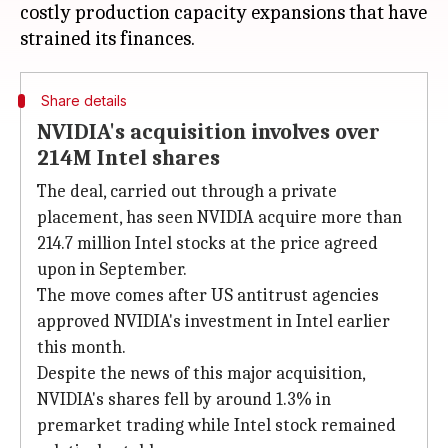
costly production capacity expansions that have
Share details
NVIDIA's acquisition involves over
214M Intel shares
The deal, carried out through a private
placement, has seen NVIDIA acquire more than
214.7 million Intel stocks at the price agreed
upon in September.
The move comes after US antitrust agencies
approved NVIDIA's investment in Intel earlier
this month.
Despite the news of this major acquisition,
NVIDIA's shares fell by around 1.3% in
premarket trading while Intel stock remained