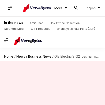
More
English
In the news
Amit Shah
Box Office Collection
Narendra Modi
OTT releases
Bharatiya Janata Party (BJP)
English
Home
/
News
/
Business News
/
Ola Electric's Q2 loss narrows to ₹495cr on higher sales