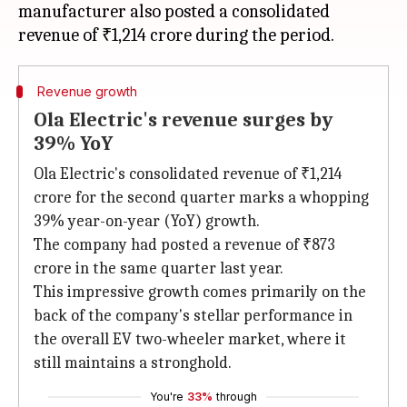
manufacturer also posted a consolidated
Revenue growth
Ola Electric's revenue surges by
39% YoY
Ola Electric's consolidated revenue of ₹1,214
crore for the second quarter marks a whopping
39% year-on-year (YoY) growth.
The company had posted a revenue of ₹873
crore in the same quarter last year.
This impressive growth comes primarily on the
back of the company's stellar performance in
the overall EV two-wheeler market, where it
still maintains a stronghold.
You're
33%
through