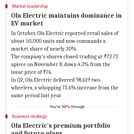
Market leadership
Ola Electric maintains dominance in
EV market
In October, Ola Electric reported retail sales of
about 50,000 units and now commands a
market share of nearly 30%.
The company's shares closed trading at ₹72.72
apiece on November 8, down 4.3% from the
issue price of ₹76.
In Q2, Ola Electric delivered 98,619 two-
wheelers, a whopping 73.6% increase from the
same period last year.
You're
66%
through
Business strategy
Ola Electric's premium portfolio
and future plans