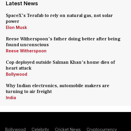
Latest News
SpaceX's Terafab to rely on natural gas, not solar
power
Elon Musk
Reese Witherspoon's father doing better after being
found unconscious
Reese Witherspoon
Cop deployed outside Salman Khan's home dies of
heart attack
Bollywood
Why Indian electronics, automobile makers are
turning to air freight
India
Bollywood
Celebrity
Cricket News
Cryptocurrency