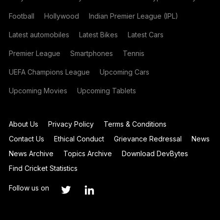
Football
Hollywood
Indian Premier League (IPL)
Latest automobiles
Latest Bikes
Latest Cars
Premier League
Smartphones
Tennis
UEFA Champions League
Upcoming Cars
Upcoming Movies
Upcoming Tablets
About Us
Privacy Policy
Terms & Conditions
Contact Us
Ethical Conduct
Grievance Redressal
News
News Archive
Topics Archive
Download DevBytes
Find Cricket Statistics
Follow us on