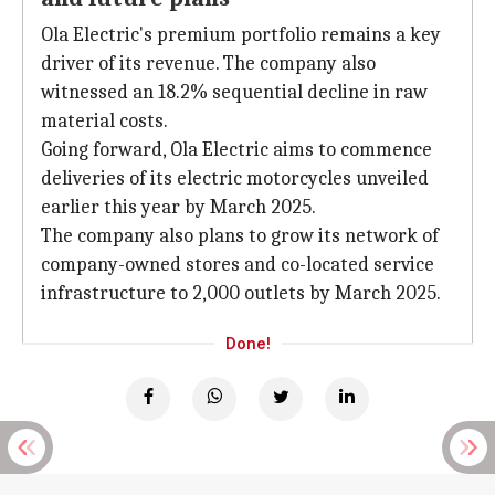
Ola Electric's premium portfolio remains a key
driver of its revenue. The company also
witnessed an 18.2% sequential decline in raw
material costs.
Going forward, Ola Electric aims to commence
deliveries of its electric motorcycles unveiled
earlier this year by March 2025.
The company also plans to grow its network of
company-owned stores and co-located service
infrastructure to 2,000 outlets by March 2025.
Done!