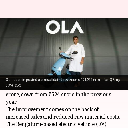
Ola Electric's Q2 loss narrows
to ₹495cr on higher sales
By
Nov 09, 2024
11:32 am
Mudit Dube
What's the story
Ola Electric
has reported a reduced net loss for
the second quarter, which ended in September.
Ola Electric posted a consolidated revenue of ₹1,214 crore for Q2, up
39% YoY
The company's consolidated loss stood at ₹495
crore, down from ₹524 crore in the previous
year.
The improvement comes on the back of
increased sales and reduced raw material costs.
The Bengaluru-based electric vehicle (EV)