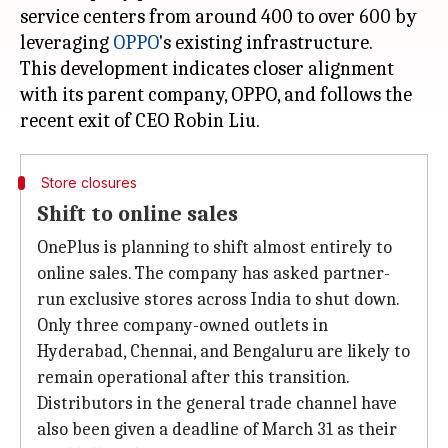
service centers from around 400 to over 600 by
leveraging
OPPO
's existing infrastructure.
This development indicates closer alignment
with its parent company, OPPO, and follows the
Store closures
Shift to online sales
OnePlus is planning to shift almost entirely to
online sales. The company has asked partner-
run exclusive stores across India to shut down.
Only three company-owned outlets in
Hyderabad, Chennai, and Bengaluru are likely to
remain operational after this transition.
Distributors in the general trade channel have
also been given a deadline of March 31 as their