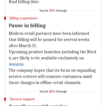
final billing date.
You're
25%
through
Billing suspension
Pause in billing
Modern retail partners have been informed
that billing will be paused for several weeks
after March 31.
Upcoming product launches, including the Nord
6, are likely to be available exclusively on
Amazon
.
The company hopes that its focus on expanding
service centers will reassure customers amid
these changes in offline retail channels.
You're
50%
through
Service support