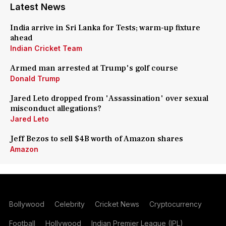
Latest News
India arrive in Sri Lanka for Tests; warm-up fixture
ahead
Indian Cricket Team
Armed man arrested at Trump's golf course
Donald Trump
Jared Leto dropped from 'Assassination' over sexual
misconduct allegations?
Jared Leto
Jeff Bezos to sell $4B worth of Amazon shares
Amazon
Bollywood
Celebrity
Cricket News
Cryptocurrency
Football
Hollywood
Indian Premier League (IPL)