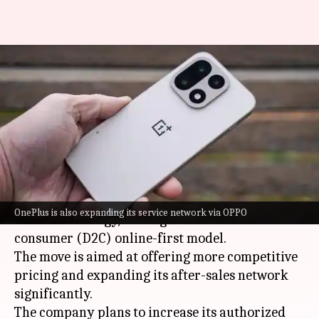
OnePlus India pivots to online-
first strategy following CEO's
exit
By
Mar 27, 2026
04:49 pm
Akash Pandey
What's the story
OnePlus India
has announced a major shift in its
OnePlus is also expanding its service network via OPPO
business strategy, moving toward a direct-to-
consumer (D2C) online-first model.
The move is aimed at offering more competitive
pricing and expanding its after-sales network
significantly.
The company plans to increase its authorized