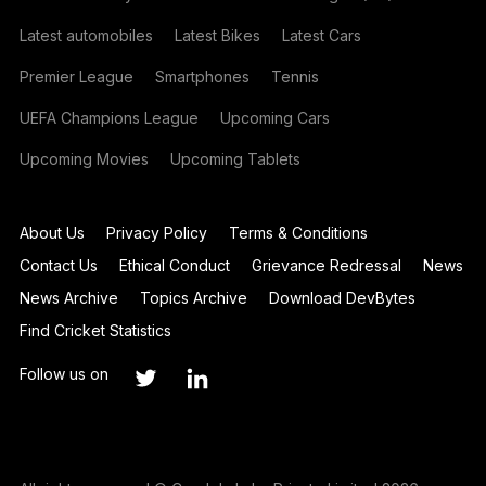
Latest automobiles
Latest Bikes
Latest Cars
Premier League
Smartphones
Tennis
UEFA Champions League
Upcoming Cars
Upcoming Movies
Upcoming Tablets
About Us
Privacy Policy
Terms & Conditions
Contact Us
Ethical Conduct
Grievance Redressal
News
News Archive
Topics Archive
Download DevBytes
Find Cricket Statistics
Follow us on