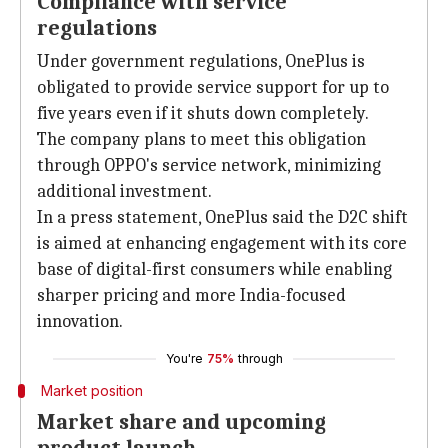
Compliance with service
regulations
Under government regulations, OnePlus is
obligated to provide service support for up to
five years even if it shuts down completely.
The company plans to meet this obligation
through OPPO's service network, minimizing
additional investment.
In a press statement, OnePlus said the D2C shift
is aimed at enhancing engagement with its core
base of digital-first consumers while enabling
sharper pricing and more India-focused
innovation.
You're
75%
through
Market position
Market share and upcoming