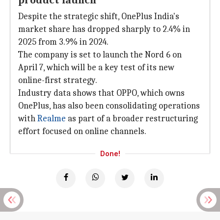
product launch
Despite the strategic shift, OnePlus India's
market share has dropped sharply to 2.4% in
2025 from 3.9% in 2024.
The company is set to launch the Nord 6 on
April 7, which will be a key test of its new
online-first strategy.
Industry data shows that OPPO, which owns
OnePlus, has also been consolidating operations
with
Realme
as part of a broader restructuring
effort focused on online channels.
Done!