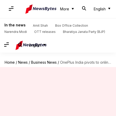
More
English
In the news
Amit Shah
Box Office Collection
Narendra Modi
OTT releases
Bharatiya Janata Party (BJP)
English
Home
/
News
/
Business News
/
OnePlus India pivots to online-first strategy following CEO's exit