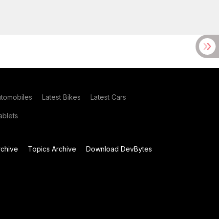
utomobiles
Latest Bikes
Latest Cars
blets
chive
Topics Archive
Download DevBytes