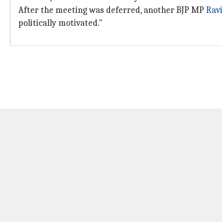
After the meeting was deferred, another BJP MP
Rav
politically motivated."