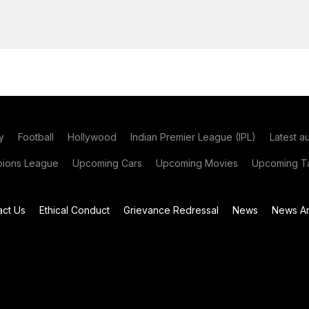
y
Football
Hollywood
Indian Premier League (IPL)
Latest a
ions League
Upcoming Cars
Upcoming Movies
Upcoming Ta
act Us
Ethical Conduct
Grievance Redressal
News
News Ar