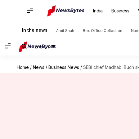
India
Business
In the news
Amit Shah
Box Office Collection
Nar
English
Home
/
News
/
Business News
/
SEBI chief Madhabi Buch sk