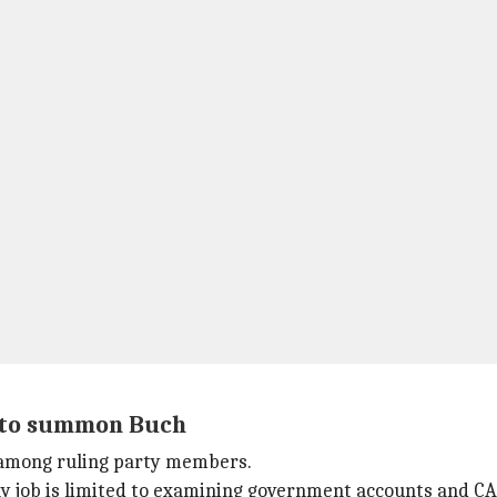
e to summon Buch
 among ruling party members.
y job is limited to examining government accounts and CAG