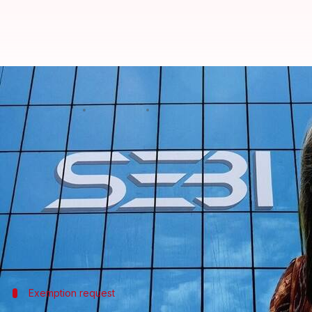
SEBI chief Madhabi Buch skips P
By
Oct 24, 2024
04:17 pm
Mudit Dube
What's the story
A crucial Public Accounts Committee (PAC) meetin
Buch, unexpectedly skipped it.
The reason for her absence was stated to be a "pers
PAC Chairman K C Venugopal said the decision to a
Exemption request