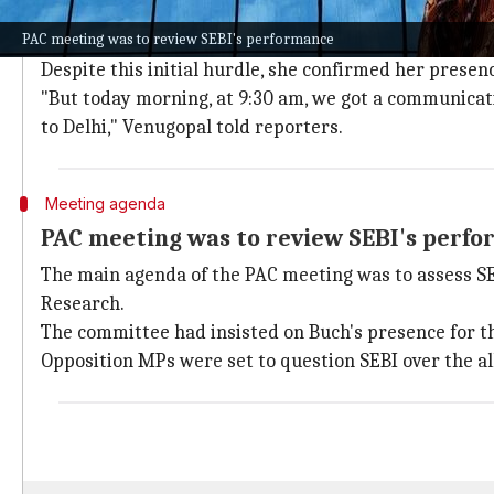
Buch had previously requested exempt
PAC meeting was to review SEBI's performance
Venugopal revealed that Buch had initially sought a
Despite this initial hurdle, she confirmed her presen
"But today morning, at 9:30 am, we got a communicati
to Delhi," Venugopal told reporters.
Meeting agenda
PAC meeting was to review SEBI's perf
The main agenda of the PAC meeting was to assess SE
Research.
The committee had insisted on Buch's presence for th
Opposition MPs were set to question SEBI over the all