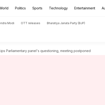
World
Politics
Sports
Technology
Entertainment
A
endra Modi
OTT releases
Bharatiya Janata Party (BJP)
ips Parliamentary panel's questioning, meeting postponed