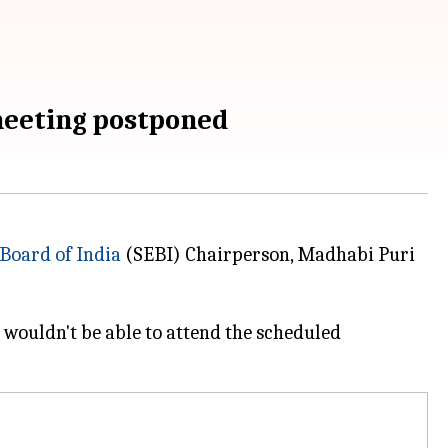
meeting postponed
Board of India
(SEBI) Chairperson, Madhabi Puri
wouldn't be able to attend the scheduled