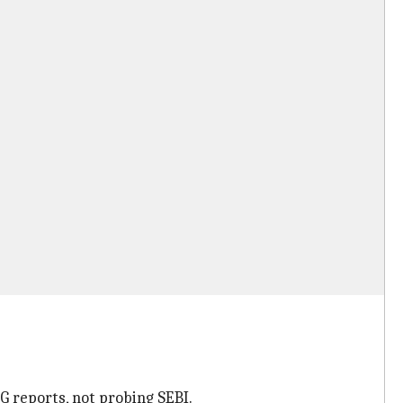
 reports, not probing SEBI.