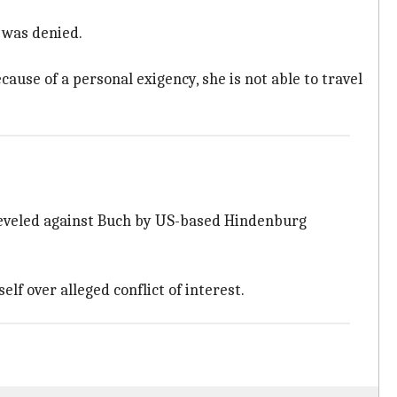
 was denied.
se of a personal exigency, she is not able to travel
 leveled against Buch by US-based Hindenburg
f over alleged conflict of interest.