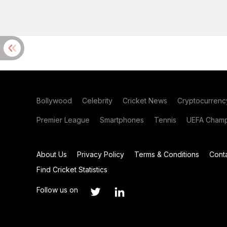
Bollywood
Celebrity
Cricket News
Cryptocurrenc
Premier League
Smartphones
Tennis
UEFA Champ
About Us
Privacy Policy
Terms & Conditions
Cont
Find Cricket Statistics
Follow us on