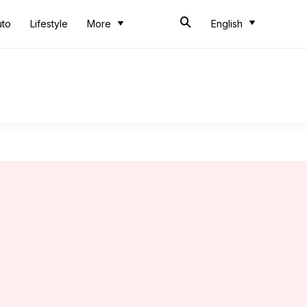
uto
Lifestyle
More
English