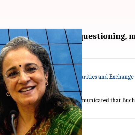
arliamentary panel's questioning, 
g was adjourned today after
Securities and Exchange 
onal exigency."
djourn was taken after SEBI communicated that Buch 