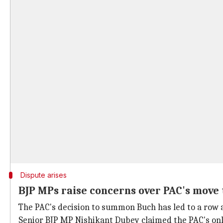
Dispute arises
BJP MPs raise concerns over PAC's mov
The PAC's decision to summon Buch has led to a row
Senior BJP MP Nishikant Dubey claimed the PAC's onl