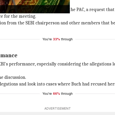
ion from PAC appearance
n exemption from appearing before the PAC, a request that
ce for the meeting.
on from the SEBI chairperson and other members that becau
You're
33%
through
ormance
BI's performance, especially considering the allegations
e discussion.
egations and look into cases where Buch had recused hersel
You're
66%
through
ADVERTISEMENT