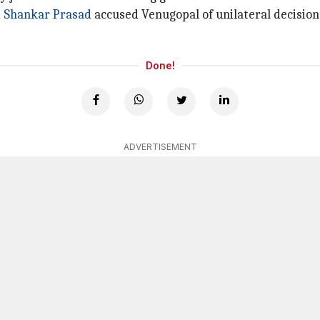
i Shankar Prasad
accused Venugopal of unilateral decisio
Done!
ADVERTISEMENT