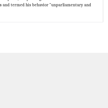
ns and termed his behavior "unparliamentary and