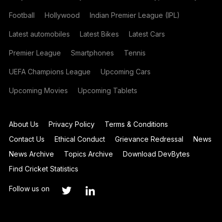
Football
Hollywood
Indian Premier League (IPL)
Latest automobiles
Latest Bikes
Latest Cars
Premier League
Smartphones
Tennis
UEFA Champions League
Upcoming Cars
Upcoming Movies
Upcoming Tablets
About Us
Privacy Policy
Terms & Conditions
Contact Us
Ethical Conduct
Grievance Redressal
News
News Archive
Topics Archive
Download DevBytes
Find Cricket Statistics
Follow us on