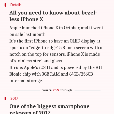
Details
All you need to know about bezel-
less iPhone X
Apple launched iPhone X in October, and it went
on sale last month.
It's the first iPhone to have an OLED display; it
sports an "edge-to-edge" 5.8-inch screen with a
notch on the top for sensors. iPhone X is made
of stainless steel and glass.
It runs Apple's iOS 11 and is powered by the A11
Bionic chip with 3GB RAM and 64GB/256GB
internal-storage.
You're
75%
through
2017
One of the biggest smartphone
releases of 2017