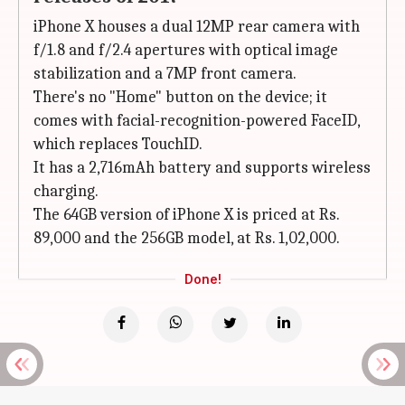
iPhone X houses a dual 12MP rear camera with
f/1.8 and f/2.4 apertures with optical image
stabilization and a 7MP front camera.
There's no "Home" button on the device; it
comes with facial-recognition-powered FaceID,
which replaces TouchID.
It has a 2,716mAh battery and supports wireless
charging.
The 64GB version of iPhone X is priced at Rs.
89,000 and the 256GB model, at Rs. 1,02,000.
Done!