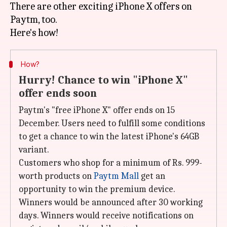
There are other exciting iPhone X offers on
Paytm, too.
How?
Hurry! Chance to win "iPhone X"
offer ends soon
Paytm's "free iPhone X" offer ends on 15
December. Users need to fulfill some conditions
to get a chance to win the latest iPhone's 64GB
variant.
Customers who shop for a minimum of Rs. 999-
worth products on
Paytm Mall
get an
opportunity to win the premium device.
Winners would be announced after 30 working
days. Winners would receive notifications on