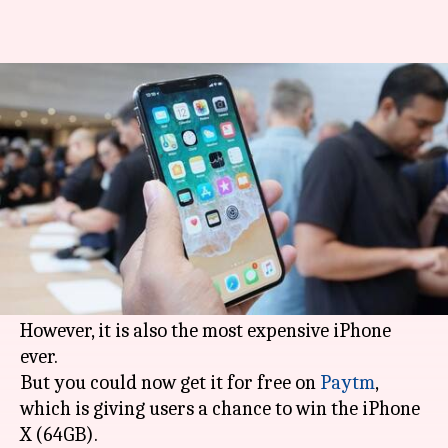
iPhone X, too expensive? Here's
your chance to win it!
By
Dec 14, 2017
06:13 pm
Ramya Patelkhana
What's the story
Apple
's tenth-anniversary iPhone edition, the
iPhone X, starting at Rs. 89,000 is undoubtedly
one of the blockbuster smartphones of 2017.
However, it is also the most expensive iPhone
ever.
But you could now get it for free on
Paytm
,
which is giving users a chance to win the iPhone
X (64GB).