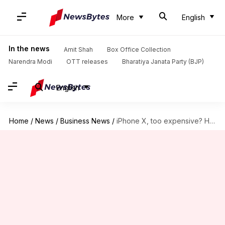
More
English
In the news
Amit Shah
Box Office Collection
Narendra Modi
OTT releases
Bharatiya Janata Party (BJP)
English
Home
/
News
/
Business News
/
iPhone X, too expensive? Here's your chance to win it!