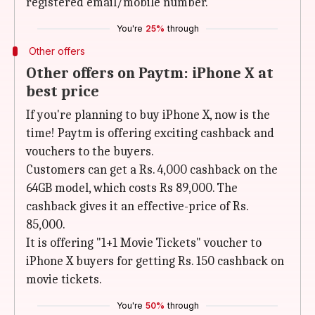
registered email/mobile number.
You're
25%
through
Other offers
Other offers on Paytm: iPhone X at
best price
If you're planning to buy iPhone X, now is the
time! Paytm is offering exciting cashback and
vouchers to the buyers.
Customers can get a Rs. 4,000 cashback on the
64GB model, which costs Rs 89,000. The
cashback gives it an effective-price of Rs.
85,000.
It is offering "1+1 Movie Tickets" voucher to
iPhone X buyers for getting Rs. 150 cashback on
movie tickets.
You're
50%
through