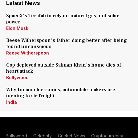
Latest News
SpaceX's Terafab to rely on natural gas, not solar
power
Elon Musk
Reese Witherspoon's father doing better after being
found unconscious
Reese Witherspoon
Cop deployed outside Salman Khan's home dies of
heart attack
Bollywood
Why Indian electronics, automobile makers are
turning to air freight
India
Bollywood
Celebrity
Cricket News
Cryptocurrency