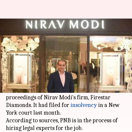
All about PNB's plan to stake
claim in Modi's company
By
Mar 26, 2018
12:40 am
Shiladitya Ray
What's the story
In a bid to recover defrauded
amounts
going up
to Rs. 13,000 crore, the
Punjab National Bank
(PNB) is looking to take part in the bankruptcy
proceedings of Nirav Modi's firm, Firestar
Diamonds. It had filed for
insolvency
in a New
York court last month.
According to sources, PNB is in the process of
hiring legal experts for the job.