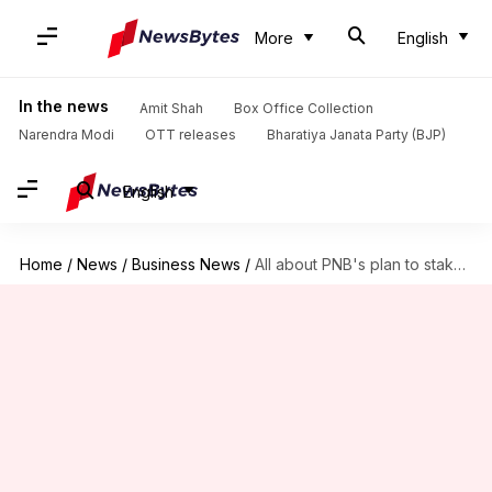
More
English
In the news
Amit Shah
Box Office Collection
Narendra Modi
OTT releases
Bharatiya Janata Party (BJP)
English
Home
/
News
/
Business News
/
All about PNB's plan to stake claim in Modi's company