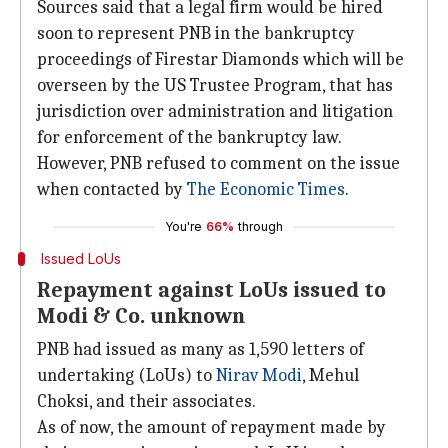
Sources said that a legal firm would be hired
soon to represent PNB in the bankruptcy
proceedings of Firestar Diamonds which will be
overseen by the US Trustee Program, that has
jurisdiction over administration and litigation
for enforcement of the bankruptcy law.
However, PNB refused to comment on the issue
when contacted by
The Economic Times
.
You're
66%
through
Issued LoUs
Repayment against LoUs issued to
Modi & Co. unknown
PNB had issued as many as 1,590 letters of
undertaking (LoUs) to
Nirav Modi
, Mehul
Choksi, and their associates.
As of now, the amount of repayment made by