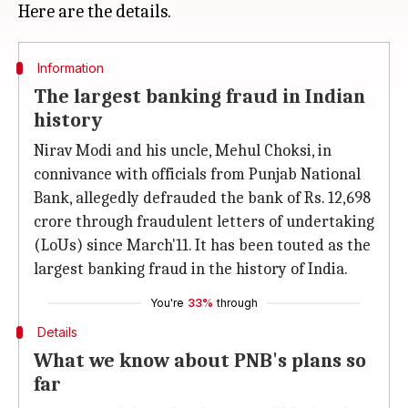
Information
The largest banking fraud in Indian
history
Nirav Modi and his uncle, Mehul Choksi, in
connivance with officials from Punjab National
Bank, allegedly defrauded the bank of Rs. 12,698
crore through fraudulent letters of undertaking
(LoUs) since March'11. It has been touted as the
largest banking fraud in the history of India.
You're
33%
through
Details
What we know about PNB's plans so
far