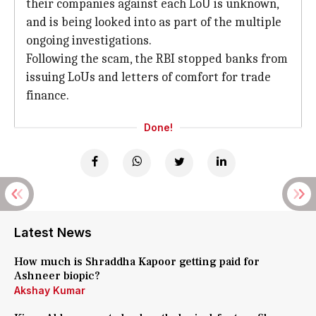
their companies against each LoU is unknown,
and is being looked into as part of the multiple
ongoing investigations.
Following the scam, the RBI stopped banks from
issuing LoUs and letters of comfort for trade
finance.
Done!
Latest News
How much is Shraddha Kapoor getting paid for
Ashneer biopic?
Akshay Kumar