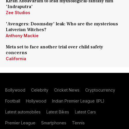
Kiran Abbavaram to lead mythological-fantasy film
'Indraputra'
Zee Studios
'Avengers: Doomsday' leak: Who are the mysterious
Latverian Witches?
Anthony Mackie
Meta set to face another trial over child safety
concerns
California
Bollywood
Celebrity
Cricket News
Cryptocurrency
Football
Hollywood
Indian Premier League (IPL)
Latest automobiles
Latest Bikes
Latest Cars
Premier League
Smartphones
Tennis