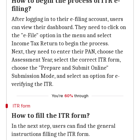
How to begin the process of ITR e-
filing?
After logging in to their e-filing account, users
can view their dashboard. They need to click on
the "e-File" option in the menu and select
Income Tax Return to begin the process.
Next, they need to enter their PAN, choose the
Assessment Year, select the correct ITR form,
choose the "Prepare and Submit Online"
Submission Mode, and select an option for e-
verifying the ITR.
You're
60%
through
ITR form
How to fill the ITR form?
In the next step, users can find the general
instructions filling the ITR form.