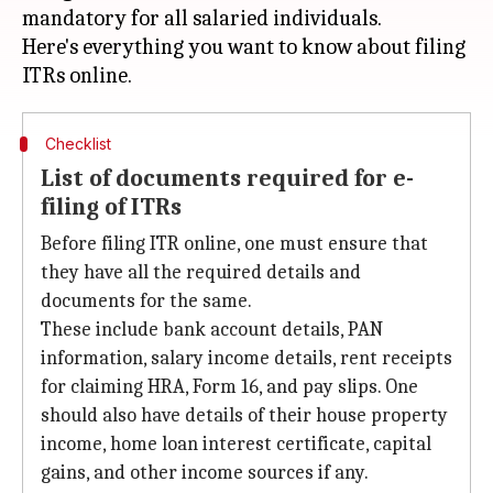
mandatory for all salaried individuals.
Here's everything you want to know about filing
Checklist
List of documents required for e-
filing of ITRs
Before filing ITR online, one must ensure that
they have all the required details and
documents for the same.
These include bank account details, PAN
information, salary income details, rent receipts
for claiming HRA, Form 16, and pay slips. One
should also have details of their house property
income, home loan interest certificate, capital
gains, and other income sources if any.