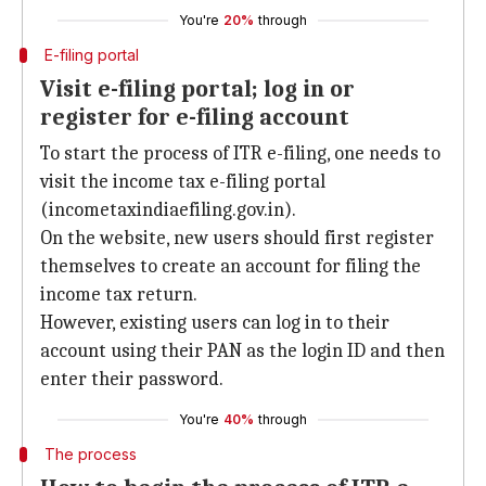
You're
20%
through
E-filing portal
Visit e-filing portal; log in or
register for e-filing account
To start the process of ITR e-filing, one needs to
visit the income tax e-filing portal
(incometaxindiaefiling.gov.in).
On the website, new users should first register
themselves to create an account for filing the
income tax return.
However, existing users can log in to their
account using their PAN as the login ID and then
enter their password.
You're
40%
through
The process