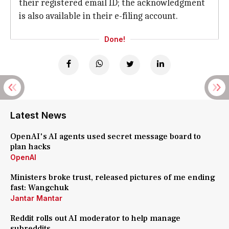
their registered email ID; the acknowledgment
is also available in their e-filing account.
Done!
Latest News
OpenAI's AI agents used secret message board to
plan hacks
OpenAI
Ministers broke trust, released pictures of me ending
fast: Wangchuk
Jantar Mantar
Reddit rolls out AI moderator to help manage
subreddits