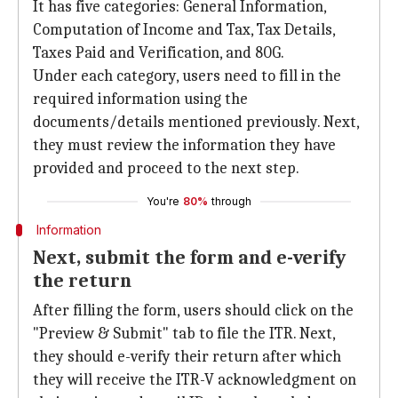
It has five categories: General Information,
Computation of Income and Tax, Tax Details,
Taxes Paid and Verification, and 80G.
Under each category, users need to fill in the
required information using the
documents/details mentioned previously. Next,
they must review the information they have
provided and proceed to the next step.
You're
80%
through
Information
Next, submit the form and e-verify
the return
After filling the form, users should click on the
"Preview & Submit" tab to file the ITR. Next,
they should e-verify their return after which
they will receive the ITR-V acknowledgment on