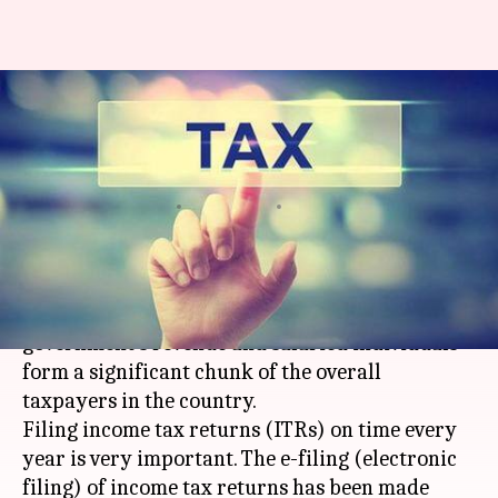
#FinancialBytes: How to file
income tax returns (ITRs)
online?
By
May 15, 2019
01:15 am
Ramya Patelkhana
What's the story
Income tax accounts for a major part of the
government's revenue and salaried individuals
form a significant chunk of the overall
taxpayers in the country.
Filing income tax returns (ITRs) on time every
year is very important. The e-filing (electronic
filing) of income tax returns has been made