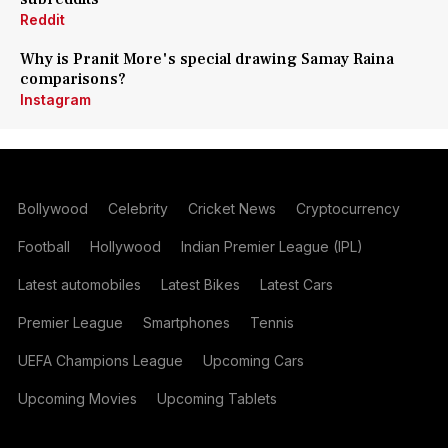
Reddit
Why is Pranit More's special drawing Samay Raina
comparisons?
Instagram
Bollywood
Celebrity
Cricket News
Cryptocurrency
Football
Hollywood
Indian Premier League (IPL)
Latest automobiles
Latest Bikes
Latest Cars
Premier League
Smartphones
Tennis
UEFA Champions League
Upcoming Cars
Upcoming Movies
Upcoming Tablets