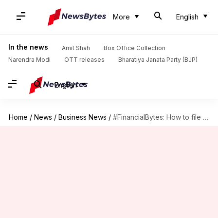
More
English
In the news
Amit Shah
Box Office Collection
Narendra Modi
OTT releases
Bharatiya Janata Party (BJP)
English
Home
/
News
/
Business News
/
#FinancialBytes: How to file income tax returns (ITRs) online?