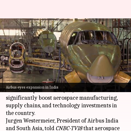
India might become an
aerospace manufacturing hub,
says Airbus
By
May 09, 2026
01:01 pm
Dwaipayan Roy
What's the story
Airbus
has expressed its belief that the proposed
Airbus eyes expansion in India
India-European Union (EU) trade deal could
significantly boost aerospace manufacturing,
supply chains, and technology investments in
the country.
Jurgen Westermeier, President of Airbus India
and South Asia, told
CNBC-TV18
that aerospace