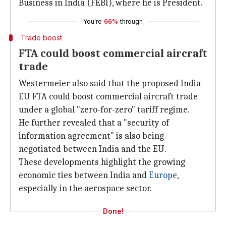
Business in India (FEBI), where he is President.
You're
66%
through
Trade boost
FTA could boost commercial aircraft
trade
Westermeier also said that the proposed India-
EU FTA could boost commercial aircraft trade
under a global "zero-for-zero" tariff regime.
He further revealed that a "security of
information agreement" is also being
negotiated between India and the EU.
These developments highlight the growing
economic ties between India and
Europe
,
especially in the aerospace sector.
Done!