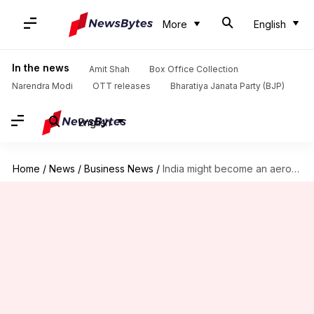
More
English
In the news
Amit Shah
Box Office Collection
Narendra Modi
OTT releases
Bharatiya Janata Party (BJP)
English
Home
/
News
/
Business News
/
India might become an aerospace manufacturing hub, says Airbus