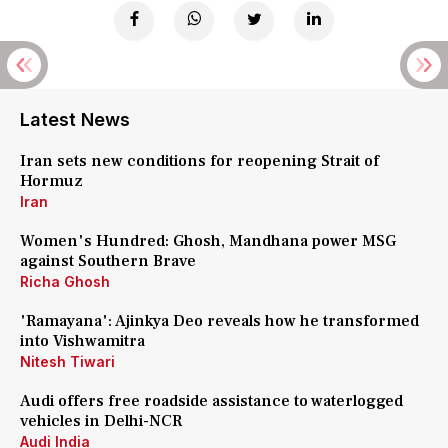
Latest News
Iran sets new conditions for reopening Strait of
Hormuz
Iran
Women's Hundred: Ghosh, Mandhana power MSG
against Southern Brave
Richa Ghosh
'Ramayana': Ajinkya Deo reveals how he transformed
into Vishwamitra
Nitesh Tiwari
Audi offers free roadside assistance to waterlogged
vehicles in Delhi-NCR
Audi India