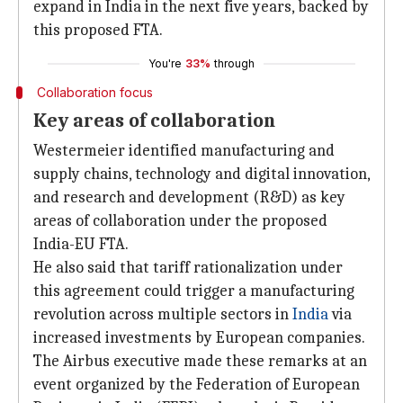
expand in India in the next five years, backed by
this proposed FTA.
You're
33%
through
Collaboration focus
Key areas of collaboration
Westermeier identified manufacturing and
supply chains, technology and digital innovation,
and research and development (R&D) as key
areas of collaboration under the proposed
India-EU FTA.
He also said that tariff rationalization under
this agreement could trigger a manufacturing
revolution across multiple sectors in
India
via
increased investments by European companies.
The Airbus executive made these remarks at an
event organized by the Federation of European