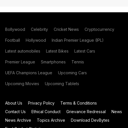
Bollywood
Celebrity
Cricket News
Cryptocurrency
Football
Hollywood
Indian Premier League (IPL)
Latest automobiles
Latest Bikes
Latest Cars
Premier League
Smartphones
Tennis
UEFA Champions League
Upcoming Cars
Upcoming Movies
Upcoming Tablets
About Us
Privacy Policy
Terms & Conditions
Contact Us
Ethical Conduct
Grievance Redressal
News
News Archive
Topics Archive
Download DevBytes