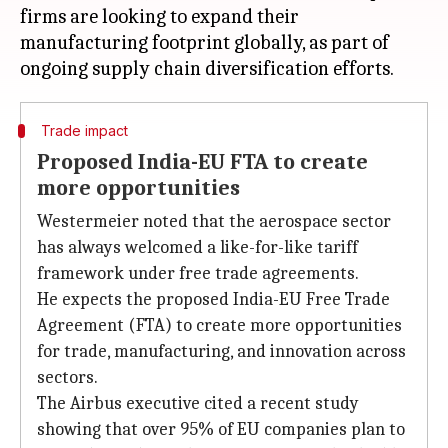
firms are looking to expand their
manufacturing footprint globally, as part of
Trade impact
Proposed India-EU FTA to create
more opportunities
Westermeier noted that the aerospace sector
has always welcomed a like-for-like tariff
framework under free trade agreements.
He expects the proposed India-EU Free Trade
Agreement (FTA) to create more opportunities
for trade, manufacturing, and innovation across
sectors.
The Airbus executive cited a recent study
showing that over 95% of EU companies plan to