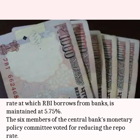
RBI cuts repo rate to 6.25%,
markets rally
By
Oct 04, 2016
06:58 pm
Sneha Johny
What's the story
The Reserve Bank of
India
cut its
repo rate
by 25
basis points to lower it to 6.25%.
The bank also said that the reverse repo rate, the
rate at which RBI borrows from banks, is
maintained at 5.75%.
The six members of the central bank's monetary
policy committee voted for reducing the repo