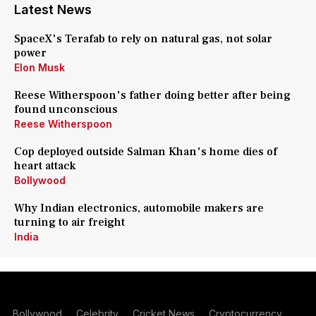
Latest News
SpaceX's Terafab to rely on natural gas, not solar
power
Elon Musk
Reese Witherspoon's father doing better after being
found unconscious
Reese Witherspoon
Cop deployed outside Salman Khan's home dies of
heart attack
Bollywood
Why Indian electronics, automobile makers are
turning to air freight
India
Bollywood
Celebrity
Cricket News
Cryptocurrency