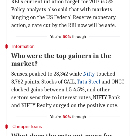
RBI's current inflation target for 2017 is 5%.
Policy analysts also said that with markets
hinging on the US Federal Reserve monetary
action, a rate cut by the RBI now will be safe.
You're
60%
through
Information
Who were the top gainers in the
market?
Sensex peaked to 28,342 while
Nifty
touched
8,762 points. Stocks of GAIL,
Tata Steel
and ONGC
clocked gains between 1.5-4.5%, and other
sectors sensitive to interest rates, NIFTY Bank
and NIFTY Realty surged on the positive note.
You're
80%
through
Cheaper loans