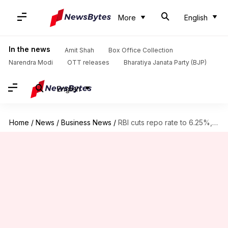
More
English
In the news
Amit Shah
Box Office Collection
Narendra Modi
OTT releases
Bharatiya Janata Party (BJP)
English
Home
/
News
/
Business News
/
RBI cuts repo rate to 6.25%, markets rally