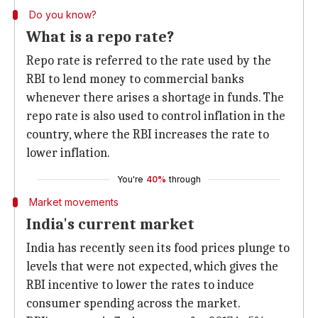
Do you know?
What is a repo rate?
Repo rate is referred to the rate used by the
RBI to lend money to commercial banks
whenever there arises a shortage in funds. The
repo rate is also used to control inflation in the
country, where the RBI increases the rate to
lower inflation.
You're
40%
through
Market movements
India's current market
India has recently seen its food prices plunge to
levels that were not expected, which gives the
RBI incentive to lower the rates to induce
consumer spending across the market.