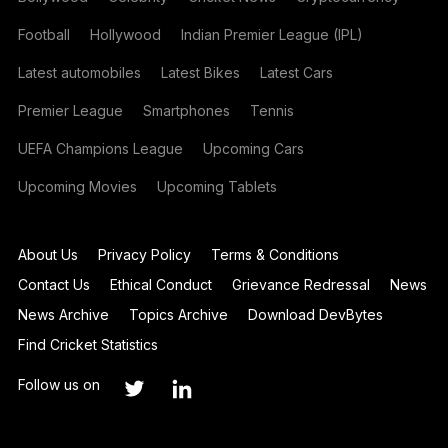
Football
Hollywood
Indian Premier League (IPL)
Latest automobiles
Latest Bikes
Latest Cars
Premier League
Smartphones
Tennis
UEFA Champions League
Upcoming Cars
Upcoming Movies
Upcoming Tablets
About Us
Privacy Policy
Terms & Conditions
Contact Us
Ethical Conduct
Grievance Redressal
News
News Archive
Topics Archive
Download DevBytes
Find Cricket Statistics
Follow us on