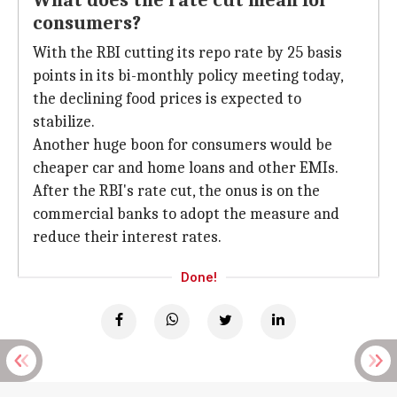
What does the rate cut mean for
consumers?
With the RBI cutting its repo rate by 25 basis
points in its bi-monthly policy meeting today,
the declining food prices is expected to
stabilize.
Another huge boon for consumers would be
cheaper car and home loans and other EMIs.
After the RBI's rate cut, the onus is on the
commercial banks to adopt the measure and
reduce their interest rates.
Done!