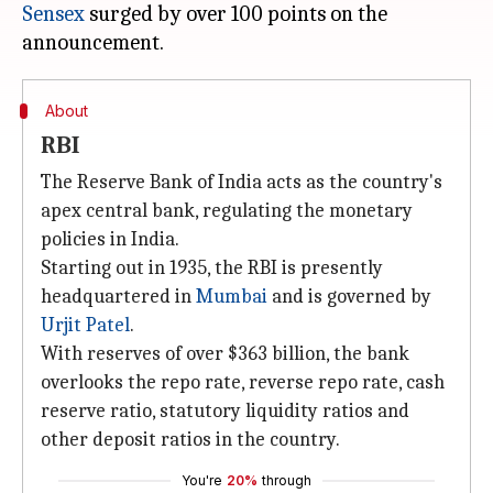
Sensex
surged by over 100 points on the
About
RBI
The Reserve Bank of India acts as the country's
apex central bank, regulating the monetary
policies in India.
Starting out in 1935, the RBI is presently
headquartered in
Mumbai
and is governed by
Urjit Patel
.
With reserves of over $363 billion, the bank
overlooks the repo rate, reverse repo rate, cash
reserve ratio, statutory liquidity ratios and
other deposit ratios in the country.
You're
20%
through