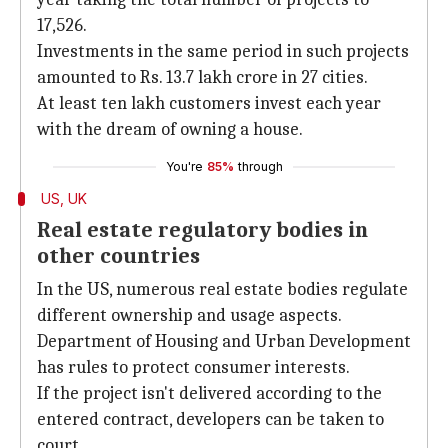
17,526.
Investments in the same period in such projects
amounted to Rs. 13.7 lakh crore in 27 cities.
At least ten lakh customers invest each year
with the dream of owning a house.
You're
85%
through
US, UK
Real estate regulatory bodies in
other countries
In the US, numerous real estate bodies regulate
different ownership and usage aspects.
Department of Housing and Urban Development
has rules to protect consumer interests.
If the project isn't delivered according to the
entered contract, developers can be taken to
court.