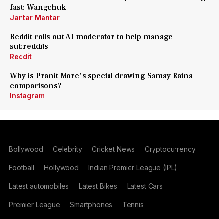
fast: Wangchuk
Jantar Mantar
Reddit rolls out AI moderator to help manage
subreddits
Reddit
Why is Pranit More's special drawing Samay Raina
comparisons?
Instagram
Bollywood
Celebrity
Cricket News
Cryptocurrency
Football
Hollywood
Indian Premier League (IPL)
Latest automobiles
Latest Bikes
Latest Cars
Premier League
Smartphones
Tennis