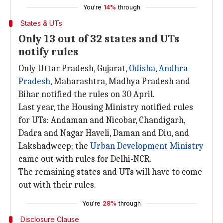
You're
14%
through
States & UTs
Only 13 out of 32 states and UTs
notify rules
Only Uttar Pradesh, Gujarat,
Odisha
,
Andhra
Pradesh
, Maharashtra, Madhya Pradesh and
Bihar notified the rules on 30 April.
Last year, the Housing Ministry notified rules
for UTs: Andaman and Nicobar, Chandigarh,
Dadra and Nagar Haveli, Daman and Diu, and
Lakshadweep; the
Urban Development Ministry
came out with rules for Delhi-NCR.
The remaining states and UTs will have to come
out with their rules.
You're
28%
through
Disclosure Clause