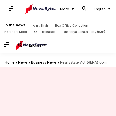
More
English
In the news
Amit Shah
Box Office Collection
Narendra Modi
OTT releases
Bharatiya Janata Party (BJP)
English
Home
/
News
/
Business News
/
Real Estate Act (RERA) comes into force after nine years