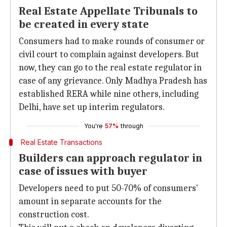
Real Estate Appellate Tribunals to
be created in every state
Consumers had to make rounds of consumer or
civil court to complain against developers. But
now, they can go to the real estate regulator in
case of any grievance. Only Madhya Pradesh has
established RERA while nine others, including
Delhi, have set up interim regulators.
You're
57%
through
Real Estate Transactions
Builders can approach regulator in
case of issues with buyer
Developers need to put 50-70% of consumers'
amount in separate accounts for the
construction cost.