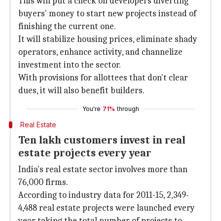
This will put a check on developers diverting
buyers' money to start new projects instead of
finishing the current one.
It will stabilize housing prices, eliminate shady
operators, enhance activity, and channelize
investment into the sector.
With provisions for allottees that don't clear
dues, it will also benefit builders.
You're
71%
through
Real Estate
Ten lakh customers invest in real
estate projects every year
India's real estate sector involves more than
76,000 firms.
According to industry data for 2011-15, 2,349-
4,488 real estate projects were launched every
year taking the total number of projects to