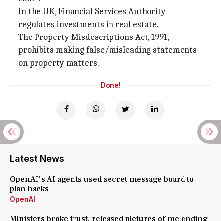
In the UK, Financial Services Authority
regulates investments in real estate.
The Property Misdescriptions Act, 1991,
prohibits making false/misleading statements
on property matters.
Done!
Latest News
OpenAI's AI agents used secret message board to
plan hacks
OpenAI
Ministers broke trust, released pictures of me ending