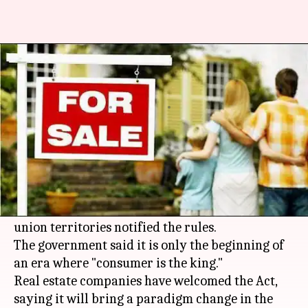
Real Estate Act (RERA) comes
into force after nine years
By
Jul 28, 2018
11:23 pm
Ramya Patelkhana
What's the story
The much-awaited Real Estate Act has come into
force with a promise to protect buyers' rights
and encourage genuine players; 13 states and
union territories notified the rules.
The government said it is only the beginning of
an era where "consumer is the king."
Real estate companies have welcomed the Act,
saying it will bring a paradigm change in the