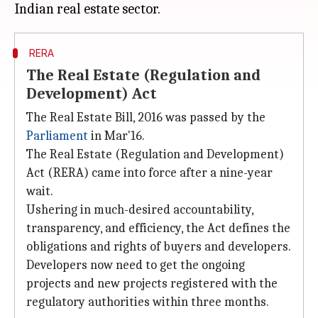
RERA
The Real Estate (Regulation and
Development) Act
The Real Estate Bill, 2016 was passed by the
Parliament
in Mar'16.
The Real Estate (Regulation and Development)
Act (RERA) came into force after a nine-year
wait.
Ushering in much-desired accountability,
transparency, and efficiency, the Act defines the
obligations and rights of buyers and developers.
Developers now need to get the ongoing
projects and new projects registered with the
regulatory authorities within three months.