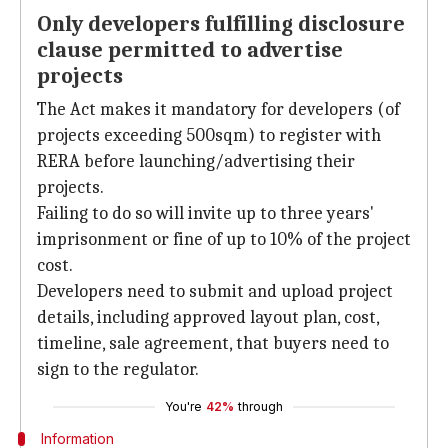
Only developers fulfilling disclosure
clause permitted to advertise
projects
The Act makes it mandatory for developers (of
projects exceeding 500sqm) to register with
RERA before launching/advertising their
projects.
Failing to do so will invite up to three years'
imprisonment or fine of up to 10% of the project
cost.
Developers need to submit and upload project
details, including approved layout plan, cost,
timeline, sale agreement, that buyers need to
sign to the regulator.
You're
42%
through
Information