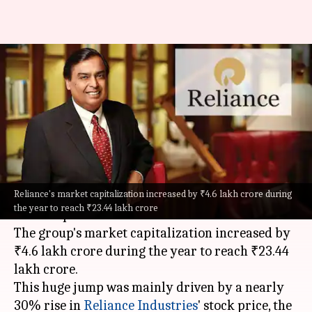
Reliance Industries tops wealth
creators list, Tata Group sees
losses
By
Dec 23, 2025
07:01 pm
Mudit Dube
What's the story
Reliance's market capitalization increased by ₹4.6 lakh crore during
Mukesh Ambani
's Reliance Group has emerged
the year to reach ₹23.44 lakh crore
as the top wealth creator in India for 2025.
The group's market capitalization increased by
₹4.6 lakh crore during the year to reach ₹23.44
lakh crore.
This huge jump was mainly driven by a nearly
30% rise in
Reliance Industries
' stock price, the