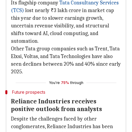
Its flagship company
Tata
Consultancy Services
(TCS)
lost nearly ₹3 lakh crore in market cap
this year due to slower earnings growth,
uncertain revenue visibility, and structural
shifts toward AI, cloud computing, and
automation.
Other Tata group companies such as Trent, Tata
Elxsi, Voltas, and Tata Technologies have also
seen declines between 20% and 40% since early
2025.
You're
75%
through
Future prospects
Reliance Industries receives
positive outlook from analysts
Despite the challenges faced by other
conglomerates, Reliance Industries has been