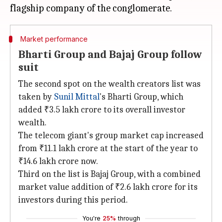
Market performance
Bharti Group and Bajaj Group follow
suit
The second spot on the wealth creators list was
taken by
Sunil Mittal
's Bharti Group, which
added ₹3.5 lakh crore to its overall investor
wealth.
The telecom giant's group market cap increased
from ₹11.1 lakh crore at the start of the year to
₹14.6 lakh crore now.
Third on the list is Bajaj Group, with a combined
market value addition of ₹2.6 lakh crore for its
investors during this period.
You're
25%
through