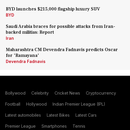
BYD launches $215,000 flagship luxury SUV
BYD
Saudi Arabia braces for possible attacks from Iran-
backed militias: Report
Iran
Maharashtra CM Devendra Fadnavis predicts Oscar
for 'Ramayana'
Devendra Fadnavis
Bollywood
Celebrity
Cricket News
Cryptocurrency
Football
Hollywood
Indian Premier League (IPL)
Latest automobiles
Latest Bikes
Latest Cars
Premier League
Smartphones
Tennis