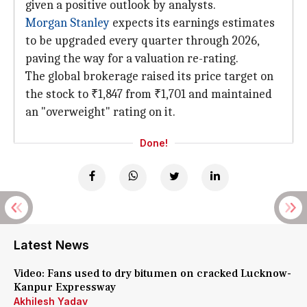
given a positive outlook by analysts.
Morgan Stanley
expects its earnings estimates
to be upgraded every quarter through 2026,
paving the way for a valuation re-rating.
The global brokerage raised its price target on
the stock to ₹1,847 from ₹1,701 and maintained
an "overweight" rating on it.
Done!
Latest News
Video: Fans used to dry bitumen on cracked Lucknow-
Kanpur Expressway
Akhilesh Yadav