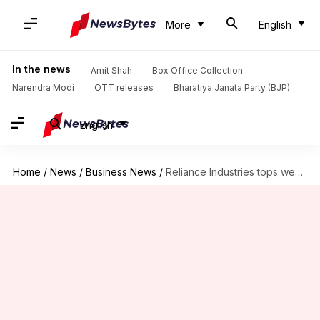
More
English
In the news
Amit Shah
Box Office Collection
Narendra Modi
OTT releases
Bharatiya Janata Party (BJP)
English
Home
/
News
/
Business News
/
Reliance Industries tops wealth creators list, Tata Group sees losses