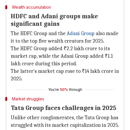
Wealth accumulation
HDFC and Adani groups make
significant gains
The HDFC Group and the
Adani Group
also made
it to the top five wealth creators for 2025.
The HDFC Group added ₹2.2 lakh crore to its
market cap, while the Adani Group added ₹1.1
lakh crore during this period.
The latter's market cap rose to ₹14 lakh crore in
2025.
You're
50%
through
Market struggles
Tata Group faces challenges in 2025
Unlike other conglomerates, the Tata Group has
struggled with its market capitalization in 2025.