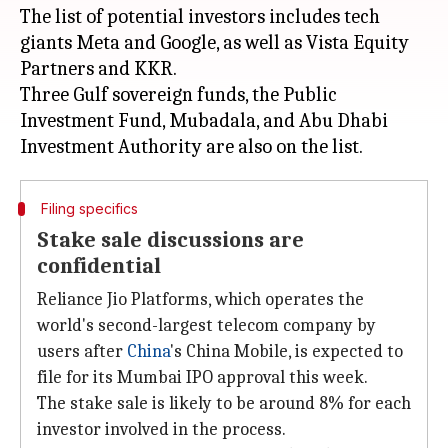
The list of potential investors includes tech
giants Meta and Google, as well as Vista Equity
Partners and KKR.
Three Gulf sovereign funds, the Public
Investment Fund, Mubadala, and Abu Dhabi
Filing specifics
Stake sale discussions are
confidential
Reliance Jio Platforms, which operates the
world's second-largest telecom company by
users after
China
's China Mobile, is expected to
file for its Mumbai IPO approval this week.
The stake sale is likely to be around 8% for each
investor involved in the process.