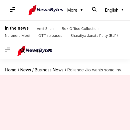
More
English
In the news
Amit Shah
Box Office Collection
Narendra Modi
OTT releases
Bharatiya Janata Party (BJP)
English
Home
/
News
/
Business News
/
Reliance Jio wants some investors to offload stakes before IPO