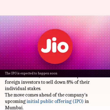
Reliance Jio wants some
investors to offload stakes
before IPO
By
Mar 25, 2026
01:27 pm
Dwaipayan Roy
What's the story
Reliance Jio
, owned by Indian billionaire
The IPO is expected to happen soon
Mukesh Ambani
, is in talks with 13 prominent
foreign investors to sell down 8% of their
individual stakes.
The move comes ahead of the company's
upcoming
initial public offering (IPO)
in
Mumbai.