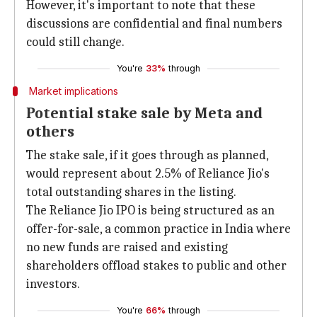
However, it's important to note that these
discussions are confidential and final numbers
could still change.
You're
33%
through
Market implications
Potential stake sale by Meta and
others
The stake sale, if it goes through as planned,
would represent about 2.5% of Reliance Jio's
total outstanding shares in the listing.
The Reliance Jio IPO is being structured as an
offer-for-sale, a common practice in India where
no new funds are raised and existing
shareholders offload stakes to public and other
investors.
You're
66%
through