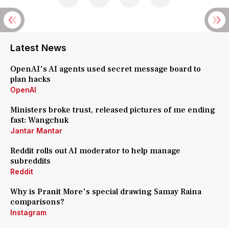
Latest News
OpenAI's AI agents used secret message board to
plan hacks
OpenAI
Ministers broke trust, released pictures of me ending
fast: Wangchuk
Jantar Mantar
Reddit rolls out AI moderator to help manage
subreddits
Reddit
Why is Pranit More's special drawing Samay Raina
comparisons?
Instagram