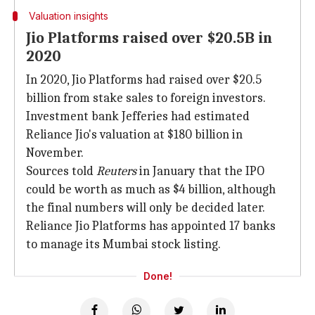
Valuation insights
Jio Platforms raised over $20.5B in
2020
In 2020, Jio Platforms had raised over $20.5
billion from stake sales to foreign investors.
Investment bank Jefferies had estimated
Reliance Jio's valuation at $180 billion in
November.
Sources told
Reuters
in January that the IPO
could be worth as much as $4 billion, although
the final numbers will only be decided later.
Reliance Jio Platforms has appointed 17 banks
to manage its Mumbai stock listing.
Done!