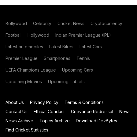
Bollywood
Celebrity
Cricket News
Cryptocurrency
Football
Hollywood
Indian Premier League (IPL)
Latest automobiles
Latest Bikes
Latest Cars
Premier League
Smartphones
Tennis
UEFA Champions League
Upcoming Cars
Upcoming Movies
Upcoming Tablets
About Us
Privacy Policy
Terms & Conditions
Contact Us
Ethical Conduct
Grievance Redressal
News
News Archive
Topics Archive
Download DevBytes
Find Cricket Statistics