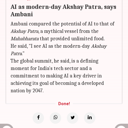
AI as modern-day Akshay Patra, says
Ambani
Ambani compared the potential of AI to that of
Akshay Patra
, a mythical vessel from the
Mahabharata
that provided unlimited food.
He said, "I see AI as the modern-day
Akshay
Patra
."
The global summit, he said, is a defining
moment for India's tech sector and a
commitment to making AI a key driver in
achieving its goal of becoming a developed
nation by 2047.
Done!