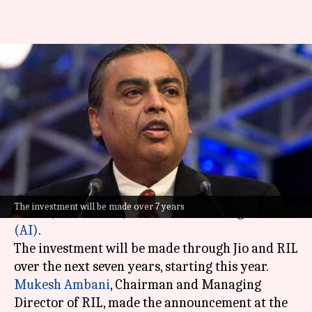
Reliance to invest ₹10 lakh
crore in AI
By
Feb 19, 2026
12:25 pm
Mudit Dube
What's the story
Reliance Industries Limited (RIL)
has
announced a massive investment of ₹10 lakh
The investment will be made over 7 years
crore ($120 billion) in
artificial intelligence
(AI)
.
The investment will be made through Jio and RIL
Mukesh Ambani
, Chairman and Managing
Director of RIL, made the announcement at the