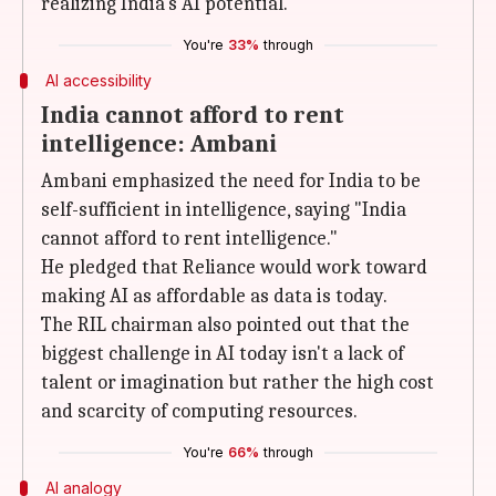
realizing India's AI potential.
You're
33%
through
AI accessibility
India cannot afford to rent
intelligence: Ambani
Ambani emphasized the need for India to be
self-sufficient in intelligence, saying "India
cannot afford to rent intelligence."
He pledged that Reliance would work toward
making AI as affordable as data is today.
The RIL chairman also pointed out that the
biggest challenge in AI today isn't a lack of
talent or imagination but rather the high cost
and scarcity of computing resources.
You're
66%
through
AI analogy