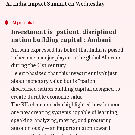
AI potential
Investment is 'patient, disciplined
nation building capital': Ambani
Ambani expressed his belief that India is poised
to become a major player in the global AI arena
during the 21st century.
He emphasized that this investment isn't just
about monetary value but is "patient,
disciplined nation building capital, designed to
create durable economic value."
The RIL chairman also highlighted how humans
are now creating systems capable of learning,
speaking, analyzing, moving, and producing
autonomously—an important step toward