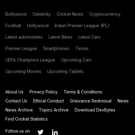
Bollywood
Celebrity
Cricket News
Cryptocurrency
Football
Hollywood
Indian Premier League (IPL)
Latest automobiles
Latest Bikes
Latest Cars
Premier League
Smartphones
Tennis
UEFA Champions League
Upcoming Cars
Upcoming Movies
Upcoming Tablets
About Us
Privacy Policy
Terms & Conditions
Contact Us
Ethical Conduct
Grievance Redressal
News
News Archive
Topics Archive
Download DevBytes
Find Cricket Statistics
Follow us on