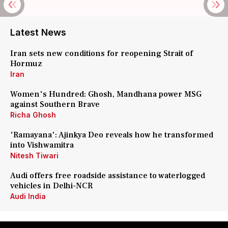
Latest News
Iran sets new conditions for reopening Strait of
Hormuz
Iran
Women's Hundred: Ghosh, Mandhana power MSG
against Southern Brave
Richa Ghosh
'Ramayana': Ajinkya Deo reveals how he transformed
into Vishwamitra
Nitesh Tiwari
Audi offers free roadside assistance to waterlogged
vehicles in Delhi-NCR
Audi India