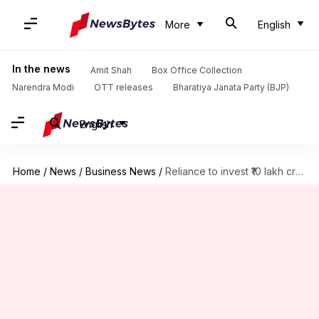
More
English
In the news
Amit Shah
Box Office Collection
Narendra Modi
OTT releases
Bharatiya Janata Party (BJP)
English
Home
/
News
/
Business News
/
Reliance to invest ₹10 lakh crore in AI