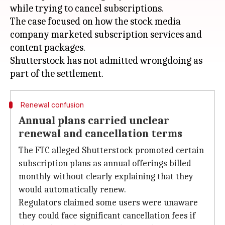
while trying to cancel subscriptions.
The case focused on how the stock media
company marketed subscription services and
content packages.
Shutterstock has not admitted wrongdoing as
Renewal confusion
Annual plans carried unclear
renewal and cancellation terms
The FTC alleged Shutterstock promoted certain
subscription plans as annual offerings billed
monthly without clearly explaining that they
would automatically renew.
Regulators claimed some users were unaware
they could face significant cancellation fees if