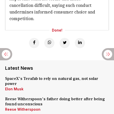
cancellation difficult, saying such conduct
undermines informed consumer choice and
competition.
Done!
Latest News
SpaceX's Terafab to rely on natural gas, not solar
power
Elon Musk
Reese Witherspoon's father doing better after being
found unconscious
Reese Witherspoon