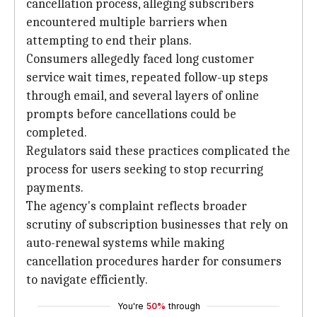
cancellation process, alleging subscribers
encountered multiple barriers when
attempting to end their plans.
Consumers allegedly faced long customer
service wait times, repeated follow-up steps
through email, and several layers of online
prompts before cancellations could be
completed.
Regulators said these practices complicated the
process for users seeking to stop recurring
payments.
The agency's complaint reflects broader
scrutiny of subscription businesses that rely on
auto-renewal systems while making
cancellation procedures harder for consumers
to navigate efficiently.
You're
50%
through