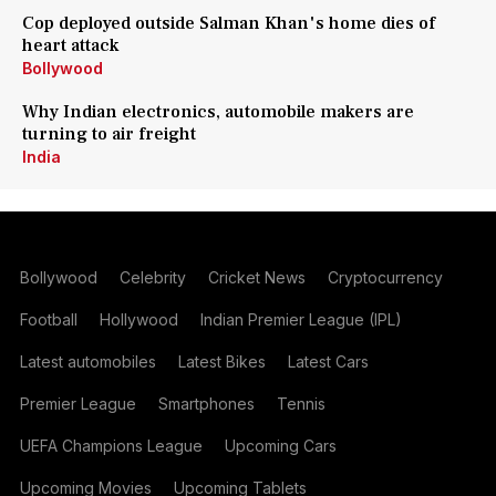
Cop deployed outside Salman Khan's home dies of
heart attack
Bollywood
Why Indian electronics, automobile makers are
turning to air freight
India
Bollywood
Celebrity
Cricket News
Cryptocurrency
Football
Hollywood
Indian Premier League (IPL)
Latest automobiles
Latest Bikes
Latest Cars
Premier League
Smartphones
Tennis
UEFA Champions League
Upcoming Cars
Upcoming Movies
Upcoming Tablets