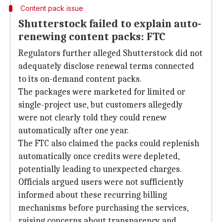
Content pack issue
Shutterstock failed to explain auto-
renewing content packs: FTC
Regulators further alleged Shutterstock did not
adequately disclose renewal terms connected
to its on-demand content packs.
The packages were marketed for limited or
single-project use, but customers allegedly
were not clearly told they could renew
automatically after one year.
The FTC also claimed the packs could replenish
automatically once credits were depleted,
potentially leading to unexpected charges.
Officials argued users were not sufficiently
informed about these recurring billing
mechanisms before purchasing the services,
raising concerns about transparency and