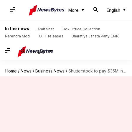
More
English
In the news
Amit Shah
Box Office Collection
Narendra Modi
OTT releases
Bharatiya Janata Party (BJP)
English
Home
/
News
/
Business News
/
Shutterstock to pay $35M in FTC settlement over subscription practices