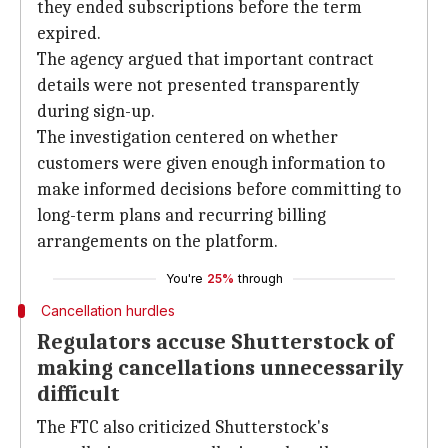
they ended subscriptions before the term
expired.
The agency argued that important contract
details were not presented transparently
during sign-up.
The investigation centered on whether
customers were given enough information to
make informed decisions before committing to
long-term plans and recurring billing
arrangements on the platform.
You're
25%
through
Cancellation hurdles
Regulators accuse Shutterstock of
making cancellations unnecessarily
difficult
The FTC also criticized Shutterstock's