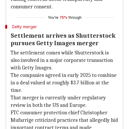
consumer consent.
You're
75%
through
Getty merger
Settlement arrives as Shutterstock
pursues Getty Images merger
The settlement comes while Shutterstock is
also involved in a major corporate transaction
with Getty Images.
The companies agreed in early 2025 to combine
in a deal valued at roughly $3.7 billion at the
time.
That merger is currently under regulatory
review in both the US and Europe.
FTC consumer protection chief Christopher
Mufarrige criticized practices that allegedly hid
important contract terms and made