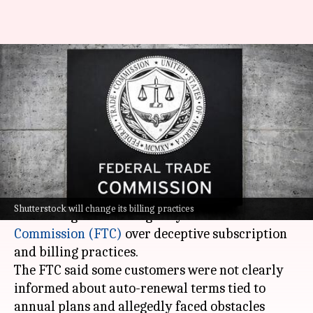
Shutterstock to pay $35M in
FTC settlement over
subscription practices
By
May 14, 2026
01:41 pm
Akash Pandey
What's the story
Shutterstock has agreed to pay $35 million to
Shutterstock will change its billing practices
settle allegations brought by the
Federal Trade
Commission (FTC)
over deceptive subscription
and billing practices.
The FTC said some customers were not clearly
informed about auto-renewal terms tied to
annual plans and allegedly faced obstacles