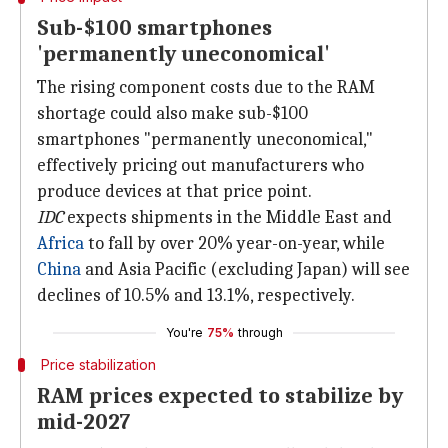
Sub-$100 smartphones
'permanently uneconomical'
The rising component costs due to the RAM
shortage could also make sub-$100
smartphones "permanently uneconomical,"
effectively pricing out manufacturers who
produce devices at that price point.
IDC
expects shipments in the Middle East and
Africa
to fall by over 20% year-on-year, while
China
and Asia Pacific (excluding Japan) will see
declines of 10.5% and 13.1%, respectively.
You're
75%
through
Price stabilization
RAM prices expected to stabilize by
mid-2027