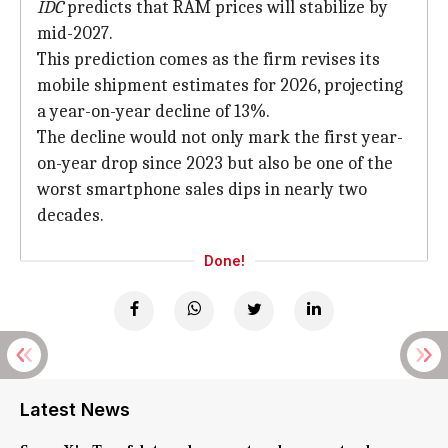
IDC
predicts that RAM prices will stabilize by
mid-2027.
This prediction comes as the firm revises its
mobile shipment estimates for 2026, projecting
a year-on-year decline of 13%.
The decline would not only mark the first year-
on-year drop since 2023 but also be one of the
worst smartphone sales dips in nearly two
decades.
Done!
Latest News