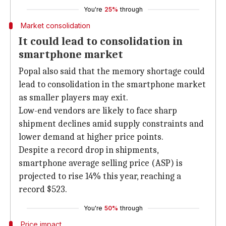
You're
25%
through
Market consolidation
It could lead to consolidation in
smartphone market
Popal also said that the memory shortage could
lead to consolidation in the smartphone market
as smaller players may exit.
Low-end vendors are likely to face sharp
shipment declines amid supply constraints and
lower demand at higher price points.
Despite a record drop in shipments,
smartphone average selling price (ASP) is
projected to rise 14% this year, reaching a
record $523.
You're
50%
through
Price impact