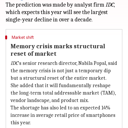
The prediction was made by analyst firm
IDC
,
which expects this year will see the largest
Market shift
Memory crisis marks structural
reset of market
IDC
's senior research director, Nabila Popal, said
the memory crisis is not just a temporary dip
but a structural reset of the entire market.
She added that it will fundamentally reshape
the long-term total addressable market (TAM),
vendor landscape, and product mix.
The shortage has also led to an expected 14%
increase in average retail price of smartphones
this year.