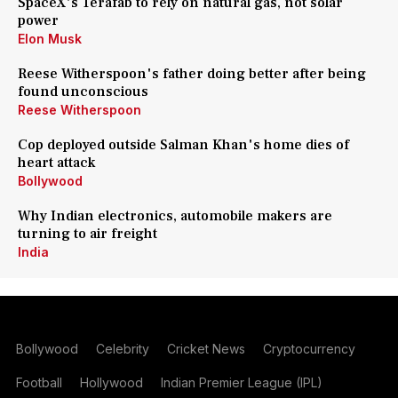
SpaceX's Terafab to rely on natural gas, not solar
power
Elon Musk
Reese Witherspoon's father doing better after being
found unconscious
Reese Witherspoon
Cop deployed outside Salman Khan's home dies of
heart attack
Bollywood
Why Indian electronics, automobile makers are
turning to air freight
India
Bollywood
Celebrity
Cricket News
Cryptocurrency
Football
Hollywood
Indian Premier League (IPL)