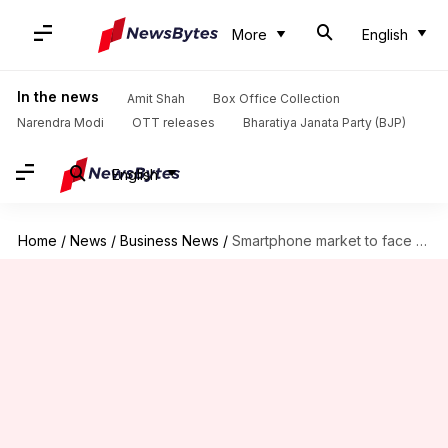
More
English
In the news
Amit Shah
Box Office Collection
Narendra Modi
OTT releases
Bharatiya Janata Party (BJP)
English
Home
/
News
/
Business News
/
Smartphone market to face biggest annual drop. Reason? RAM shortage