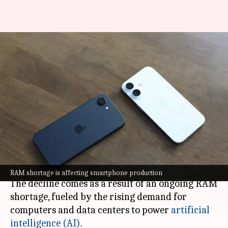
Smartphone market to face
biggest annual drop. Reason?
RAM shortage
By
Feb 27, 2026
12:12 pm
Akash Pandey
What's the story
The global
smartphone
market is set to witness a
major downturn, with shipments expected to
drop by 12.9% this year.
RAM shortage is affecting smartphone production
The decline comes as a result of an ongoing RAM
shortage, fueled by the rising demand for
computers and data centers to power
artificial
intelligence (AI)
.