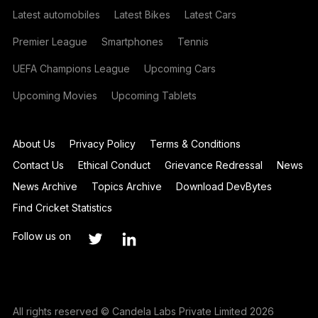
Latest automobiles
Latest Bikes
Latest Cars
Premier League
Smartphones
Tennis
UEFA Champions League
Upcoming Cars
Upcoming Movies
Upcoming Tablets
About Us
Privacy Policy
Terms & Conditions
Contact Us
Ethical Conduct
Grievance Redressal
News
News Archive
Topics Archive
Download DevBytes
Find Cricket Statistics
Follow us on
All rights reserved © Candela Labs Private Limited 2026