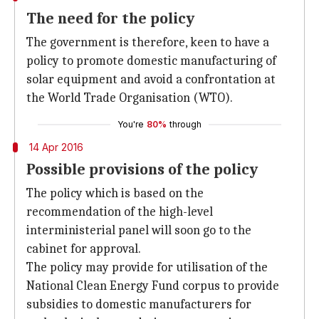
The need for the policy
The government is therefore, keen to have a
policy to promote domestic manufacturing of
solar equipment and avoid a confrontation at
the World Trade Organisation (WTO).
You're
80%
through
14 Apr 2016
Possible provisions of the policy
The policy which is based on the
recommendation of the high-level
interministerial panel will soon go to the
cabinet for approval.
The policy may provide for utilisation of the
National Clean Energy Fund corpus to provide
subsidies to domestic manufacturers for