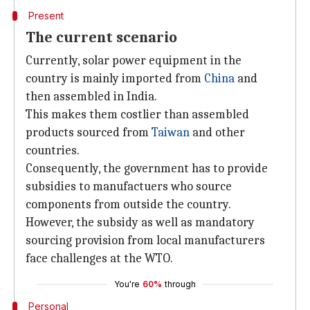
Present
The current scenario
Currently, solar power equipment in the
country is mainly imported from
China
and
then assembled in India.
This makes them costlier than assembled
products sourced from
Taiwan
and other
countries.
Consequently, the government has to provide
subsidies to manufactuers who source
components from outside the country.
However, the subsidy as well as mandatory
sourcing provision from local manufacturers
face challenges at the WTO.
You're
60%
through
Personal