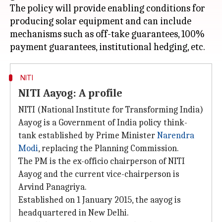
The policy will provide enabling conditions for
producing solar equipment and can include
mechanisms such as off-take guarantees, 100%
NITI
NITI Aayog: A profile
NITI (National Institute for Transforming India)
Aayog is a Government of India policy think-
tank established by Prime Minister
Narendra
Modi
, replacing the Planning Commission.
The PM is the ex-officio chairperson of NITI
Aayog and the current vice-chairperson is
Arvind Panagriya.
Established on 1 January 2015, the aayog is
headquartered in New Delhi.