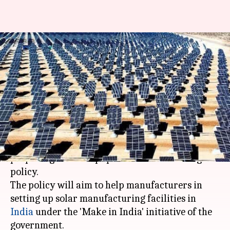
NITI Aayog pushes for a solar
equipment manufacturing
policy
By
Apr 14, 2016
02:05 pm
Achin Garg
What's the story
The
NITI Aayog
is in the final stages of
preparing a solar equipment manufacturing
policy.
The policy will aim to help manufacturers in
setting up solar manufacturing facilities in
India
under the 'Make in India' initiative of the
government.