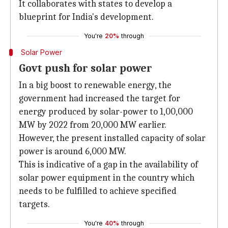
It collaborates with states to develop a
blueprint for India's development.
You're
20%
through
Solar Power
Govt push for solar power
In a big boost to renewable energy, the
government had increased the target for
energy produced by solar-power to 1,00,000
MW by 2022 from 20,000 MW earlier.
However, the present installed capacity of solar
power is around 6,000 MW.
This is indicative of a gap in the availability of
solar power equipment in the country which
needs to be fulfilled to achieve specified
targets.
You're
40%
through