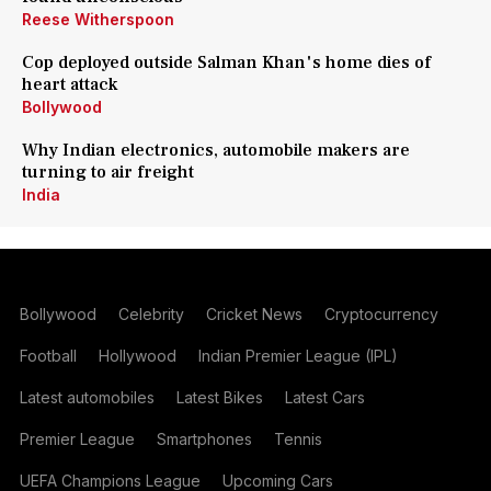
Reese Witherspoon
Cop deployed outside Salman Khan's home dies of
heart attack
Bollywood
Why Indian electronics, automobile makers are
turning to air freight
India
Bollywood
Celebrity
Cricket News
Cryptocurrency
Football
Hollywood
Indian Premier League (IPL)
Latest automobiles
Latest Bikes
Latest Cars
Premier League
Smartphones
Tennis
UEFA Champions League
Upcoming Cars