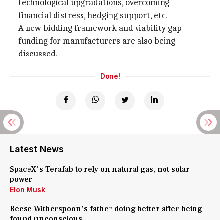
technological upgradations, overcoming
financial distress, hedging support, etc.
A new bidding framework and viability gap
funding for manufacturers are also being
discussed.
Done!
Latest News
SpaceX's Terafab to rely on natural gas, not solar
power
Elon Musk
Reese Witherspoon's father doing better after being
found unconscious