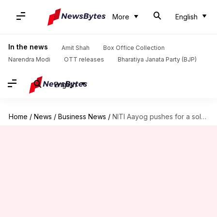
More
English
In the news
Amit Shah
Box Office Collection
Narendra Modi
OTT releases
Bharatiya Janata Party (BJP)
English
Home
/
News
/
Business News
/
NITI Aayog pushes for a solar equipment manufacturing policy