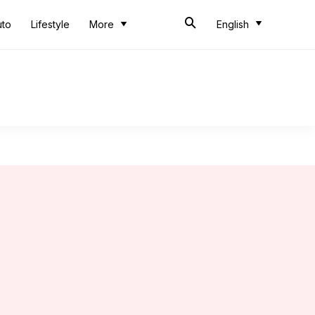
uto
Lifestyle
More
English