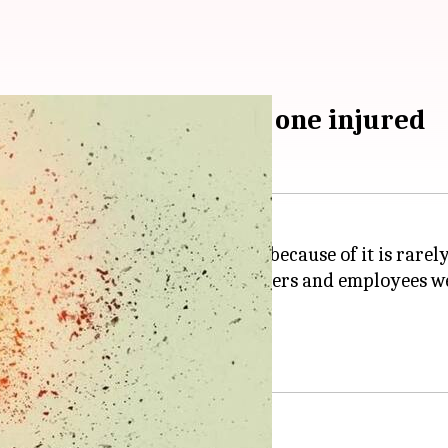
ne battery overheats, one injured
mon. But evacuation of a store because of it is rarely
Zurich
's Bahnhofstrasse. Customers and employees 