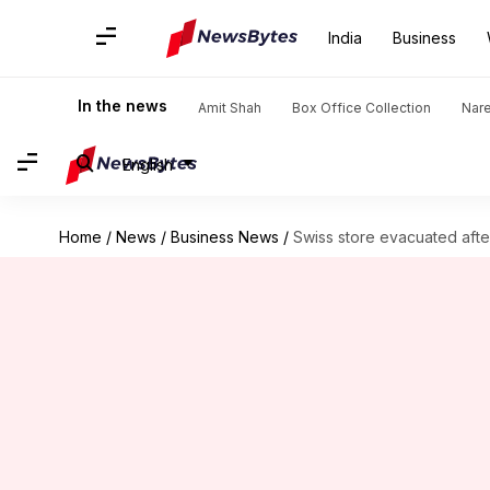
India
Business
In the news
Amit Shah
Box Office Collection
Nar
English
Home
/
News
/
Business News
/
Swiss store evacuated afte