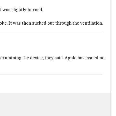
d was slightly burned.
oke. It was then sucked out through the ventilation.
examining the device, they said. Apple has issued no