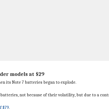
lder models at $29
en its Note 7 batteries began to explode.
 batteries, not because of their volatility, but due to a c
f $79
.