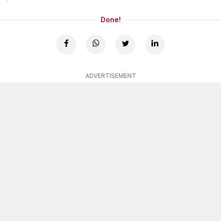
Done!
ADVERTISEMENT