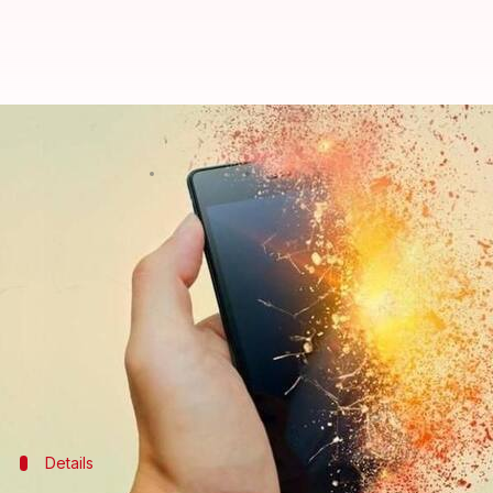
Swiss store evacuated after iPho
By
Jan 10, 2018
02:17 pm
Gogona Saikia
What's the story
Cases of phone batteries exploding have become com
Something like that happened in an
Apple
store on
smoke during repairs.
Fire personnel and police rushed to the spot.
Details