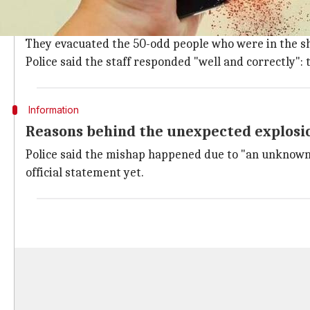
What happened?
An employee at the store was reportedly removing the
They evacuated the 50-odd people who were in the sh
Police said the staff responded "well and correctly":
Information
Reasons behind the unexpected explosi
Police said the mishap happened due to "an unknown r
official statement yet.