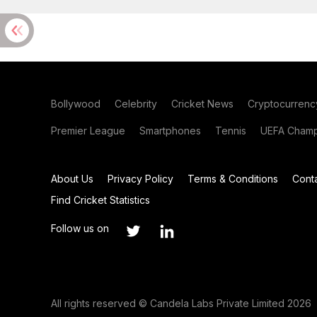
Bollywood
Celebrity
Cricket News
Cryptocurrenc
Premier League
Smartphones
Tennis
UEFA Champ
About Us
Privacy Policy
Terms & Conditions
Cont
Find Cricket Statistics
Follow us on
All rights reserved © Candela Labs Private Limited 2026