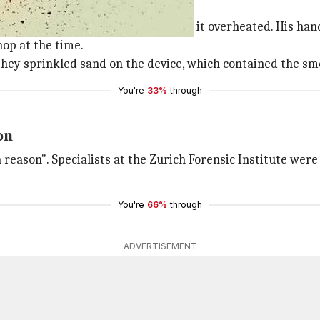
 battery of an iPhone 6 Plus when it overheated. His han
op at the time.
 they sprinkled sand on the device, which contained the sm
You're
33%
through
on
eason". Specialists at the Zurich Forensic Institute were 
You're
66%
through
ADVERTISEMENT