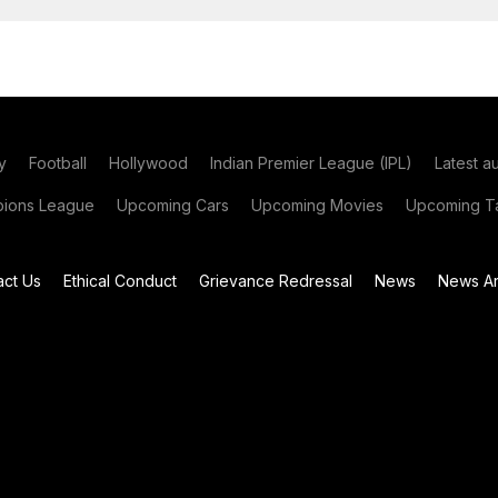
y
Football
Hollywood
Indian Premier League (IPL)
Latest a
ions League
Upcoming Cars
Upcoming Movies
Upcoming Ta
act Us
Ethical Conduct
Grievance Redressal
News
News Ar