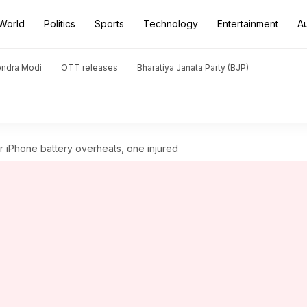
World
Politics
Sports
Technology
Entertainment
A
endra Modi
OTT releases
Bharatiya Janata Party (BJP)
r iPhone battery overheats, one injured