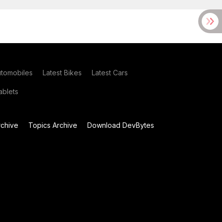
utomobiles
Latest Bikes
Latest Cars
blets
chive
Topics Archive
Download DevBytes