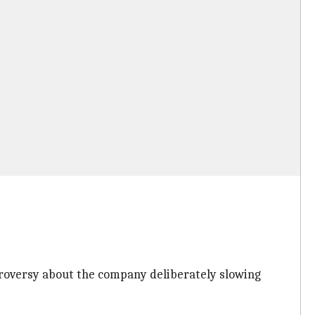
ontroversy about the company deliberately slowing