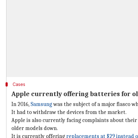
Cases
Apple currently offering batteries for o
In 2016,
Samsung
was the subject of a major fiasco wh
It had to withdraw the devices from the market.
Apple is also currently facing complaints about their
older models down.
It is currently offering
replacements at $29 instead o