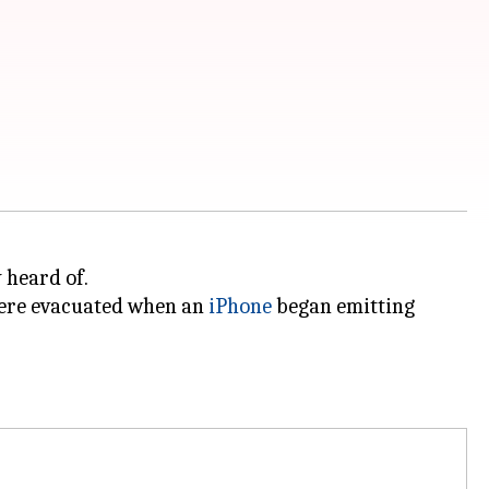
 heard of.
were evacuated when an
iPhone
began emitting