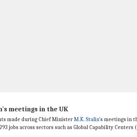
's meetings in the UK
nts made during Chief Minister
M.K. Stalin
's meetings in t
93 jobs across sectors such as Global Capability Centers (