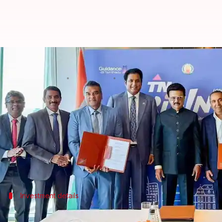
Tamil Nadu government inks ₹15
By
Sep 06, 2025
02:36 pm
Akash Pandey
What's the story
The
Tamil Nadu
government has signed Memorandums
Germany.
The agreements are expected to create as many as 17
The Hinduja Group of the UK has committed to a ma
Investment details
Hinduja Group to invest in EV ecosyste