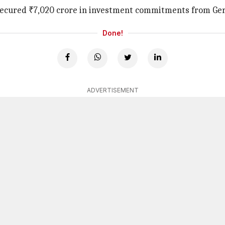
ad secured ₹7,020 crore in investment commitments from Ge
Done!
ADVERTISEMENT