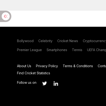
Bollywood
Celebrity
Cricket News
Cryptocurrenc
Premier League
Smartphones
Tennis
UEFA Champ
About Us
Privacy Policy
Terms & Conditions
Cont
Find Cricket Statistics
Follow us on