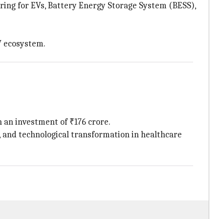
ing for EVs, Battery Energy Storage System (BESS),
EV ecosystem.
 an investment of ₹176 crore.
n, and technological transformation in healthcare