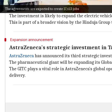
The Hinduja Group has signed an MoU with the Tamil 
The agreements are expected to create 17,613 jobs
and EV charging stations.
The investment is likely to expand the electric vehic
This is part of a broader vision by the Hinduja Group
Expansion announcement
AstraZeneca's strategic investment in 
AstraZeneca
has announced its third strategic inves
The pharmaceutical giant will be expanding its Globa
The GITC plays a vital role in AstraZeneca's global o
delivery.