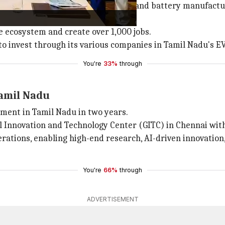
Nadu government to invest in cell and battery manufactur
le ecosystem and create over 1,000 jobs.
 to invest through its various companies in Tamil Nadu's 
You're
33%
through
Tamil Nadu
tment in Tamil Nadu in two years.
l Innovation and Technology Center (GITC) in Chennai with
perations, enabling high-end research, AI-driven innovatio
You're
66%
through
ADVERTISEMENT