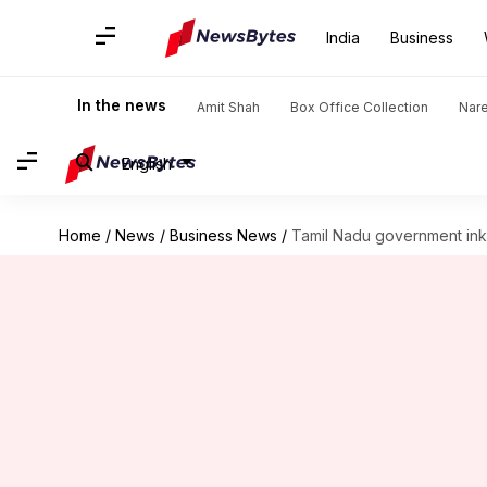
India
Business
In the news
Amit Shah
Box Office Collection
Nar
English
Home
/
News
/
Business News
/
Tamil Nadu government inks