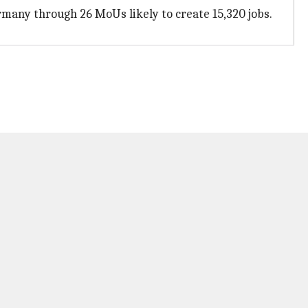
rmany through 26 MoUs likely to create 15,320 jobs.