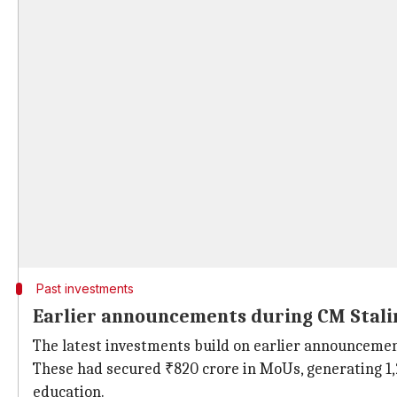
Past investments
Earlier announcements during CM Stalin
The latest investments build on earlier announceme
These had secured ₹820 crore in MoUs, generating 1,2
education.