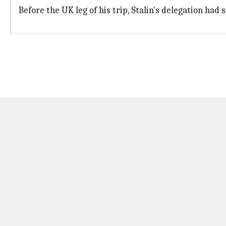
Before the UK leg of his trip, Stalin's delegation h