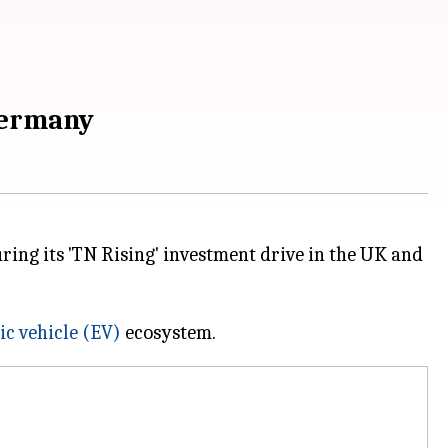
Germany
g its 'TN Rising' investment drive in the UK and
ic vehicle (EV)