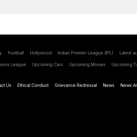
y
Football
Hollywood
Indian Premier League (IPL)
Latest a
ions League
Upcoming Cars
Upcoming Movies
Upcoming Ta
act Us
Ethical Conduct
Grievance Redressal
News
News Ar