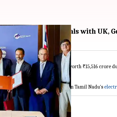
,500cr investment deals with UK, 
 of Understanding (MoUs) worth ₹15,516 crore durin
,613 jobs in the state.
jor investment of ₹7,500 crore in Tamil Nadu's
electr
m