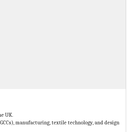
he UK.
GCCs), manufacturing, textile technology, and design