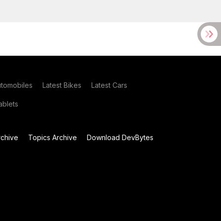
utomobiles
Latest Bikes
Latest Cars
blets
chive
Topics Archive
Download DevBytes