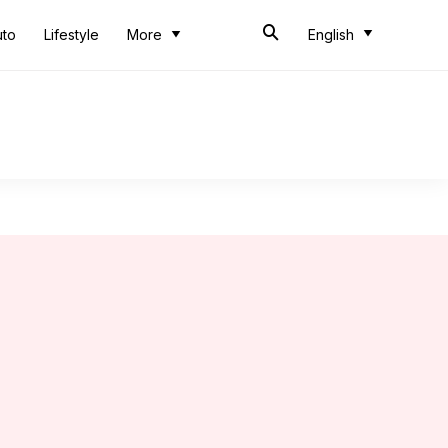
uto
Lifestyle
More
English