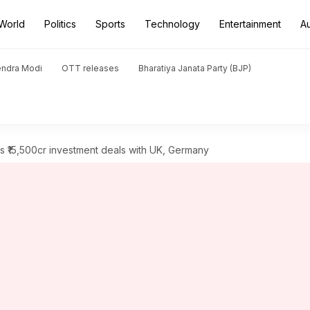
World
Politics
Sports
Technology
Entertainment
A
endra Modi
OTT releases
Bharatiya Janata Party (BJP)
 ₹15,500cr investment deals with UK, Germany