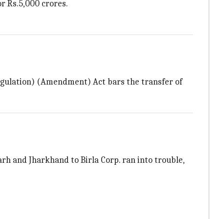
or Rs.5,000 crores.
egulation) (Amendment) Act bars the transfer of
arh and Jharkhand to Birla Corp. ran into trouble,