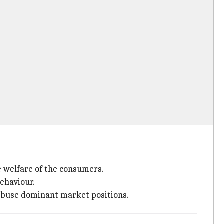
e welfare of the consumers.
ehaviour.
 abuse dominant market positions.