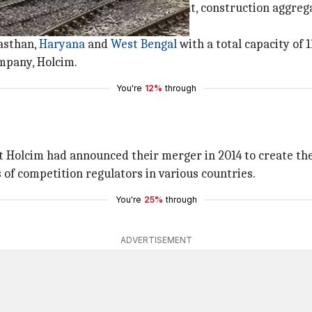
ch company that specialises in cement, construction aggreg
 of
Tata Steel
's cement activity.
jasthan,
Haryana
and
West Bengal
with a total capacity of 1
mpany, Holcim.
You're
12%
through
Holcim had announced their merger in 2014 to create the
of competition regulators in various countries.
You're
25%
through
ADVERTISEMENT