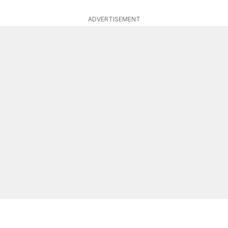
ADVERTISEMENT