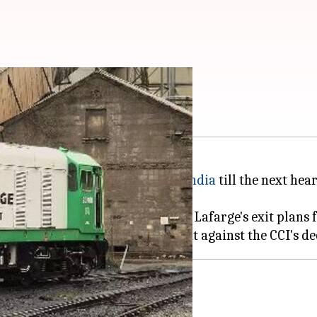
rger
tayed the exit of Lafarge from
India
till the next hea
ion of India's (CCI) approval to Lafarge's exit plans 