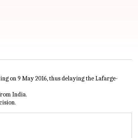
ring on 9 May 2016, thus delaying the Lafarge-
from India.