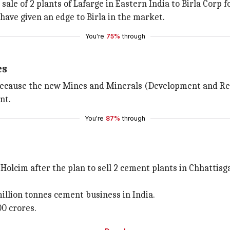
sale of 2 plants of Lafarge in Eastern India to Birla Corp f
ave given an edge to Birla in the market.
You're
75%
through
es
rp. because the new Mines and Minerals (Development and R
nt.
You're
87%
through
Holcim after the plan to sell 2 cement plants in Chhattisg
million tonnes cement business in India.
00 crores.