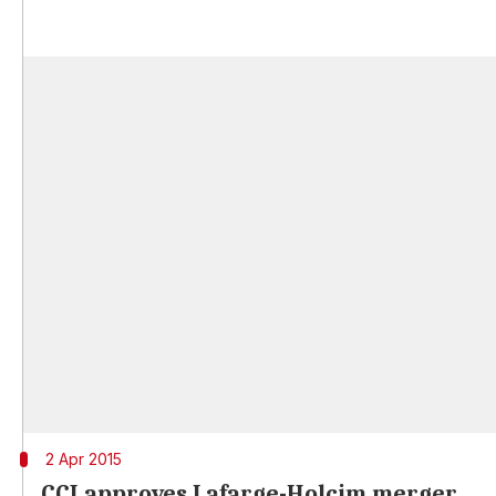
2 Apr 2015
CCI approves Lafarge-Holcim merger