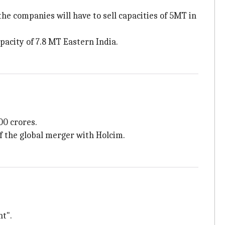
he companies will have to sell capacities of 5MT in
acity of 7.8 MT Eastern India.
00 crores.
of the global merger with Holcim.
nt".