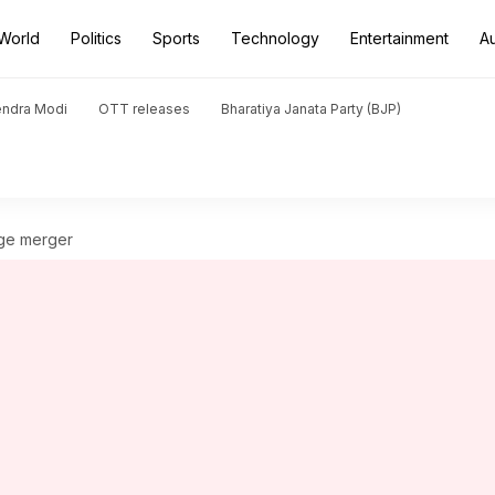
World
Politics
Sports
Technology
Entertainment
A
endra Modi
OTT releases
Bharatiya Janata Party (BJP)
rge merger