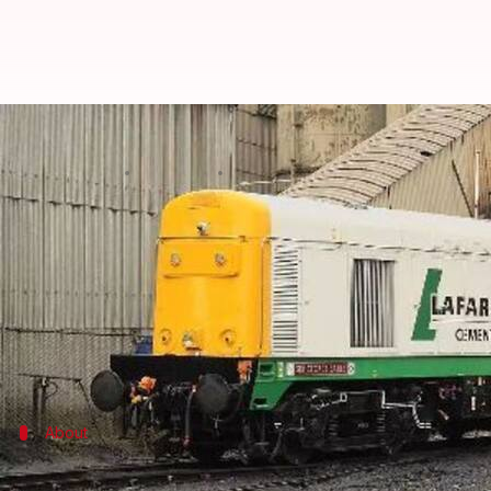
Compat stays Holcim-Lafarge me
By
Apr 15, 2016
04:48 pm
Achin Garg
What's the story
The Competition Appellate Tribunal (Compat) has s
Holcim merger.
This comes as a reversal to the Competition Commiss
About
Lafarge: A profile