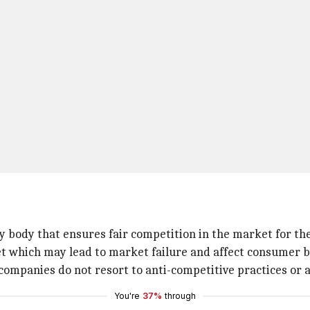
ry body that ensures fair competition in the market for th
t which may lead to market failure and affect consumer b
 companies do not resort to anti-competitive practices or
You're
37%
through