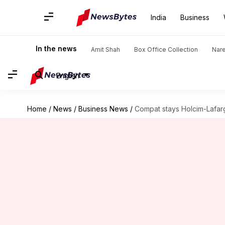
India
Business
In the news
Amit Shah
Box Office Collection
Nar
English
Home
/
News
/
Business News
/
Compat stays Holcim-Lafa