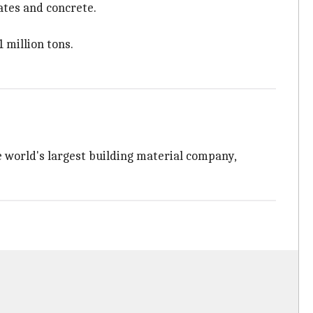
ates and concrete.
1 million tons.
 world's largest building material company,