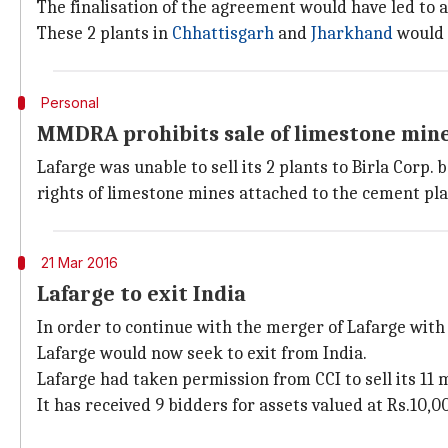
The finalisation of the agreement would have led to a 
These 2 plants in
Chhattisgarh
and
Jharkhand
would h
Personal
MMDRA prohibits sale of limestone min
Lafarge was unable to sell its 2 plants to Birla Co
rights of limestone mines attached to the cement pla
21 Mar 2016
Lafarge to exit India
In order to continue with the merger of Lafarge with 
Lafarge would now seek to exit from India.
Lafarge had taken permission from CCI to sell its 11 
It has received 9 bidders for assets valued at Rs.10,0