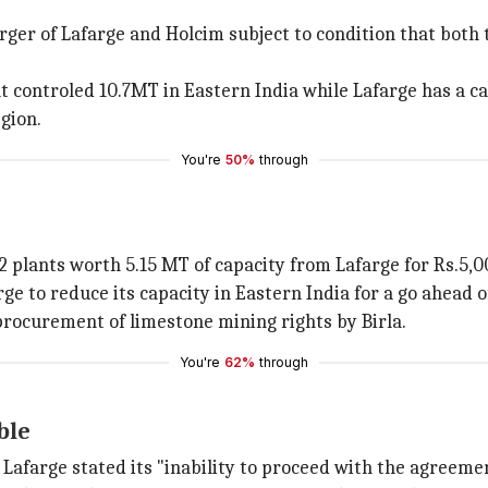
er of Lafarge and Holcim subject to condition that both t
ontroled 10.7MT in Eastern India while Lafarge has a cap
gion.
You're
50%
through
 2 plants worth 5.15 MT of capacity from Lafarge for Rs.5,0
ge to reduce its capacity in Eastern India for a go ahead 
 procurement of limestone mining rights by Birla.
You're
62%
through
ble
Lafarge stated its "inability to proceed with the agreeme