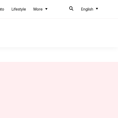
uto
Lifestyle
More
English