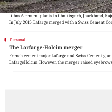
Established in 1833, Lafarge is a world leading Fren
Lafarge entered in India in 1999 with the acquisition
It has 6 cement plants in Chattisgarh, Jharkhand, Ra
In July 2015, Lafarge merged with a Swiss Cement Co
Personal
The Larfarge-Holcim merger
French cement major Lafarge and Swiss Cement giant 
LafargeHolcim. However, the merger raised eyebrows 