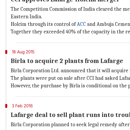
The Competition Commission of India cleared the merg
Eastern India.
Holcim through its control of
ACC
and Ambuja Cement c
Together they exceeded 40% of the capacity in the re
18 Aug 2015
Birla to acquire 2 plants from Lafarge
Birla Corporation Ltd. announced that it will acquire
The plants were put on sale after CCI had asked Lafar
However, the purchase by Birla is conditional on the
3 Feb 2016
Lafarge deal to sell plant runs into trou
Birla Corporation planned to seek legal remedy after 