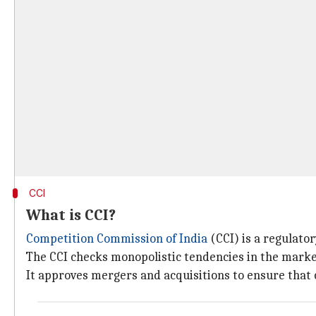
CCI
What is CCI?
Competition Commission of India
(CCI) is a regulato
The CCI checks monopolistic tendencies in the marke
It approves mergers and acquisitions to ensure that