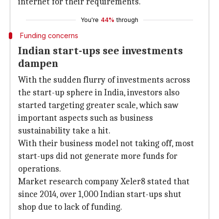
internet for their requirements.
You're
44%
through
Funding concerns
Indian start-ups see investments
dampen
With the sudden flurry of investments across
the start-up sphere in India, investors also
started targeting greater scale, which saw
important aspects such as business
sustainability take a hit.
With their business model not taking off, most
start-ups did not generate more funds for
operations.
Market research company Xeler8 stated that
since 2014, over 1,000 Indian start-ups shut
shop due to lack of funding.