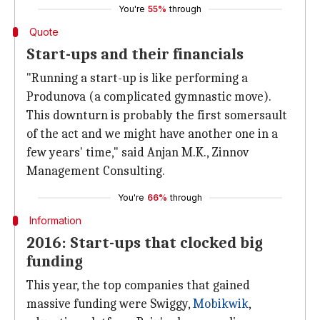
You're
55%
through
Quote
Start-ups and their financials
"Running a start-up is like performing a
Produnova (a complicated gymnastic move).
This downturn is probably the first somersault
of the act and we might have another one in a
few years' time," said Anjan M.K., Zinnov
Management Consulting.
You're
66%
through
Information
2016: Start-ups that clocked big
funding
This year, the top companies that gained
massive funding were Swiggy,
Mobikwik
,