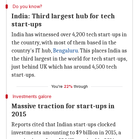
Do you know?
India: Third largest hub for tech
start-ups
India has witnessed over 4,200 tech start-ups in
the country, with most of them based in the
country's IT hub,
Bengaluru
. This places India as
the third largest in the world for tech start-ups,
just behind UK which has around 4,500 tech
start-ups.
You're
22%
through
Investments galore
Massive traction for start-ups in
2015
Reports cited that Indian start-ups clocked
investments amounting to $9 billion in 2015, a