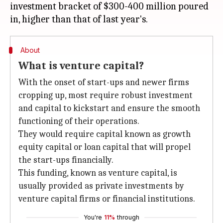
investment bracket of $300-400 million poured
About
What is venture capital?
With the onset of start-ups and newer firms
cropping up, most require robust investment
and capital to kickstart and ensure the smooth
functioning of their operations.
They would require capital known as growth
equity capital or loan capital that will propel
the start-ups financially.
This funding, known as venture capital, is
usually provided as private investments by
venture capital firms or financial institutions.
You're
11%
through