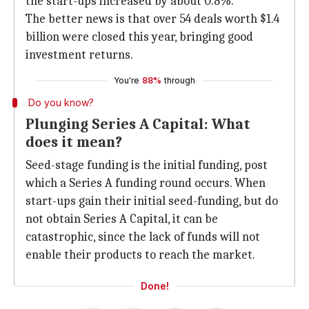
the start-ups increased by about 0.8%.
The better news is that over 54 deals worth $1.4
billion were closed this year, bringing good
investment returns.
You're
88%
through
Do you know?
Plunging Series A Capital: What
does it mean?
Seed-stage funding is the initial funding, post
which a Series A funding round occurs. When
start-ups gain their initial seed-funding, but do
not obtain Series A Capital, it can be
catastrophic, since the lack of funds will not
enable their products to reach the market.
Done!