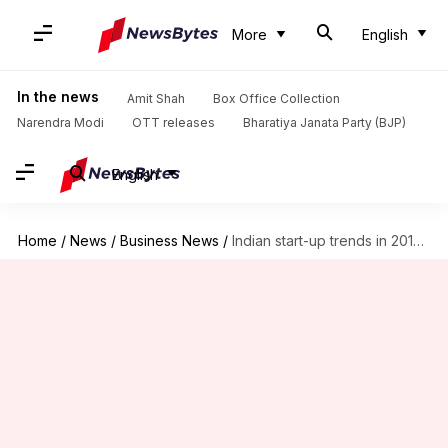
More
English
In the news
Amit Shah
Box Office Collection
Narendra Modi
OTT releases
Bharatiya Janata Party (BJP)
English
Home
/
News
/
Business News
/
Indian start-up trends in 2016: Financials going strong