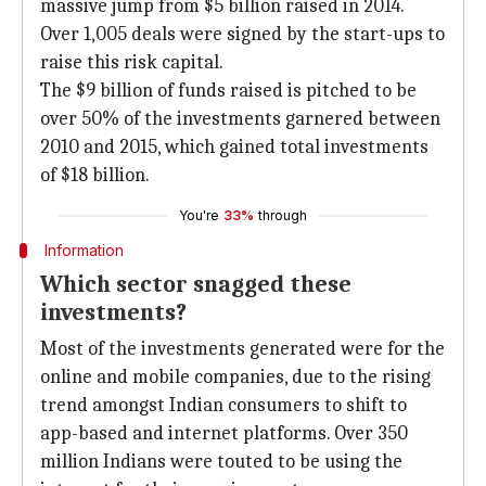
massive jump from $5 billion raised in 2014.
Over 1,005 deals were signed by the start-ups to
raise this risk capital.
The $9 billion of funds raised is pitched to be
over 50% of the investments garnered between
2010 and 2015, which gained total investments
of $18 billion.
You're
33%
through
Information
Which sector snagged these
investments?
Most of the investments generated were for the
online and mobile companies, due to the rising
trend amongst Indian consumers to shift to
app-based and internet platforms. Over 350
million Indians were touted to be using the