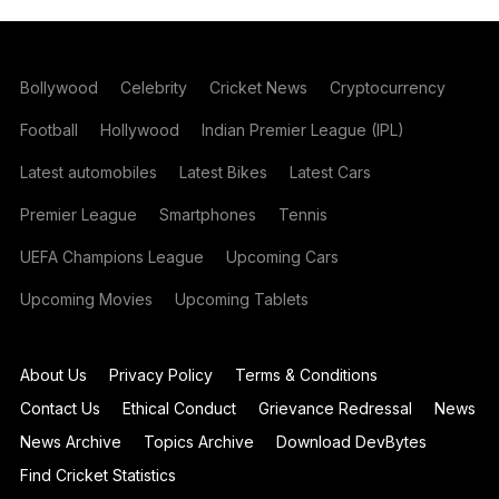
Bollywood
Celebrity
Cricket News
Cryptocurrency
Football
Hollywood
Indian Premier League (IPL)
Latest automobiles
Latest Bikes
Latest Cars
Premier League
Smartphones
Tennis
UEFA Champions League
Upcoming Cars
Upcoming Movies
Upcoming Tablets
About Us
Privacy Policy
Terms & Conditions
Contact Us
Ethical Conduct
Grievance Redressal
News
News Archive
Topics Archive
Download DevBytes
Find Cricket Statistics