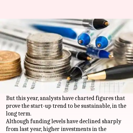
Indian start-up trends in 2016:
Financials going strong
By
Oct 09, 2016
12:14 am
Sneha Johny
What's the story
In 2015, India's investment market for start-ups
faced much gloom, with many companies closing
down.
But this year, analysts have charted figures that
prove the start-up trend to be sustainable, in the
long term.
Although funding levels have declined sharply
from last year, higher investments in the