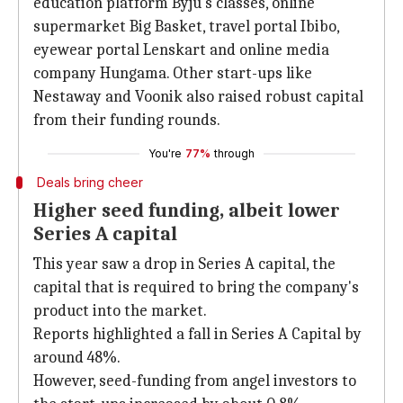
education platform Byju's classes, online
supermarket Big Basket, travel portal Ibibo,
eyewear portal Lenskart and online media
company Hungama. Other start-ups like
Nestaway and Voonik also raised robust capital
from their funding rounds.
You're
77%
through
Deals bring cheer
Higher seed funding, albeit lower
Series A capital
This year saw a drop in Series A capital, the
capital that is required to bring the company's
product into the market.
Reports highlighted a fall in Series A Capital by
around 48%.
However, seed-funding from angel investors to