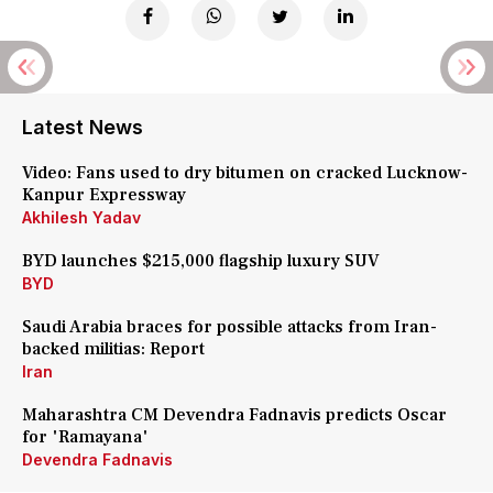
Latest News
Video: Fans used to dry bitumen on cracked Lucknow-
Kanpur Expressway
Akhilesh Yadav
BYD launches $215,000 flagship luxury SUV
BYD
Saudi Arabia braces for possible attacks from Iran-
backed militias: Report
Iran
Maharashtra CM Devendra Fadnavis predicts Oscar
for 'Ramayana'
Devendra Fadnavis