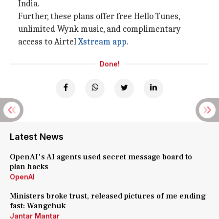
India.
Further, these plans offer free Hello Tunes,
unlimited Wynk music, and complimentary
access to Airtel
Xstream app
.
Done!
Latest News
OpenAI's AI agents used secret message board to
plan hacks
OpenAI
Ministers broke trust, released pictures of me ending
fast: Wangchuk
Jantar Mantar