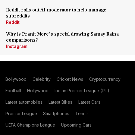
Reddit rolls out AI moderator to help manage
subreddits
Reddit
Why is Pranit More's special drawing Samay Raina
comparisons?
Instagram
Bollywood
Celebrity
Cricket News
Cryptocurrency
Football
Hollywood
Indian Premier League (IPL)
Latest automobiles
Latest Bikes
Latest Cars
Premier League
Smartphones
Tennis
UEFA Champions League
Upcoming Cars