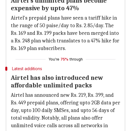
Airtel's unlimited plans become
expensive by upto 47%
Airtel's prepaid plans have seen a tariff hike in
the range of 50 paise/day to Rs. 2.85/day. The
Rs. 169 and Rs. 199 packs have been merged into
a Rs. 248 plan which translates to a 47% hike for
Rs. 169 plan subscribers.
You're
75%
through
Latest additions
Airtel has also introduced new
affordable unlimited packs
Airtel has announced new Rs. 219, Rs. 399, and
Rs. 449 prepaid plans, offering upto 2GB data per
day, upto 100 daily SMSes, and upto 56 days of
total validity. Notably, all plans also offer
unlimited voice calls across all networks in