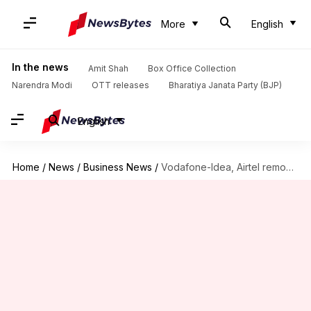
More
English
In the news
Amit Shah
Box Office Collection
Narendra Modi
OTT releases
Bharatiya Janata Party (BJP)
English
Home
/
News
/
Business News
/
Vodafone-Idea, Airtel remove FUP limit on all unlimited prepaid plans