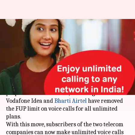
Vodafone-Idea, Airtel remove
FUP limit on all unlimited
prepaid plans
By
Dec 08, 2019
09:18 pm
Mudit Dube
What's the story
Just days after
increasing
the prices of their
prepaid services in India, telecom giants
Vodafone Idea and
Bharti Airtel
have removed
the FUP limit on voice calls for all unlimited
plans.
With this move, subscribers of the two telecom
companies can now make unlimited voice calls