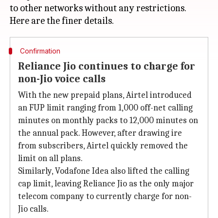
to other networks without any restrictions.
Confirmation
Reliance Jio continues to charge for
non-Jio voice calls
With the new prepaid plans, Airtel introduced
an FUP limit ranging from 1,000 off-net calling
minutes on monthly packs to 12,000 minutes on
the annual pack. However, after drawing ire
from subscribers, Airtel quickly removed the
limit on all plans.
Similarly, Vodafone Idea also lifted the calling
cap limit, leaving Reliance Jio as the only major
telecom company to currently charge for non-
Jio calls.