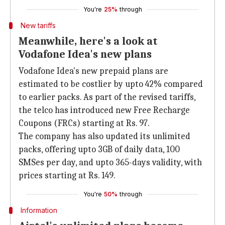
You're
25%
through
New tariffs
Meanwhile, here's a look at
Vodafone Idea's new plans
Vodafone Idea's new prepaid plans are
estimated to be costlier by upto 42% compared
to earlier packs. As part of the revised tariffs,
the telco has introduced new Free Recharge
Coupons (FRCs) starting at Rs. 97.
The company has also updated its unlimited
packs, offering upto 3GB of daily data, 100
SMSes per day, and upto 365-days validity, with
prices starting at Rs. 149.
You're
50%
through
Information