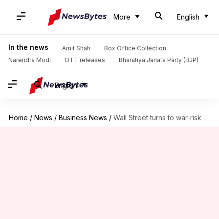
More
English
In the news
Amit Shah
Box Office Collection
Narendra Modi
OTT releases
Bharatiya Janata Party (BJP)
English
Home
/
News
/
Business News
/
Wall Street turns to war-risk models as conflicts shake economies