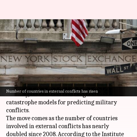
Wall Street turns to war-risk
models as conflicts shake
economies
By
Jun 14, 2026
05:26 pm
Akash Pandey
What's the story
As wars continue to disrupt the financial
Number of countries in external conflicts has risen
industry, Wall Street is turning to new
catastrophe models for predicting military
conflicts.
The move comes as the number of countries
involved in external conflicts has nearly
doubled since 2008. According to the Institute