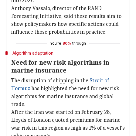
into 2027.
Anthony Vassalo, director of the RAND
Forecasting Initiative, said these results aim to
show policymakers how specific actions could
influence those probabilities in practice.
You're
80%
through
Algorithm adaptation
Need for new risk algorithms in
marine insurance
The disruption of shipping in the
Strait of
Hormuz
has highlighted the need for new risk
algorithms for marine insurance and global
trade.
After the Iran war started on February 28,
Lloyds of London quoted premiums for marine
war risk in this region as high as 1% of a vessel's
value per voyage.