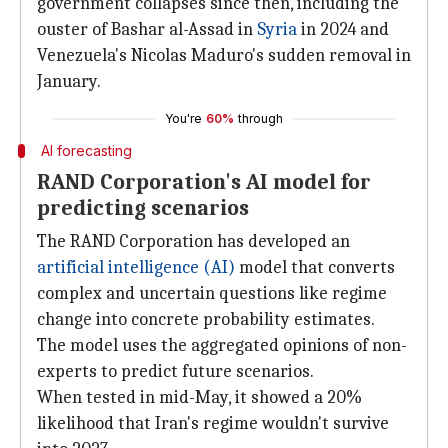
government collapses since then, including the
ouster of Bashar al-Assad in
Syria
in 2024 and
Venezuela's Nicolas Maduro's sudden removal in
January.
You're
60%
through
AI forecasting
RAND Corporation's AI model for
predicting scenarios
The RAND Corporation has developed an
artificial intelligence (AI)
model that converts
complex and uncertain questions like regime
change into concrete probability estimates.
The model uses the aggregated opinions of non-
experts to predict future scenarios.
When tested in mid-May, it showed a 20%
likelihood that Iran's regime wouldn't survive