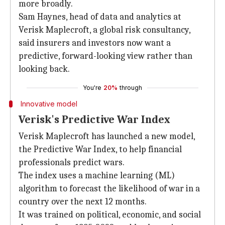
more broadly.
Sam Haynes, head of data and analytics at
Verisk Maplecroft, a global risk consultancy,
said insurers and investors now want a
predictive, forward-looking view rather than
looking back.
You're
20%
through
Innovative model
Verisk's Predictive War Index
Verisk Maplecroft has launched a new model,
the Predictive War Index, to help financial
professionals predict wars.
The index uses a machine learning (ML)
algorithm to forecast the likelihood of war in a
country over the next 12 months.
It was trained on political, economic, and social