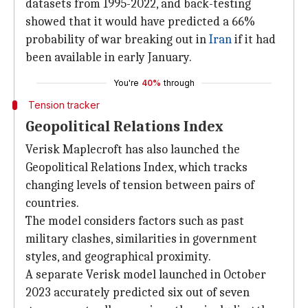
datasets from 1995-2022, and back-testing
showed that it would have predicted a 66%
probability of war breaking out in
Iran
if it had
been available in early January.
You're
40%
through
Tension tracker
Geopolitical Relations Index
Verisk Maplecroft has also launched the
Geopolitical Relations Index, which tracks
changing levels of tension between pairs of
countries.
The model considers factors such as past
military clashes, similarities in government
styles, and geographical proximity.
A separate Verisk model launched in October
2023 accurately predicted six out of seven