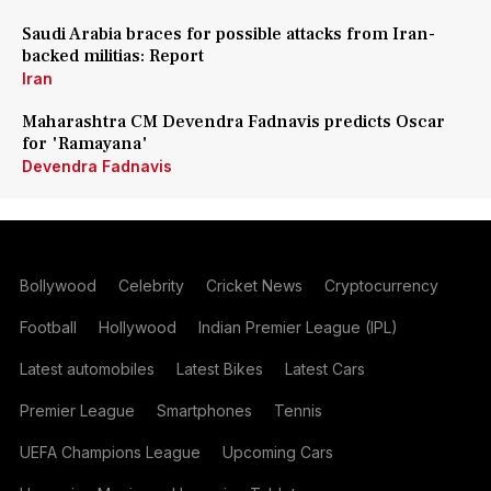
Saudi Arabia braces for possible attacks from Iran-
backed militias: Report
Iran
Maharashtra CM Devendra Fadnavis predicts Oscar
for 'Ramayana'
Devendra Fadnavis
Bollywood
Celebrity
Cricket News
Cryptocurrency
Football
Hollywood
Indian Premier League (IPL)
Latest automobiles
Latest Bikes
Latest Cars
Premier League
Smartphones
Tennis
UEFA Champions League
Upcoming Cars