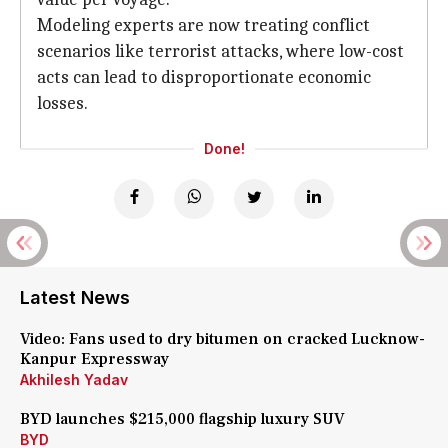
Modeling experts are now treating conflict
scenarios like terrorist attacks, where low-cost
acts can lead to disproportionate economic
losses.
Done!
Latest News
Video: Fans used to dry bitumen on cracked Lucknow-
Kanpur Expressway
Akhilesh Yadav
BYD launches $215,000 flagship luxury SUV
BYD