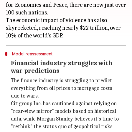
for Economics and Peace, there are now just over
100 such nations.
The economic impact of violence has also
skyrocketed, reaching nearly $22 trillion, over
Model reassessment
Financial industry struggles with
war predictions
The finance industry is struggling to predict
everything from oil prices to mortgage costs
due to wars.
Citigroup Inc. has cautioned against relying on
"rear-view mirror" models based on historical
data, while Morgan Stanley believes it's time to
"rethink" the status quo of geopolitical risks