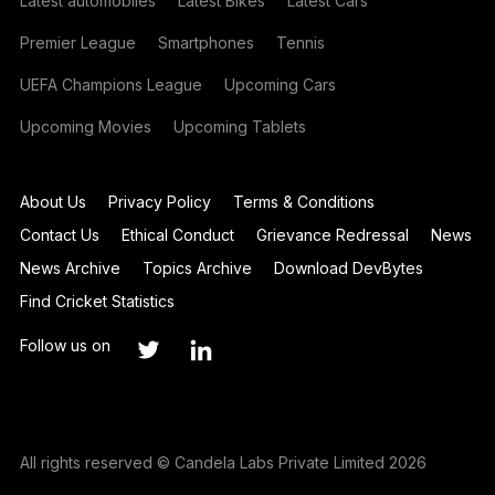
Latest automobiles
Latest Bikes
Latest Cars
Premier League
Smartphones
Tennis
UEFA Champions League
Upcoming Cars
Upcoming Movies
Upcoming Tablets
About Us
Privacy Policy
Terms & Conditions
Contact Us
Ethical Conduct
Grievance Redressal
News
News Archive
Topics Archive
Download DevBytes
Find Cricket Statistics
Follow us on
All rights reserved © Candela Labs Private Limited 2026