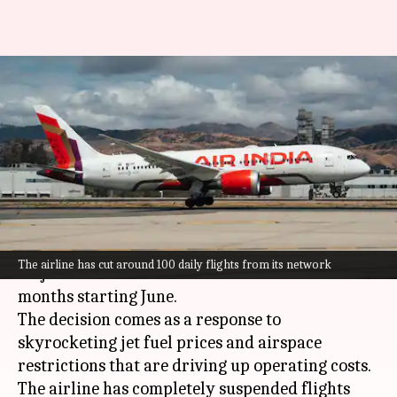
Air India cuts international
flights amid skyrocketing jet
fuel prices
By
May 13, 2026
01:26 pm
Dwaipayan Roy
What's the story
Air India
, the Tata-owned airline, has announced
The airline has cut around 100 daily flights from its network
major cuts in its international network for three
months starting June.
The decision comes as a response to
skyrocketing jet fuel prices and airspace
restrictions that are driving up operating costs.
The airline has completely suspended flights