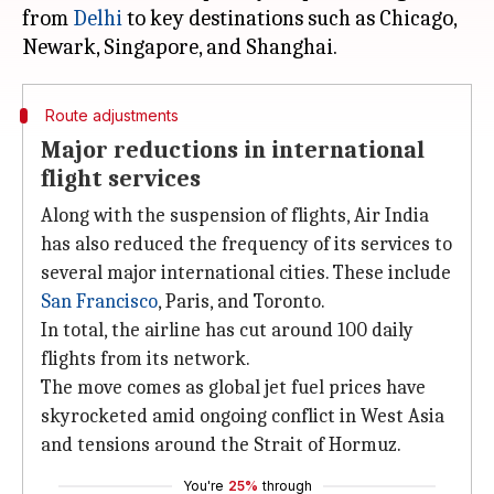
from
Delhi
to key destinations such as Chicago,
Route adjustments
Major reductions in international
flight services
Along with the suspension of flights, Air India
has also reduced the frequency of its services to
several major international cities. These include
San Francisco
, Paris, and Toronto.
In total, the airline has cut around 100 daily
flights from its network.
The move comes as global jet fuel prices have
skyrocketed amid ongoing conflict in West Asia
and tensions around the Strait of Hormuz.
You're
25%
through