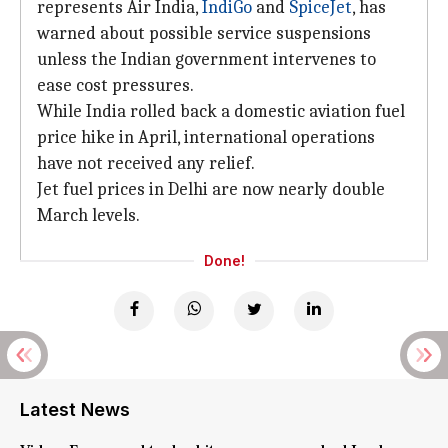
represents Air India,
IndiGo
and
SpiceJet
, has
warned about possible service suspensions
unless the Indian government intervenes to
ease cost pressures.
While India rolled back a domestic aviation fuel
price hike in April, international operations
have not received any relief.
Jet fuel prices in Delhi are now nearly double
March levels.
Done!
Latest News