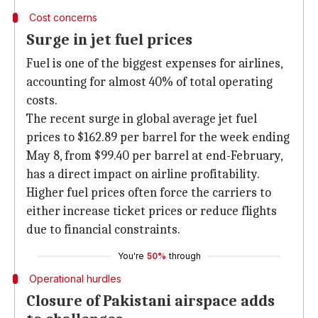
Cost concerns
Surge in jet fuel prices
Fuel is one of the biggest expenses for airlines,
accounting for almost 40% of total operating
costs.
The recent surge in global average jet fuel
prices to $162.89 per barrel for the week ending
May 8, from $99.40 per barrel at end-February,
has a direct impact on airline profitability.
Higher fuel prices often force the carriers to
either increase ticket prices or reduce flights
due to financial constraints.
You're
50%
through
Operational hurdles
Closure of Pakistani airspace adds