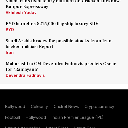
Video: Fans used to dry bitumen on cracked Lucknow-
Kanpur Expressway
Akhilesh Yadav
BYD launches $215,000 flagship luxury SUV
BYD
Saudi Arabia braces for possible attacks from Iran-
backed militias: Report
Iran
Maharashtra CM Devendra Fadnavis predicts Oscar
for 'Ramayana'
Devendra Fadnavis
Bollywood
Celebrity
Cricket News
Cryptocurrency
Football
Hollywood
Indian Premier League (IPL)