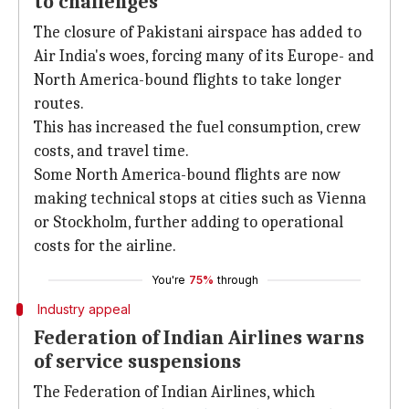
to challenges
The closure of Pakistani airspace has added to
Air India's woes, forcing many of its Europe- and
North America-bound flights to take longer
routes.
This has increased the fuel consumption, crew
costs, and travel time.
Some North America-bound flights are now
making technical stops at cities such as Vienna
or Stockholm, further adding to operational
costs for the airline.
You're
75%
through
Industry appeal
Federation of Indian Airlines warns
of service suspensions
The Federation of Indian Airlines, which