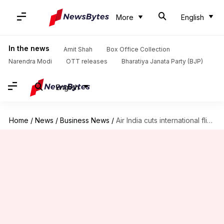
More
English
In the news
Amit Shah
Box Office Collection
Narendra Modi
OTT releases
Bharatiya Janata Party (BJP)
English
Home
/
News
/
Business News
/
Air India cuts international flights amid skyrocketing jet fuel prices