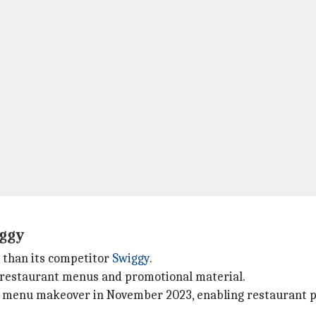
iggy
I than its competitor
Swiggy
.
 restaurant menus and promotional material.
 menu makeover in November 2023, enabling restaurant par