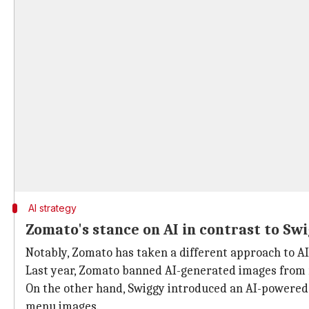
AI strategy
Zomato's stance on AI in contrast to Sw
Notably, Zomato has taken a different approach to A
Last year, Zomato banned AI-generated images from
On the other hand, Swiggy introduced an AI-powered
menu images.