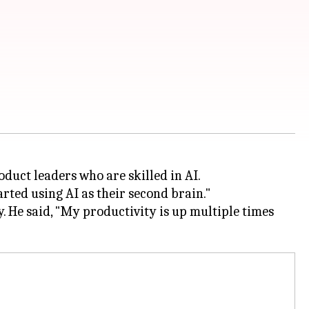
duct leaders who are skilled in AI.
rted using AI as their second brain."
. He said, "My productivity is up multiple times