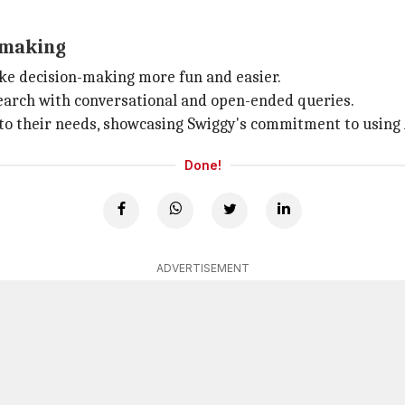
-making
ke decision-making more fun and easier.
 search with conversational and open-ended queries.
 to their needs, showcasing Swiggy's commitment to using A
Done!
ADVERTISEMENT