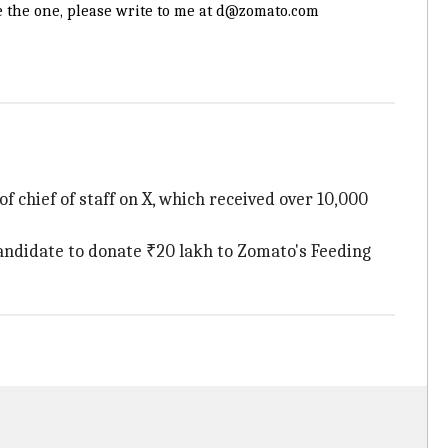
e the one, please write to me at d@zomato.com
 chief of staff on X, which received over 10,000
 candidate to donate ₹20 lakh to Zomato's Feeding