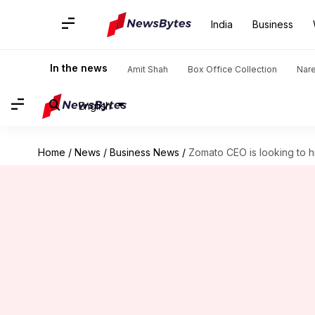
India
Business
In the news
Amit Shah
Box Office Collection
Nar
English
Home
/
News
/
Business News
/
Zomato CEO is looking to h