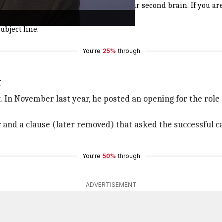
o have already started using AI as their second brain. If you ar
ubject line.
You're
25%
through
t
In November last year, he posted an opening for the role of
ear and a clause (later removed) that asked the successful
You're
50%
through
ADVERTISEMENT