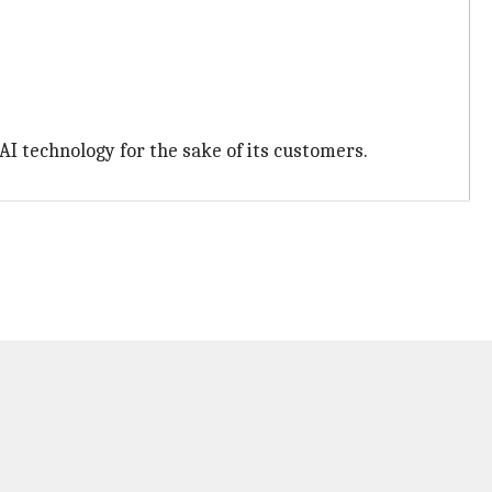
I technology for the sake of its customers.