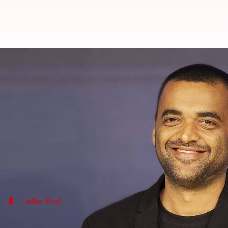
Zomato CEO is looking to hire wiz
By
Feb 04, 2025
01:45 pm
Mudit Dube
What's the story
Deepinder Goyal
, the co-founder and CEO of
Zomat
In a post on X, Goyal wrote, "I am looking to work 
Separately, in response to a comment on his post, t
Twitter Post
Take a look at Goyal's post