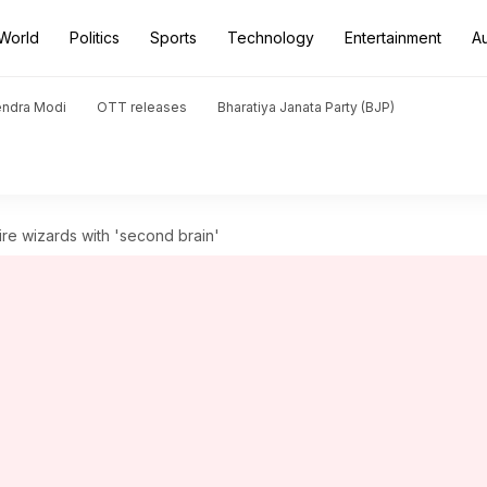
World
Politics
Sports
Technology
Entertainment
A
endra Modi
OTT releases
Bharatiya Janata Party (BJP)
ire wizards with 'second brain'