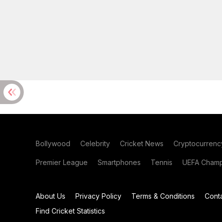
Bollywood
Celebrity
Cricket News
Cryptocurrenc
Premier League
Smartphones
Tennis
UEFA Champ
About Us
Privacy Policy
Terms & Conditions
Cont
Find Cricket Statistics