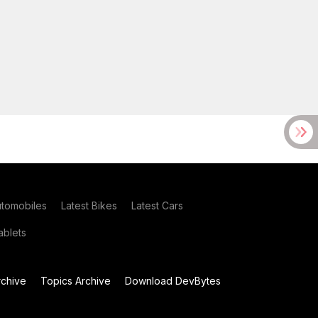
utomobiles
Latest Bikes
Latest Cars
blets
chive
Topics Archive
Download DevBytes