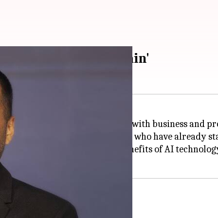
ards with 'second brain'
o
, has shown interest in working with business and pro
with business and product leaders who have already sta
he entrepreneur endorsed the benefits of AI technology