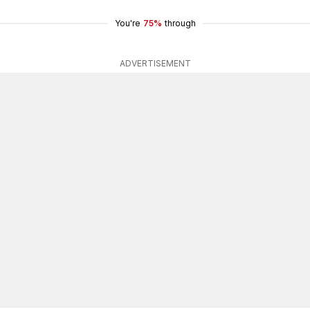
You're
75%
through
ADVERTISEMENT