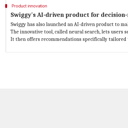
Product innovation
Swiggy's AI-driven product for decision
Swiggy has also launched an AI-driven product to ma
The innovative tool, called neural search, lets users
It then offers recommendations specifically tailored