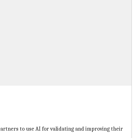
tners to use AI for validating and improving their