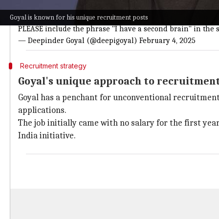
I am looking to work with business and product leaders wh
Goyal is known for his unique recruitment posts
PLEASE include the phrase "I have a second brain" in the s
— Deepinder Goyal (@deepigoyal)
February 4, 2025
Recruitment strategy
Goyal's unique approach to recruitmen
Goyal has a penchant for unconventional recruitment. 
applications.
The job initially came with no salary for the first y
India initiative.