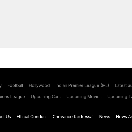
y
Football
Hollywood
Indian Premier League (IPL)
Latest a
ions League
Upcoming Cars
Upcoming Movies
Upcoming Ta
act Us
Ethical Conduct
Grievance Redressal
News
News Ar