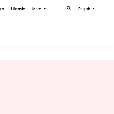
uto
Lifestyle
More
English