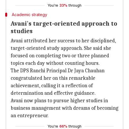
You're
33%
through
Academic strategy
Avani's target-oriented approach to
studies
Avani attributed her success to her disciplined,
target-oriented study approach. She said she
focused on completing two or three planned
topics each day without counting hours.
The DPS Ranchi Principal Dr Jaya Chauhan
congratulated her on this remarkable
achievement, calling it a reflection of
determination and effective guidance.
Avani now plans to pursue higher studies in
business management with dreams of becoming
an entrepreneur.
You're
66%
through