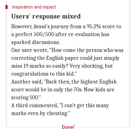
Inspiration and impact
Users' response mixed
However, Avani's journey from a 95.2% score to
a perfect 500/500 after re-evaluation has
sparked discussions.
One user wrote, "How come the person who was
correcting the English paper could just simply
miss 19 marks so easily? Very shocking, but
congratulations to this kid."
Another said, "Back then, the highest English
score would be in only the 70s. Now kids are
scoring 100."
A third commented, "I can't get this many
marks even by cheating."
Done!