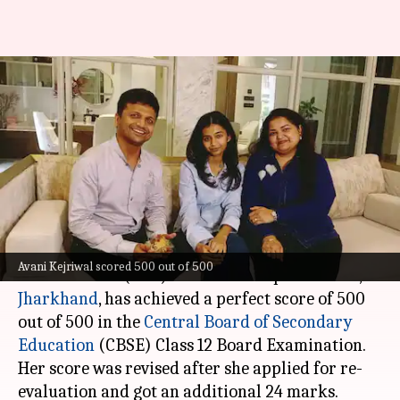
CBSE Class 12 student from
Jharkhand scores 500/500
after re-evaluation
By
Jun 23, 2026
12:59 pm
Chanshimla Varah
What's the story
Avani Kejriwal, a commerce student from Delhi
Avani Kejriwal scored 500 out of 500
Public School (DPS) SAIL Township in Ranchi,
Jharkhand
, has achieved a perfect score of 500
out of 500 in the
Central Board of Secondary
Education
(CBSE) Class 12 Board Examination.
Her score was revised after she applied for re-
evaluation and got an additional 24 marks.