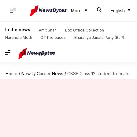
More
English
In the news
Amit Shah
Box Office Collection
Narendra Modi
OTT releases
Bharatiya Janata Party (BJP)
English
Home
/
News
/
Career News
/
CBSE Class 12 student from Jharkhand scores 500/500 after re-evaluation