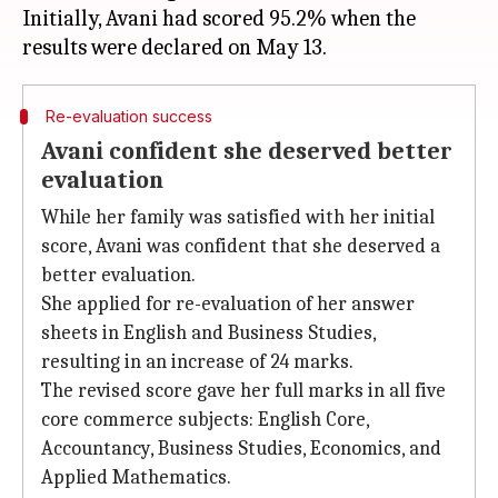
Initially, Avani had scored 95.2% when the
Re-evaluation success
Avani confident she deserved better
evaluation
While her family was satisfied with her initial
score, Avani was confident that she deserved a
better evaluation.
She applied for re-evaluation of her answer
sheets in English and Business Studies,
resulting in an increase of 24 marks.
The revised score gave her full marks in all five
core commerce subjects: English Core,
Accountancy, Business Studies, Economics, and
Applied Mathematics.