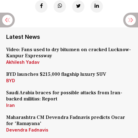
Latest News
Video: Fans used to dry bitumen on cracked Lucknow-
Kanpur Expressway
Akhilesh Yadav
BYD launches $215,000 flagship luxury SUV
BYD
Saudi Arabia braces for possible attacks from Iran-
backed militias: Report
Iran
Maharashtra CM Devendra Fadnavis predicts Oscar
for 'Ramayana'
Devendra Fadnavis