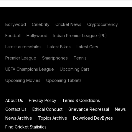
Bollywood
Celebrity
Cricket News
Cryptocurrency
Football
Hollywood
Indian Premier League (IPL)
Latest automobiles
Latest Bikes
Latest Cars
Premier League
Smartphones
Tennis
UEFA Champions League
Upcoming Cars
Upcoming Movies
Upcoming Tablets
About Us
Privacy Policy
Terms & Conditions
Contact Us
Ethical Conduct
Grievance Redressal
News
News Archive
Topics Archive
Download DevBytes
Find Cricket Statistics