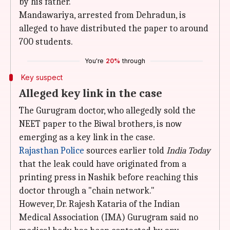
by his father.
Mandawariya, arrested from Dehradun, is
alleged to have distributed the paper to around
700 students.
You're
20%
through
Key suspect
Alleged key link in the case
The Gurugram doctor, who allegedly sold the
NEET paper to the Biwal brothers, is now
emerging as a key link in the case.
Rajasthan Police
sources earlier told
India Today
that the leak could have originated from a
printing press in Nashik before reaching this
doctor through a "chain network."
However, Dr. Rajesh Kataria of the Indian
Medical Association (IMA) Gurugram said no