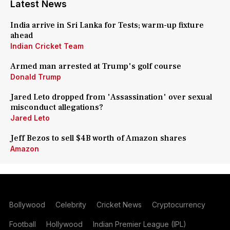
Latest News
India arrive in Sri Lanka for Tests; warm-up fixture
ahead
Indian Cricket Team
Armed man arrested at Trump's golf course
Donald Trump
Jared Leto dropped from 'Assassination' over sexual
misconduct allegations?
Jared Leto
Jeff Bezos to sell $4B worth of Amazon shares
Amazon
Bollywood
Celebrity
Cricket News
Cryptocurrency
Football
Hollywood
Indian Premier League (IPL)