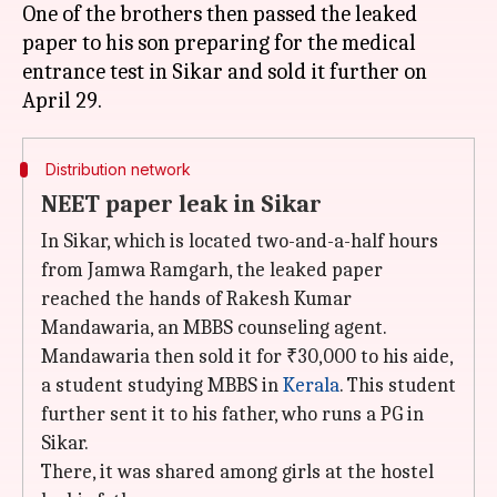
One of the brothers then passed the leaked
paper to his son preparing for the medical
entrance test in Sikar and sold it further on
Distribution network
NEET paper leak in Sikar
In Sikar, which is located two-and-a-half hours
from Jamwa Ramgarh, the leaked paper
reached the hands of Rakesh Kumar
Mandawaria, an MBBS counseling agent.
Mandawaria then sold it for ₹30,000 to his aide,
a student studying MBBS in
Kerala
. This student
further sent it to his father, who runs a PG in
Sikar.
There, it was shared among girls at the hostel