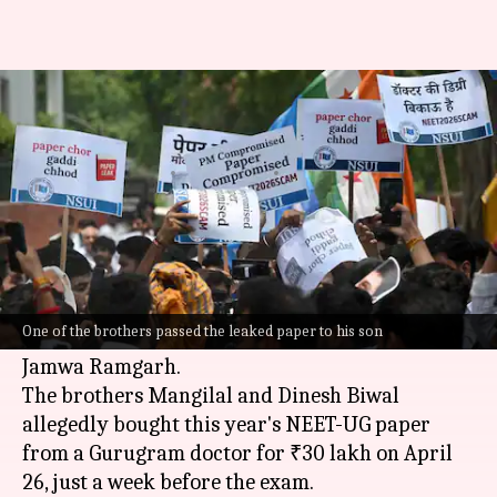
NEET paper leak: Gurugram
doctor emerges as key link
By
May 13, 2026
11:48 am
Chanshimla Varah
What's the story
The
National Eligibility cum Entrance Test
(NEET) paper leak case has taken a new turn
One of the brothers passed the leaked paper to his son
with the arrest of two brothers from Rajasthan's
Jamwa Ramgarh.
The brothers Mangilal and Dinesh Biwal
allegedly bought this year's NEET-UG paper
from a Gurugram doctor for ₹30 lakh on April
26, just a week before the exam.