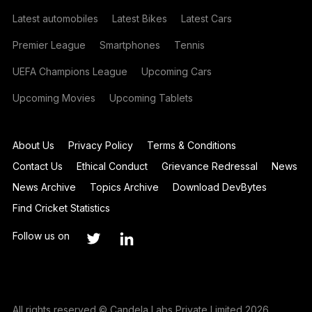
Latest automobiles
Latest Bikes
Latest Cars
Premier League
Smartphones
Tennis
UEFA Champions League
Upcoming Cars
Upcoming Movies
Upcoming Tablets
About Us
Privacy Policy
Terms & Conditions
Contact Us
Ethical Conduct
Grievance Redressal
News
News Archive
Topics Archive
Download DevBytes
Find Cricket Statistics
Follow us on
All rights reserved © Candela Labs Private Limited 2026