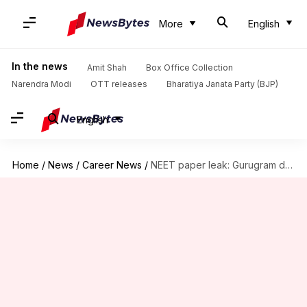
More
English
In the news
Amit Shah
Box Office Collection
Narendra Modi
OTT releases
Bharatiya Janata Party (BJP)
English
Home
/
News
/
Career News
/
NEET paper leak: Gurugram doctor emerges as key link