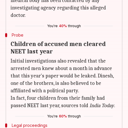
medical body has been contacted by any
investigating agency regarding this alleged
doctor.
You're
40%
through
Probe
Children of accused men cleared
NEET last year
Initial investigations also revealed that the
arrested men knew about a month in advance
that this year's paper would be leaked. Dinesh,
one of the brothers, is also believed to be
affiliated with a political party.
In fact, four children from their family had
passed NEET last year, sources told
India Today
.
You're
60%
through
Legal proceedings