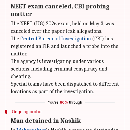
NEET exam canceled, CBI probing
matter
The NEET (UG) 2026 exam, held on May 3, was
canceled over the paper leak allegations.
The
Central Bureau of Investigation
(CBI) has
registered an FIR and launched a probe into the
matter.
The agency is investigating under various
sections, including criminal conspiracy and
cheating.
Special teams have been dispatched to different
locations as part of the investigation.
You're
80%
through
Ongoing probe
Man detained in Nashik