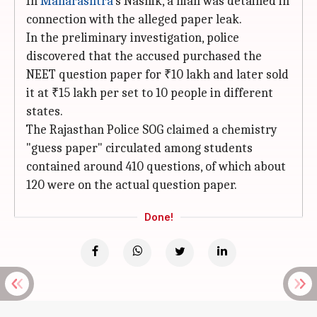
In
Maharashtra
's Nashik, a man was detained in
connection with the alleged paper leak.
In the preliminary investigation, police
discovered that the accused purchased the
NEET question paper for ₹10 lakh and later sold
it at ₹15 lakh per set to 10 people in different
states.
The Rajasthan Police SOG claimed a chemistry
"guess paper" circulated among students
contained around 410 questions, of which about
120 were on the actual question paper.
Done!