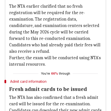
The NTA earlier clarified that no fresh
registration will be required for the re-
examination. The registration data,
candidature, and examination centers selected
during the May 2026 cycle will be carried
forward to this re-conducted examination.
Candidates who had already paid their fees will
also receive a refund.
Further, the exam will be conducted using NTA's
internal resources.
You're
66%
through
Admit card information
Fresh admit cards to be issued
The NTA has also confirmed that a fresh admit
card will be issued for the re-examination.
Candidates can download their new admit cards