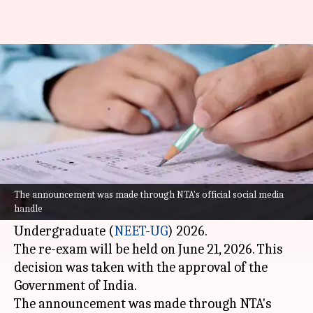
NEET-UG 2026 re-exam to be
held on June 21
By
May 15, 2026
09:56 am
Chanshimla Varah
What's the story
The National Testing Agency (NTA) has
announced the new date for the re-examination
The announcement was made through NTA's official social media
handle
of the National Eligibility cum Entrance Test
Undergraduate (
NEET-UG
) 2026.
The re-exam will be held on June 21, 2026. This
decision was taken with the approval of the
Government of India.
The announcement was made through NTA's