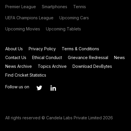
Premier League
Smartphones
Tennis
UEFA Champions League
Upcoming Cars
Upcoming Movies
Upcoming Tablets
About Us
Privacy Policy
Terms & Conditions
Contact Us
Ethical Conduct
Grievance Redressal
News
News Archive
Topics Archive
Download DevBytes
Find Cricket Statistics
Follow us on
All rights reserved © Candela Labs Private Limited 2026