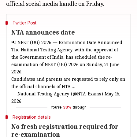
Twitter Post
NTA announces date
📢 NEET (UG) 2026 — Examination Date Announced
The National Testing Agency, with the approval of
the Government of India, has scheduled the re-
examination of NEET (UG) 2026 on Sunday, 21 June
2026.
Candidates and parents are requested to rely only on
the official channels of NTA.…
— National Testing Agency (@NTA_Exams)
May 15,
2026
You're
33%
through
Registration details
No fresh registration required for
re-examination