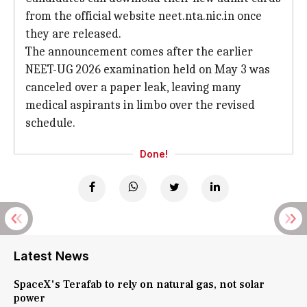
from the official website neet.nta.nic.in once
they are released.
The announcement comes after the earlier
NEET-UG 2026 examination held on May 3 was
canceled over a paper leak, leaving many
medical aspirants in limbo over the revised
schedule.
Done!
Latest News
SpaceX's Terafab to rely on natural gas, not solar
power