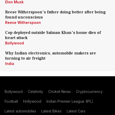
Elon Musk
Reese Witherspoon's father doing better after being
found unconscious
Reese Witherspoon
Cop deployed outside Salman Khan's home dies of
heart attack
Bollywood
Why Indian electronics, automobile makers are
turning to air freight
India
Bollywood
Celebrity
Cricket News
Cryptocurrency
Football
Hollywood
Indian Premier League (IPL)
Latest automobiles
Latest Bikes
Latest Cars