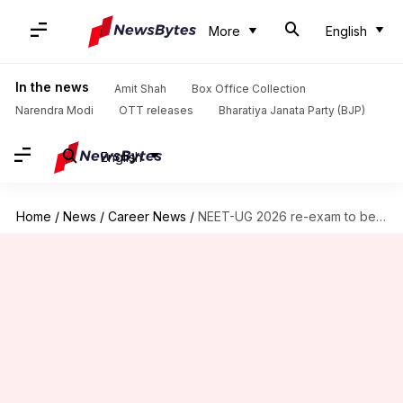
More
English
In the news
Amit Shah
Box Office Collection
Narendra Modi
OTT releases
Bharatiya Janata Party (BJP)
English
Home
/
News
/
Career News
/
NEET-UG 2026 re-exam to be held on June 21