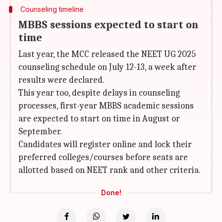
Counseling timeline
MBBS sessions expected to start on
time
Last year, the MCC released the NEET UG 2025
counseling schedule on July 12-13, a week after
results were declared.
This year too, despite delays in counseling
processes, first-year MBBS academic sessions
are expected to start on time in August or
September.
Candidates will register online and lock their
preferred colleges/courses before seats are
allotted based on NEET rank and other criteria.
Done!