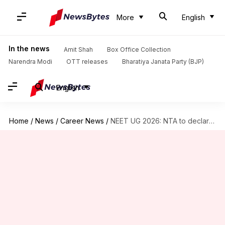
More
English
In the news
Amit Shah
Box Office Collection
Narendra Modi
OTT releases
Bharatiya Janata Party (BJP)
English
Home
/
News
/
Career News
/
NEET UG 2026: NTA to declare results by July 20