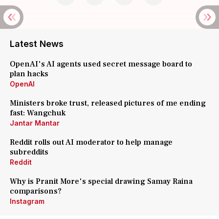
Latest News
OpenAI's AI agents used secret message board to
plan hacks
OpenAI
Ministers broke trust, released pictures of me ending
fast: Wangchuk
Jantar Mantar
Reddit rolls out AI moderator to help manage
subreddits
Reddit
Why is Pranit More's special drawing Samay Raina
comparisons?
Instagram