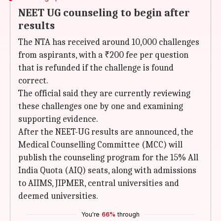
NEET UG counseling to begin after
results
The NTA has received around 10,000 challenges
from aspirants, with a ₹200 fee per question
that is refunded if the challenge is found
correct.
The official said they are currently reviewing
these challenges one by one and examining
supporting evidence.
After the NEET-UG results are announced, the
Medical Counselling Committee (MCC) will
publish the counseling program for the 15% All
India Quota (AIQ) seats, along with admissions
to AIIMS, JIPMER, central universities and
deemed universities.
You're
66%
through