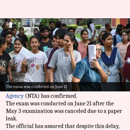
NEET UG 2026: NTA to declare
results by July 20
By
Jul 02, 2026
01:00 pm
Chanshimla Varah
What's the story
The results of the re-National Eligibility-cum-
Entrance Test (NEET-UG) will be declared by
The exam was conducted on June 21
July 20, a senior official of the
National Testing
Agency
(NTA) has confirmed.
The exam was conducted on June 21 after the
May 3 examination was canceled due to a paper
leak.
The official has assured that despite this delay,