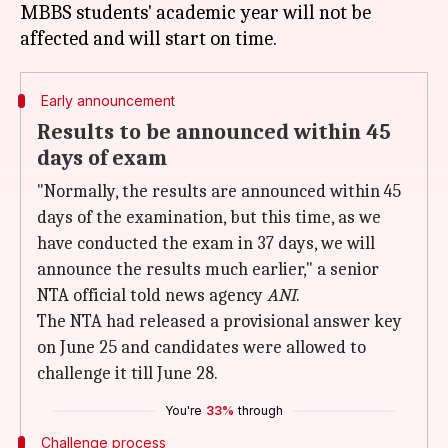
MBBS students' academic year will not be
Early announcement
Results to be announced within 45
days of exam
"Normally, the results are announced within 45
days of the examination, but this time, as we
have conducted the exam in 37 days, we will
announce the results much earlier," a senior
NTA official told news agency
ANI
.
The NTA had released a provisional answer key
on June 25 and candidates were allowed to
challenge it till June 28.
You're
33%
through
Challenge process