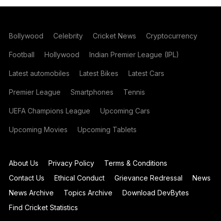
Bollywood
Celebrity
Cricket News
Cryptocurrency
Football
Hollywood
Indian Premier League (IPL)
Latest automobiles
Latest Bikes
Latest Cars
Premier League
Smartphones
Tennis
UEFA Champions League
Upcoming Cars
Upcoming Movies
Upcoming Tablets
About Us
Privacy Policy
Terms & Conditions
Contact Us
Ethical Conduct
Grievance Redressal
News
News Archive
Topics Archive
Download DevBytes
Find Cricket Statistics