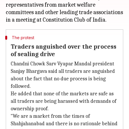
representatives from market welfare
committees and other leading trade associations
The protest
Traders anguished over the process
of sealing drive
Chandni Chowk Sarv Vyapar Mandal president
Sanjay Bhargava said all traders are anguished
about the fact that no due process is being
followed.
He added that none of the markets are safe as
all traders are being harassed with demands of
ownership proof.
"We are a market from the times of
Shahjahanabad and there is no rationale behind