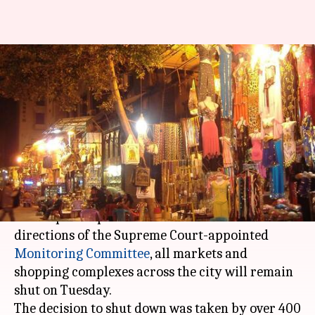
Delhi markets to remain shut
tomorrow to protest sealing
drive
By
Jan 22, 2018
05:38 pm
Rajashree Seal
What's the story
To protest the
sealing drive
by the city
municipal corporation in South Delhi on the
directions of the Supreme Court-appointed
Monitoring Committee
, all markets and
shopping complexes across the city will remain
shut on Tuesday.
The decision to shut down was taken by over 400