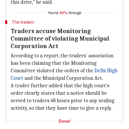
this drive," he said.
You're
50%
through
The traders
Traders accuse Monitoring
Committee of violating Municipal
Corporation Act
According to a report, the traders' association
has been claiming that the Monitoring
Committee violated the orders of the
Delhi High
Court
and the Municipal Corporation Act.
A trader further added that the high court's
order clearly states that a notice should be
served to traders 48 hours prior to any sealing
activity, so that they have time to give a reply.
Done!