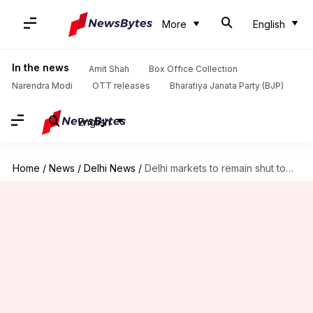
More
English
In the news
Amit Shah
Box Office Collection
Narendra Modi
OTT releases
Bharatiya Janata Party (BJP)
English
Home
/
News
/
Delhi News
/
Delhi markets to remain shut tomorrow to protest sealing drive