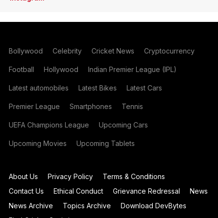
Bollywood
Celebrity
Cricket News
Cryptocurrency
Football
Hollywood
Indian Premier League (IPL)
Latest automobiles
Latest Bikes
Latest Cars
Premier League
Smartphones
Tennis
UEFA Champions League
Upcoming Cars
Upcoming Movies
Upcoming Tablets
About Us
Privacy Policy
Terms & Conditions
Contact Us
Ethical Conduct
Grievance Redressal
News
News Archive
Topics Archive
Download DevBytes