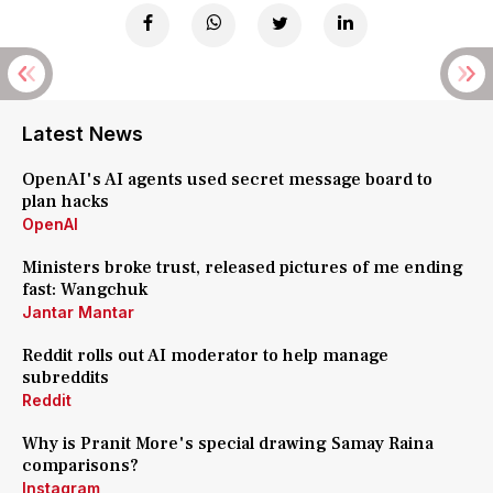
Latest News
OpenAI's AI agents used secret message board to
plan hacks
OpenAI
Ministers broke trust, released pictures of me ending
fast: Wangchuk
Jantar Mantar
Reddit rolls out AI moderator to help manage
subreddits
Reddit
Why is Pranit More's special drawing Samay Raina
comparisons?
Instagram