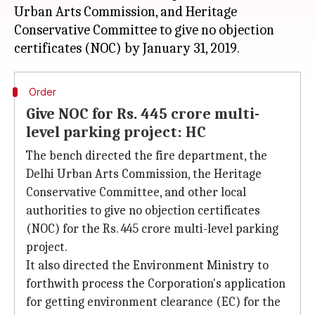
Urban Arts Commission, and Heritage
Conservative Committee to give no objection
Order
Give NOC for Rs. 445 crore multi-
level parking project: HC
The bench directed the fire department, the
Delhi Urban Arts Commission, the Heritage
Conservative Committee, and other local
authorities to give no objection certificates
(NOC) for the Rs. 445 crore multi-level parking
project.
It also directed the Environment Ministry to
forthwith process the Corporation's application
for getting environment clearance (EC) for the