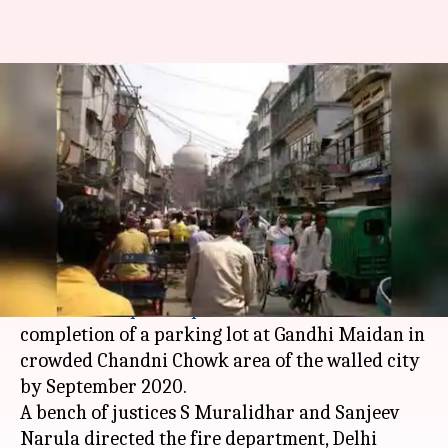
Complete Chandni Chowk
parking-lot by September 2020:
Delhi-HC to NDMC
By
Dec 30, 2018
07:18 pm
Aakanksha Raghuvanshi
What's the story
The
Delhi High Court
has directed the
North
Delhi Municipal Corporation
to ensure
completion of a parking lot at Gandhi Maidan in
crowded Chandni Chowk area of the walled city
by September 2020.
A bench of justices S Muralidhar and Sanjeev
Narula directed the fire department, Delhi