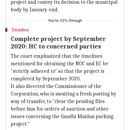
project and convey its decision to the municipal
body by January-end.
You're
20%
through
Deadline
Complete project by September
2020: HC to concerned parties
The court emphasized that the timelines
mentioned for obtaining the NOC and EC be
"strictly adhered to" so that the project is
completed by September 2020.
It also directed the Commissioner of the
Corporation, who is awaiting a fresh posting by
way of transfer, to "clear the pending files
before him for orders of sanction and other
issues concerning the Gandhi Maidan parking
project."