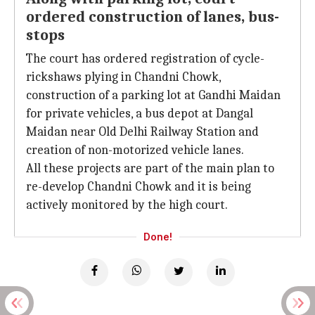
ordered construction of lanes, bus-
stops
The court has ordered registration of cycle-
rickshaws plying in Chandni Chowk,
construction of a parking lot at Gandhi Maidan
for private vehicles, a bus depot at Dangal
Maidan near Old Delhi Railway Station and
creation of non-motorized vehicle lanes.
All these projects are part of the main plan to
re-develop Chandni Chowk and it is being
actively monitored by the high court.
Done!