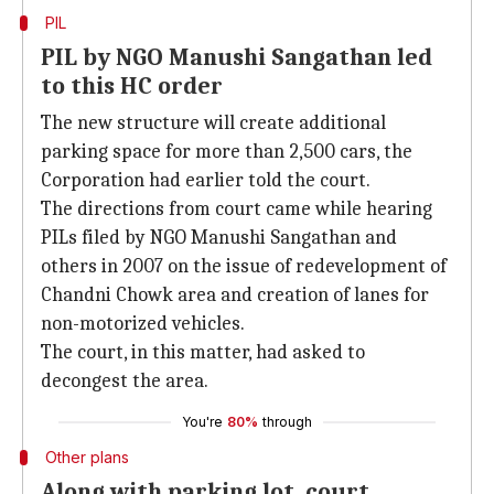
PIL
PIL by NGO Manushi Sangathan led
to this HC order
The new structure will create additional
parking space for more than 2,500 cars, the
Corporation had earlier told the court.
The directions from court came while hearing
PILs filed by NGO Manushi Sangathan and
others in 2007 on the issue of redevelopment of
Chandni Chowk area and creation of lanes for
non-motorized vehicles.
The court, in this matter, had asked to
decongest the area.
You're
80%
through
Other plans
Along with parking lot, court