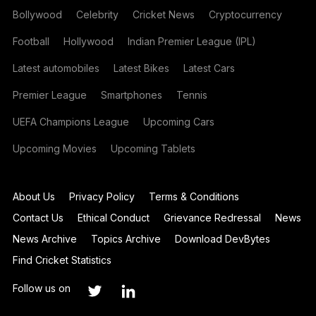
Bollywood
Celebrity
Cricket News
Cryptocurrency
Football
Hollywood
Indian Premier League (IPL)
Latest automobiles
Latest Bikes
Latest Cars
Premier League
Smartphones
Tennis
UEFA Champions League
Upcoming Cars
Upcoming Movies
Upcoming Tablets
About Us
Privacy Policy
Terms & Conditions
Contact Us
Ethical Conduct
Grievance Redressal
News
News Archive
Topics Archive
Download DevBytes
Find Cricket Statistics
Follow us on