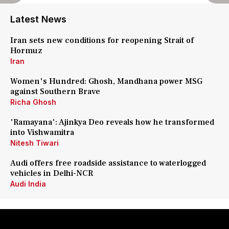
Latest News
Iran sets new conditions for reopening Strait of
Hormuz
Iran
Women's Hundred: Ghosh, Mandhana power MSG
against Southern Brave
Richa Ghosh
'Ramayana': Ajinkya Deo reveals how he transformed
into Vishwamitra
Nitesh Tiwari
Audi offers free roadside assistance to waterlogged
vehicles in Delhi-NCR
Audi India