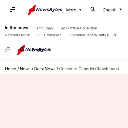
More
English
In the news
Amit Shah
Box Office Collection
Narendra Modi
OTT releases
Bharatiya Janata Party (BJP)
English
Home
/
News
/
Delhi News
/
Complete Chandni Chowk parking-lot by September 2020: Delhi-HC to NDMC