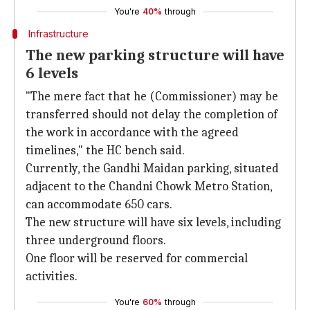
You're
40%
through
Infrastructure
The new parking structure will have
6 levels
"The mere fact that he (Commissioner) may be
transferred should not delay the completion of
the work in accordance with the agreed
timelines," the HC bench said.
Currently, the Gandhi Maidan parking, situated
adjacent to the Chandni Chowk Metro Station,
can accommodate 650 cars.
The new structure will have six levels, including
three underground floors.
One floor will be reserved for commercial
activities.
You're
60%
through