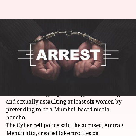
Delhi: 'Groom' caught for
duping, sexually exploiting
several women
By
Apr 14, 2018
12:20 am
Pallabi C Samal
What's the story
A 41-year-old man was arrested last week from
Dwarka
for allegedly cheating, blackmailing
and sexually assaulting at least six women by
pretending to be a Mumbai-based media
honcho.
The Cyber cell police said the accused, Anurag
Mendiratta, created fake profiles on