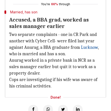
You're
66%
through
Married, has son
Accused, a BBA grad, worked as
sales manager earlier
Two separate complaints - one in CR Park and
another with Cyber Cell- were filed last year
against Anurag, a BBA graduate from
Lucknow
,
who is married and has a son.
Anurag worked in a private bank in NCR as a
sales manager earlier but quit it to work as a
property dealer.
Cops are investigating if his wife was aware of
his criminal activities.
Done!