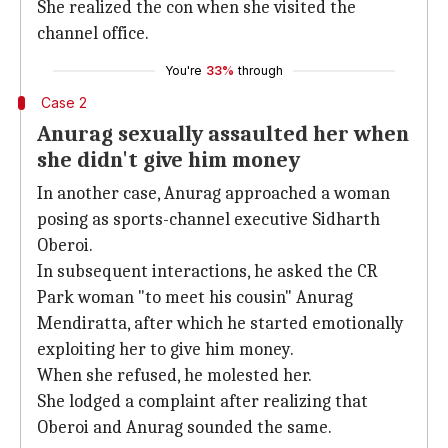
She realized the con when she visited the
channel office.
You're
33%
through
Case 2
Anurag sexually assaulted her when
she didn't give him money
In another case, Anurag approached a woman
posing as sports-channel executive Sidharth
Oberoi.
In subsequent interactions, he asked the CR
Park woman "to meet his cousin" Anurag
Mendiratta, after which he started emotionally
exploiting her to give him money.
When she refused, he molested her.
She lodged a complaint after realizing that
Oberoi and Anurag sounded the same.