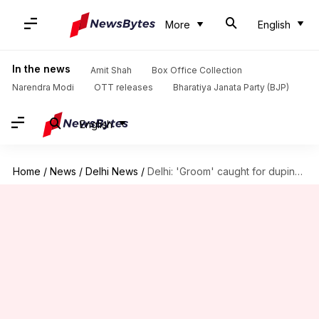
More
English
In the news
Amit Shah
Box Office Collection
Narendra Modi
OTT releases
Bharatiya Janata Party (BJP)
English
Home
/
News
/
Delhi News
/
Delhi: 'Groom' caught for duping, sexually exploiting several women