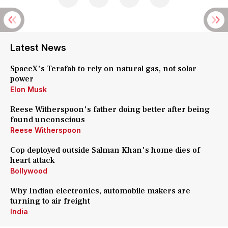
Latest News
SpaceX's Terafab to rely on natural gas, not solar
power
Elon Musk
Reese Witherspoon's father doing better after being
found unconscious
Reese Witherspoon
Cop deployed outside Salman Khan's home dies of
heart attack
Bollywood
Why Indian electronics, automobile makers are
turning to air freight
India