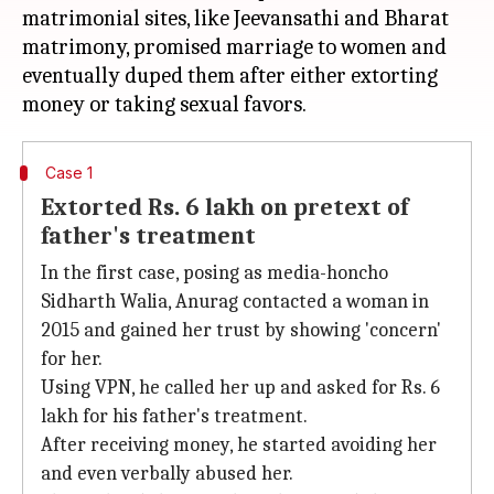
matrimonial sites, like Jeevansathi and Bharat
matrimony, promised marriage to women and
eventually duped them after either extorting
Case 1
Extorted Rs. 6 lakh on pretext of
father's treatment
In the first case, posing as media-honcho
Sidharth Walia, Anurag contacted a woman in
2015 and gained her trust by showing 'concern'
for her.
Using VPN, he called her up and asked for Rs. 6
lakh for his father's treatment.
After receiving money, he started avoiding her
and even verbally abused her.