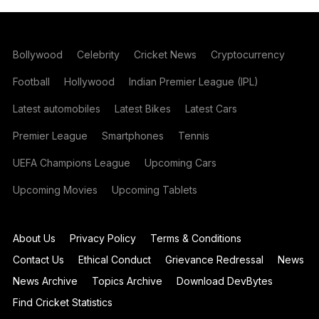
Bollywood
Celebrity
Cricket News
Cryptocurrency
Football
Hollywood
Indian Premier League (IPL)
Latest automobiles
Latest Bikes
Latest Cars
Premier League
Smartphones
Tennis
UEFA Champions League
Upcoming Cars
Upcoming Movies
Upcoming Tablets
About Us
Privacy Policy
Terms & Conditions
Contact Us
Ethical Conduct
Grievance Redressal
News
News Archive
Topics Archive
Download DevBytes
Find Cricket Statistics