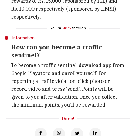
rewards of Rs. 15,000 (sponsored by IGL) and
Rs. 10,000 respectively (sponsored by HMSI)
respectively.
You're
80%
through
Information
How can you become a traffic
sentinel?
To become a traffic sentinel, download app from
Google Playstore and enroll yourself. For
reporting a traffic violation, click photo or
record video and press 'send'. Points will be
given to you after validation. Once you collect
the minimum points, you'll be rewarded.
Done!