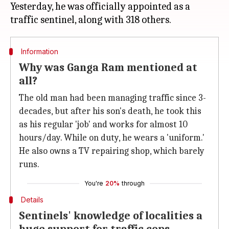
Yesterday, he was officially appointed as a
Information
Why was Ganga Ram mentioned at
all?
The old man had been managing traffic since 3-
decades, but after his son's death, he took this
as his regular 'job' and works for almost 10
hours/day. While on duty, he wears a 'uniform.'
He also owns a TV repairing shop, which barely
runs.
You're
20%
through
Details
Sentinels' knowledge of localities a