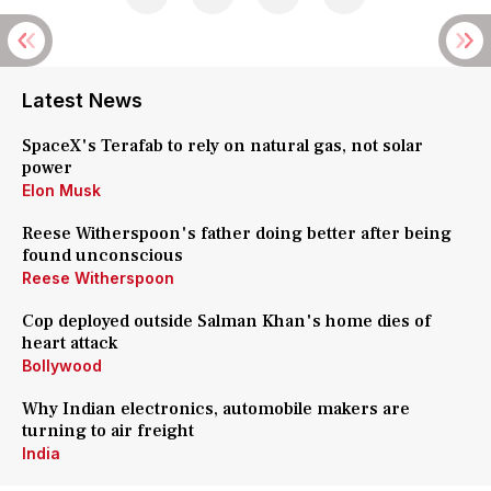
Latest News
SpaceX's Terafab to rely on natural gas, not solar
power
Elon Musk
Reese Witherspoon's father doing better after being
found unconscious
Reese Witherspoon
Cop deployed outside Salman Khan's home dies of
heart attack
Bollywood
Why Indian electronics, automobile makers are
turning to air freight
India