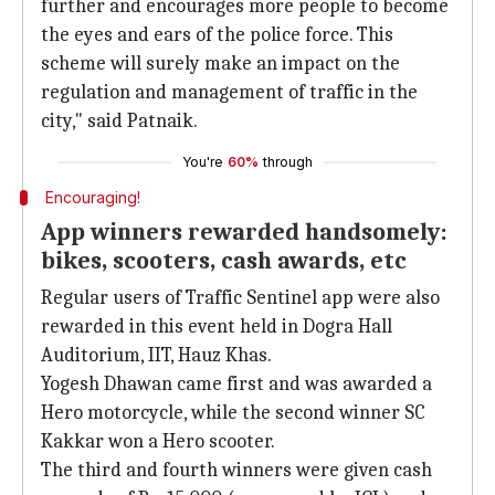
further and encourages more people to become
the eyes and ears of the police force. This
scheme will surely make an impact on the
regulation and management of traffic in the
city," said Patnaik.
You're
60%
through
Encouraging!
App winners rewarded handsomely:
bikes, scooters, cash awards, etc
Regular users of Traffic Sentinel app were also
rewarded in this event held in Dogra Hall
Auditorium, IIT, Hauz Khas.
Yogesh Dhawan came first and was awarded a
Hero motorcycle, while the second winner SC
Kakkar won a Hero scooter.
The third and fourth winners were given cash