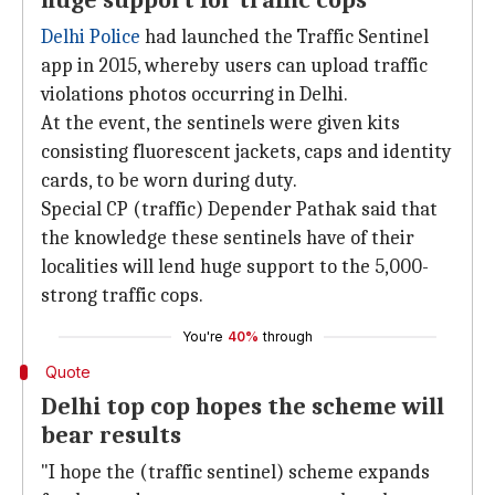
huge support for traffic cops
Delhi Police
had launched the Traffic Sentinel
app in 2015, whereby users can upload traffic
violations photos occurring in Delhi.
At the event, the sentinels were given kits
consisting fluorescent jackets, caps and identity
cards, to be worn during duty.
Special CP (traffic) Depender Pathak said that
the knowledge these sentinels have of their
localities will lend huge support to the 5,000-
strong traffic cops.
You're
40%
through
Quote
Delhi top cop hopes the scheme will
bear results
"I hope the (traffic sentinel) scheme expands