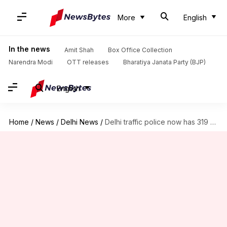
More
English
In the news
Amit Shah
Box Office Collection
Narendra Modi
OTT releases
Bharatiya Janata Party (BJP)
English
Home
/
News
/
Delhi News
/
Delhi traffic police now has 319 'sentinels' working for them