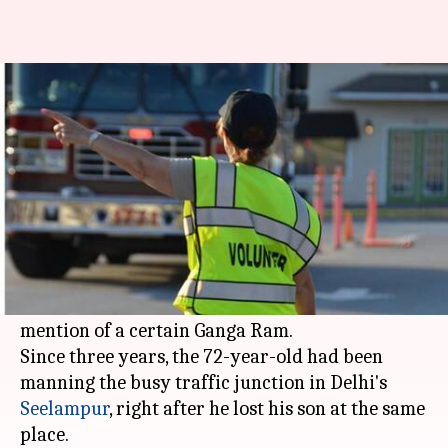
Delhi traffic police now has 319
'sentinels' working for them
By
May 01, 2018
05:14 pm
Pallabi C Samal
What's the story
While launching 'traffic sentinel scheme' as part
of National Road Safety Week-2018,
Delhi
Police
Commissioner Amulya Patnaik made a special
mention of a certain Ganga Ram.
Since three years, the 72-year-old had been
manning the busy traffic junction in Delhi's
Seelampur
, right after he lost his son at the same
place.