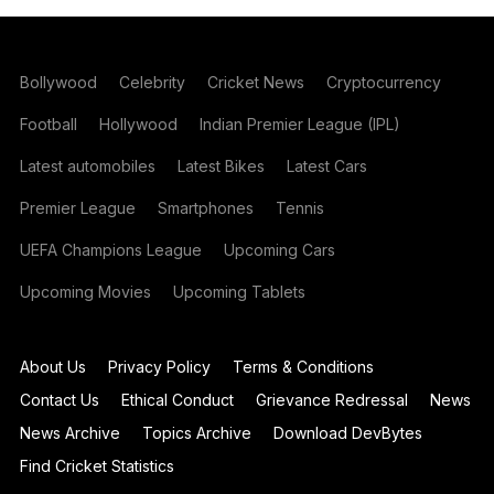
Bollywood
Celebrity
Cricket News
Cryptocurrency
Football
Hollywood
Indian Premier League (IPL)
Latest automobiles
Latest Bikes
Latest Cars
Premier League
Smartphones
Tennis
UEFA Champions League
Upcoming Cars
Upcoming Movies
Upcoming Tablets
About Us
Privacy Policy
Terms & Conditions
Contact Us
Ethical Conduct
Grievance Redressal
News
News Archive
Topics Archive
Download DevBytes
Find Cricket Statistics