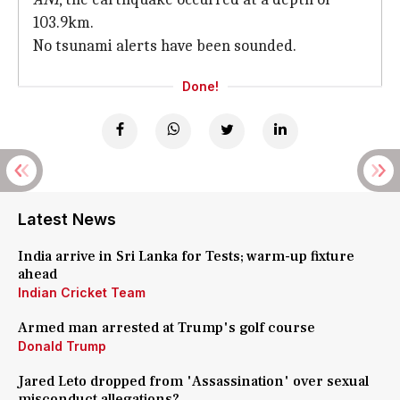
103.9km.
No tsunami alerts have been sounded.
Done!
Latest News
India arrive in Sri Lanka for Tests; warm-up fixture
ahead
Indian Cricket Team
Armed man arrested at Trump's golf course
Donald Trump
Jared Leto dropped from 'Assassination' over sexual
misconduct allegations?