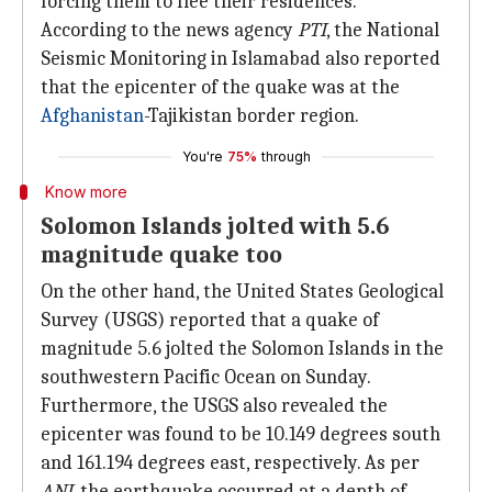
forcing them to flee their residences.
According to the news agency
PTI
, the National
Seismic Monitoring in Islamabad also reported
that the epicenter of the quake was at the
Afghanistan
-Tajikistan border region.
You're
75%
through
Know more
Solomon Islands jolted with 5.6
magnitude quake too
On the other hand, the United States Geological
Survey (USGS) reported that a quake of
magnitude 5.6 jolted the Solomon Islands in the
southwestern Pacific Ocean on Sunday.
Furthermore, the USGS also revealed the
epicenter was found to be 10.149 degrees south
and 161.194 degrees east, respectively. As per
ANI
, the earthquake occurred at a depth of