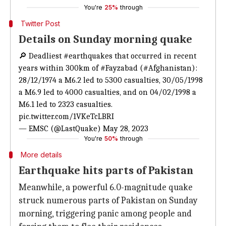
You're
25%
through
Twitter Post
Details on Sunday morning quake
🔎 Deadliest
#earthquakes
that occurred in recent
years within 300km of
#Fayzabad
(
#Afghanistan
):
28/12/1974 a M6.2 led to 5300 casualties, 30/05/1998
a M6.9 led to 4000 casualties, and on 04/02/1998 a
M6.1 led to 2323 casualties.
pic.twitter.com/1VKeTcLBRI
— EMSC (@LastQuake)
May 28, 2023
You're
50%
through
More details
Earthquake hits parts of Pakistan
Meanwhile, a powerful 6.0-magnitude quake
struck numerous parts of Pakistan on Sunday
morning, triggering panic among people and