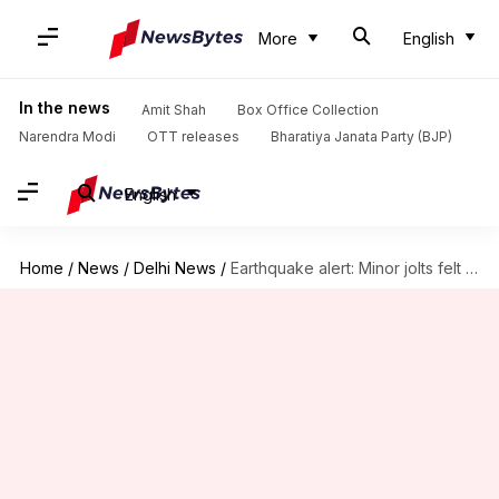
More
English
In the news
Amit Shah
Box Office Collection
Narendra Modi
OTT releases
Bharatiya Janata Party (BJP)
English
Home
/
News
/
Delhi News
/
Earthquake alert: Minor jolts felt in Delhi, neighboring areas