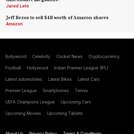
Jared Leto
Jeff Bezos to sell $4B worth of Amazon shares
Amazon
Bollywood
Celebrity
Cricket News
Cryptocurrency
Football
Hollywood
Indian Premier League (IPL)
Latest automobiles
Latest Bikes
Latest Cars
Premier League
Smartphones
Tennis
UEFA Champions League
Upcoming Cars
Upcoming Movies
Upcoming Tablets
About Us
Privacy Policy
Terms & Conditions