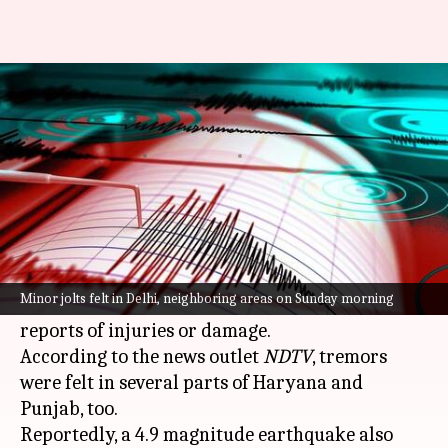
Earthquake alert: Minor jolts
felt in Delhi, neighboring areas
By
May 28, 2023
02:55 pm
Snehadri Sarkar
What's the story
Minor
earthquake
tremors were reportedly felt
in
Delhi
and neighboring areas on Sunday
Minor jolts felt in Delhi, neighboring areas on Sunday morning
morning though there have been no immediate
reports of injuries or damage.
According to the news outlet
NDTV
, tremors
were felt in several parts of Haryana and
Punjab, too.
Reportedly, a 4.9 magnitude earthquake also