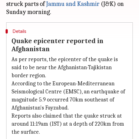
struck parts of
Jammu and Kashmir
(J&K) on
Details
Quake epicenter reported in
Afghanistan
As per reports, the epicenter of the quake is
said to be near the Afghanistan-Tajikistan
border region.
According to the European-Mediterranean
Seismological Centre (EMSC), an earthquake of
magnitude 5.9 occurred 70km southeast of
Afghanistan's Fayzabad.
Reports also claimed that the quake struck at
around 11:19am (IST) at a depth of 220km from
the surface.