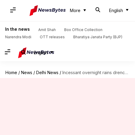
More
English
In the news
Amit Shah
Box Office Collection
Narendra Modi
OTT releases
Bharatiya Janata Party (BJP)
English
Home
/
News
/
Delhi News
/
Incessant overnight rains drench Delhi; IMD issues advisory