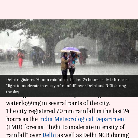
Incessant overnight rains
drench Delhi; IMD issues
advisory
By
Jul 19, 2021
11:27 am
Sneha Das
What's the story
Delhi registered 70 mm rainfall in the last 24 hours as IMD forecast
"light to moderate intensity of rainfall" over Delhi and NCR during
The
national capital
woke up to incessant
the day
overnight rains on Monday morning that caused
waterlogging in several parts of the city.
The city registered 70 mm rainfall in the last 24
hours as the
India Meteorological Department
(IMD) forecast "light to moderate intensity of
rainfall" over
Delhi
as well as Delhi NCR during