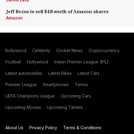
Jeff Bezos to sell $4B worth of Amazon shares
Amazon
Bollywood
Celebrity
Cricket News
Cryptocurrency
Football
Hollywood
Indian Premier League (IPL)
Latest automobiles
Latest Bikes
Latest Cars
Premier League
Smartphones
Tennis
UEFA Champions League
Upcoming Cars
Upcoming Movies
Upcoming Tablets
About Us
Privacy Policy
Terms & Conditions