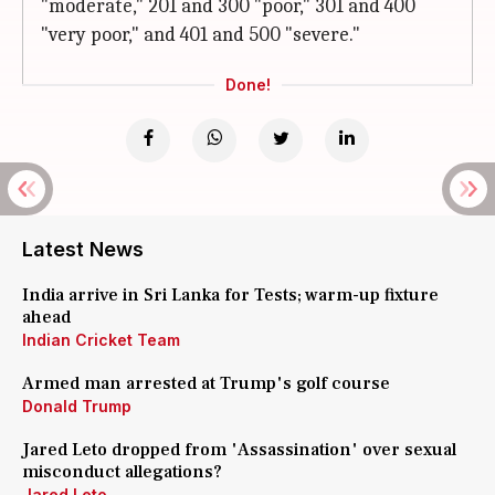
"moderate," 201 and 300 "poor," 301 and 400
"very poor," and 401 and 500 "severe."
Done!
Latest News
India arrive in Sri Lanka for Tests; warm-up fixture
ahead
Indian Cricket Team
Armed man arrested at Trump's golf course
Donald Trump
Jared Leto dropped from 'Assassination' over sexual
misconduct allegations?
Jared Leto