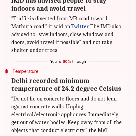
IMD has advised people to stay
indoors and avoid travel
"Traffic is diverted from MB road toward
Mathura road," it said on
Twitter
. The IMD also
advised to "stay indoors, close windows and
doors, avoid travel if possible" and not take
shelter under trees.
You're
60%
through
Temperature
Delhi recorded minimum
temperature of 24.2 degree Celsius
"Do not lie on concrete floors and do not lean
against concrete walls. Unplug
electrical/electronic appliances. Immediately
get out of water bodies. Keep away from all the
objects that conduct electricity," the MeT