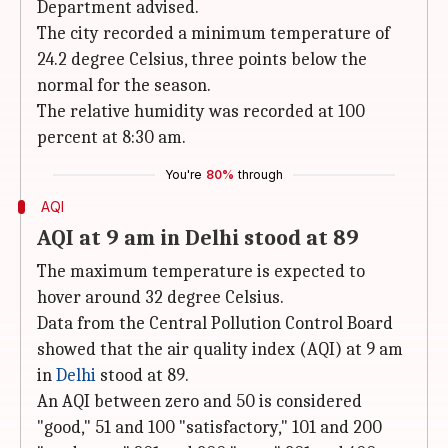
Department advised.
The city recorded a minimum temperature of
24.2 degree Celsius, three points below the
normal for the season.
The relative humidity was recorded at 100
percent at 8:30 am.
You're
80%
through
AQI
AQI at 9 am in Delhi stood at 89
The maximum temperature is expected to
hover around 32 degree Celsius.
Data from the Central Pollution Control Board
showed that the air quality index (AQI) at 9 am
in
Delhi
stood at 89.
An AQI between zero and 50 is considered
"good," 51 and 100 "satisfactory," 101 and 200