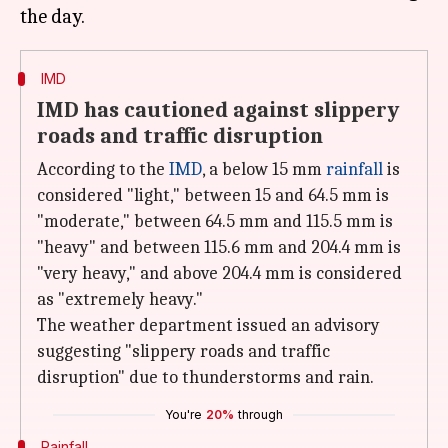
IMD
IMD has cautioned against slippery
roads and traffic disruption
According to the
IMD
, a below 15 mm
rainfall
is
considered "light," between 15 and 64.5 mm is
"moderate," between 64.5 mm and 115.5 mm is
"heavy" and between 115.6 mm and 204.4 mm is
"very heavy," and above 204.4 mm is considered
as "extremely heavy."
The weather department issued an advisory
suggesting "slippery roads and traffic
disruption" due to thunderstorms and rain.
You're
20%
through
Rainfall