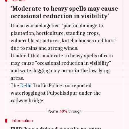
'Moderate to heavy spells may cause
occasional reduction in visibility'
It also warned against "partial damage to
plantation, horticulture, standing crops,
vulnerable structures, kutcha houses and huts"
due to rains and strong winds.
It added that moderate to heavy spells of rain
may cause "occasional reduction in visibility"
and waterlogging may occur in the low-lying
areas.
The
Delhi
Traffic Police too reported
waterlogging at Pulpehladpur under the
railway bridge.
You're
40%
through
Information