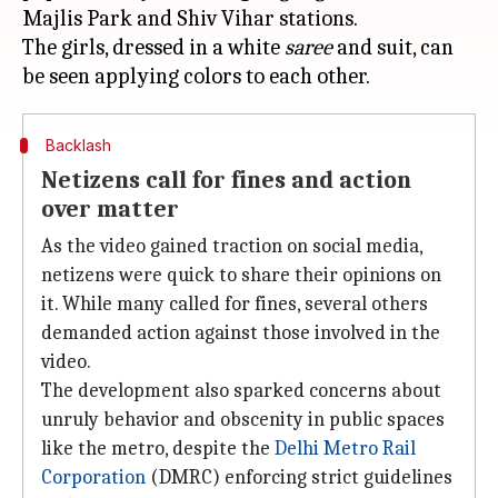
Majlis Park and Shiv Vihar stations.
The girls, dressed in a white
saree
and suit, can
Backlash
Netizens call for fines and action
over matter
As the video gained traction on social media,
netizens were quick to share their opinions on
it. While many called for fines, several others
demanded action against those involved in the
video.
The development also sparked concerns about
unruly behavior and obscenity in public spaces
like the metro, despite the
Delhi Metro Rail
Corporation
(DMRC) enforcing strict guidelines