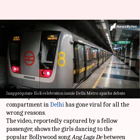
Girls' intimate Holi celebration
inside Delhi Metro sparks
online debate
By
Mar 23, 2024
06:15 pm
Snehadri Sarkar
What's the story
A video of two girls playing
Holi
while dancing
Inappropriate Holi celebration inside Delhi Metro sparks debate
to a Bollywood song inside a metro train
compartment in
Delhi
has gone viral for all the
wrong reasons.
The video, reportedly captured by a fellow
passenger, shows the girls dancing to the
popular Bollywood song
Ang Laga De
between