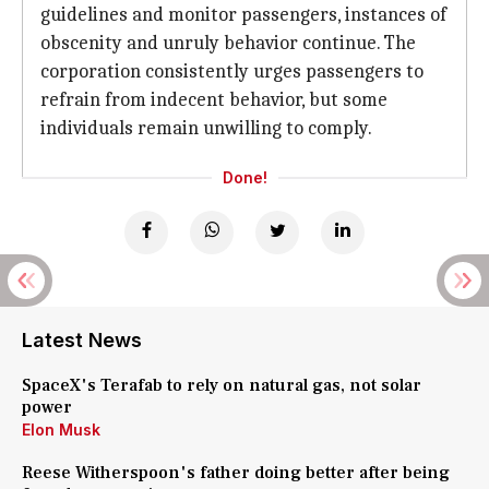
guidelines and monitor passengers, instances of
obscenity and unruly behavior continue. The
corporation consistently urges passengers to
refrain from indecent behavior, but some
individuals remain unwilling to comply.
Done!
Latest News
SpaceX's Terafab to rely on natural gas, not solar
power
Elon Musk
Reese Witherspoon's father doing better after being