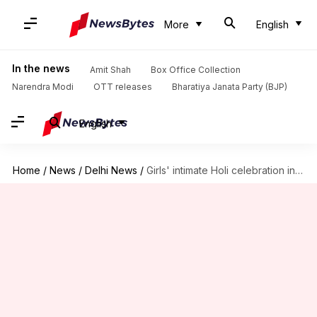
More
English
In the news
Amit Shah
Box Office Collection
Narendra Modi
OTT releases
Bharatiya Janata Party (BJP)
English
Home
/
News
/
Delhi News
/
Girls' intimate Holi celebration inside Delhi Metro sparks online debate