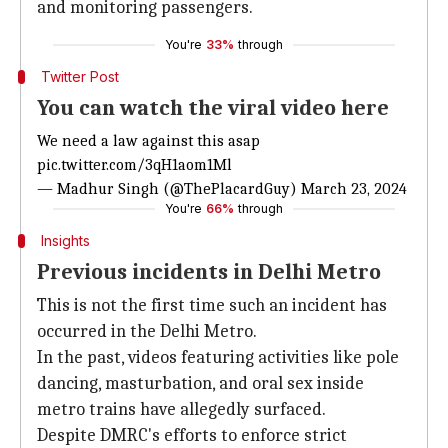
and monitoring passengers.
You're
33%
through
Twitter Post
You can watch the viral video here
We need a law against this asap
pic.twitter.com/3qH1aom1Ml
— Madhur Singh (@ThePlacardGuy)
March 23, 2024
You're
66%
through
Insights
Previous incidents in Delhi Metro
This is not the first time such an incident has
occurred in the Delhi Metro.
In the past, videos featuring activities like pole
dancing, masturbation, and oral sex inside
metro trains have allegedly surfaced.
Despite DMRC's efforts to enforce strict