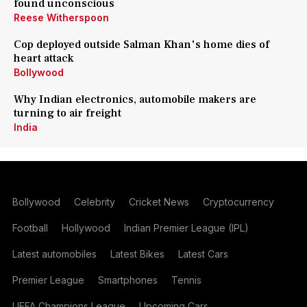
found unconscious
Reese Witherspoon
Cop deployed outside Salman Khan's home dies of
heart attack
Bollywood
Why Indian electronics, automobile makers are
turning to air freight
India
Bollywood
Celebrity
Cricket News
Cryptocurrency
Football
Hollywood
Indian Premier League (IPL)
Latest automobiles
Latest Bikes
Latest Cars
Premier League
Smartphones
Tennis
UEFA Champions League
Upcoming Cars