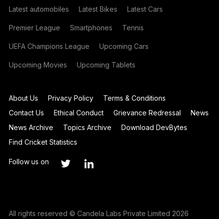
Latest automobiles
Latest Bikes
Latest Cars
Premier League
Smartphones
Tennis
UEFA Champions League
Upcoming Cars
Upcoming Movies
Upcoming Tablets
About Us
Privacy Policy
Terms & Conditions
Contact Us
Ethical Conduct
Grievance Redressal
News
News Archive
Topics Archive
Download DevBytes
Find Cricket Statistics
Follow us on
All rights reserved © Candela Labs Private Limited 2026