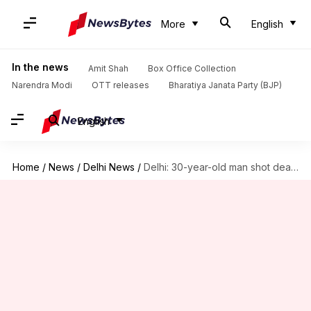
More
English
In the news
Amit Shah
Box Office Collection
Narendra Modi
OTT releases
Bharatiya Janata Party (BJP)
English
Home
/
News
/
Delhi News
/
Delhi: 30-year-old man shot dead with 15 bullets, in Rohini