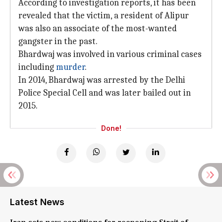
According to investigation reports, it has been
revealed that the victim, a resident of Alipur
was also an associate of the most-wanted
gangster in the past.
Bhardwaj was involved in various criminal cases
including
murder
.
In 2014, Bhardwaj was arrested by the Delhi
Police Special Cell and was later bailed out in
2015.
Done!
Latest News