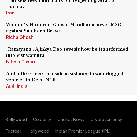
Iran sets new conditions for reopening Strait of
Hormuz
Iran
Women's Hundred: Ghosh, Mandhana power MSG
against Southern Brave
Richa Ghosh
'Ramayana': Ajinkya Deo reveals how he transformed
into Vishwamitra
Nitesh Tiwari
Audi offers free roadside assistance to waterlogged
vehicles in Delhi-NCR
Audi India
Bollywood
Celebrity
Cricket News
Cryptocurrency
Football
Hollywood
Indian Premier League (IPL)