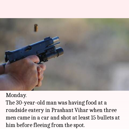
Delhi: 30-year-old man shot
dead with 15 bullets, in Rohini
By
Jan 16, 2018
10:50 am
Rajashree Seal
What's the story
In an unfortunate incident, a man was
reportedly shot dead by unknown assailants in
broad daylight in
Delhi
's
Rohini
area on
Monday.
The 30-year-old man was having food at a
roadside eatery in Prashant Vihar when three
men came in a car and shot at least 15 bullets at
him before fleeing from the spot.