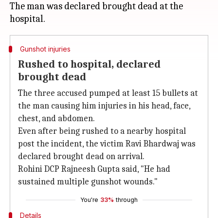
The man was declared brought dead at the
Gunshot injuries
Rushed to hospital, declared
brought dead
The three accused pumped at least 15 bullets at
the man causing him injuries in his head, face,
chest, and abdomen.
Even after being rushed to a nearby hospital
post the incident, the victim Ravi Bhardwaj was
declared brought dead on arrival.
Rohini DCP Rajneesh Gupta said, "He had
sustained multiple gunshot wounds."
You're
33%
through
Details