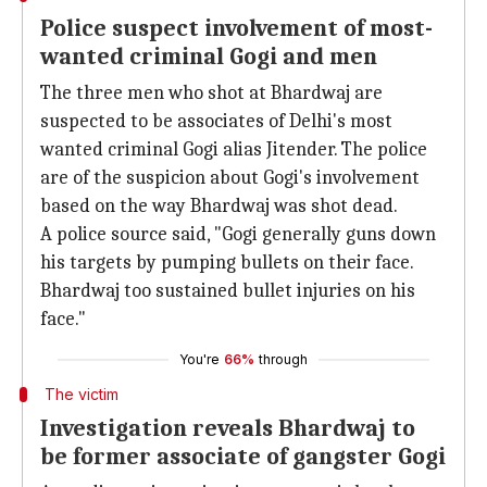
Police suspect involvement of most-
wanted criminal Gogi and men
The three men who shot at Bhardwaj are
suspected to be associates of Delhi's most
wanted criminal Gogi alias Jitender. The police
are of the suspicion about Gogi's involvement
based on the way Bhardwaj was shot dead.
A police source said, "Gogi generally guns down
his targets by pumping bullets on their face.
Bhardwaj too sustained bullet injuries on his
face."
You're
66%
through
The victim
Investigation reveals Bhardwaj to
be former associate of gangster Gogi