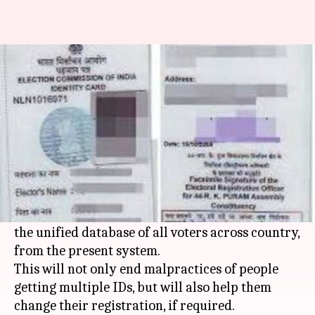
Delhi: Electoral Office to move
to unified database of voters
Kanchan
Gogona
Edited
Aug 17,
09:46
By
by
2017
pm
Monga
Saikia
What's the story
Delhi
's Chief Electoral Office has decided to
switch to Electoral Registration Officer NET -
the unified database of all voters across country,
from the present system.
This will not only end malpractices of people
getting multiple IDs, but will also help them
change their registration, if required.