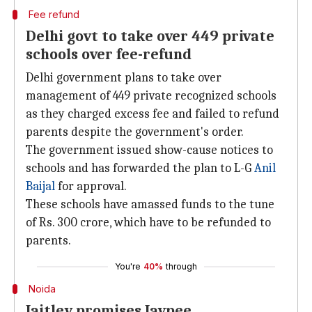
Fee refund
Delhi govt to take over 449 private
schools over fee-refund
Delhi government plans to take over
management of 449 private recognized schools
as they charged excess fee and failed to refund
parents despite the government's order.
The government issued show-cause notices to
schools and has forwarded the plan to L-G
Anil
Baijal
for approval.
These schools have amassed funds to the tune
of Rs. 300 crore, which have to be refunded to
parents.
You're
40%
through
Noida
Jaitley promises Jaypee