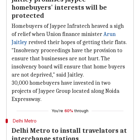
homebuyers' interests will be
protected
Homebuyers of Jaypee Infratech heaved a sigh
of relief when Union finance minister
Arun
Jaitley
revived their hopes of getting their flats.
"Insolvency proceedings have the provision to
ensure that businesses are not hurt. The
insolvency board will ensure that home buyers
are not deprived," said Jaitley.
30,000 homebuyers have invested in two
projects of Jaypee Group located along Noida
Expressway.
You're
60%
through
Delhi Metro
Delhi Metro to install travelators at
interchange stations