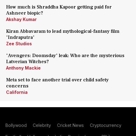
How much is Shraddha Kapoor getting paid for
Ashneer biopic?
Akshay Kumar
Kiran Abbavaram to lead mythological-fantasy film
'Indraputra'
Zee Studios
'Avengers: Doomsday' leak: Who are the mysterious
Latverian Witches?
Anthony Mackie
Meta set to face another trial over child safety
concerns
California
Bollywood
Celebrity
Cricket News
Cryptocurrency