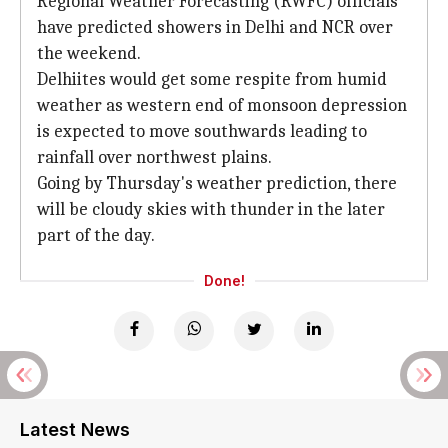
Regional Weather Forecasting (RWFC) officials
have predicted showers in Delhi and NCR over
the weekend.
Delhiites would get some respite from humid
weather as western end of monsoon depression
is expected to move southwards leading to
rainfall over northwest plains.
Going by Thursday's weather prediction, there
will be cloudy skies with thunder in the later
part of the day.
Done!
Latest News