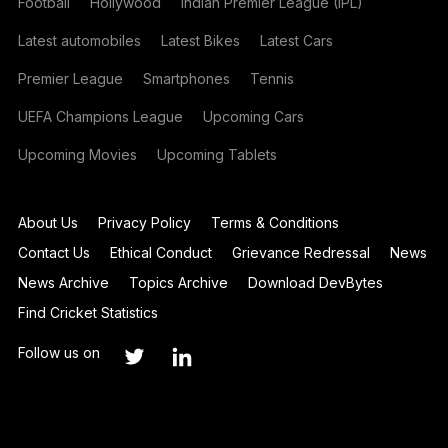
Football
Hollywood
Indian Premier League (IPL)
Latest automobiles
Latest Bikes
Latest Cars
Premier League
Smartphones
Tennis
UEFA Champions League
Upcoming Cars
Upcoming Movies
Upcoming Tablets
About Us
Privacy Policy
Terms & Conditions
Contact Us
Ethical Conduct
Grievance Redressal
News
News Archive
Topics Archive
Download DevBytes
Find Cricket Statistics
Follow us on