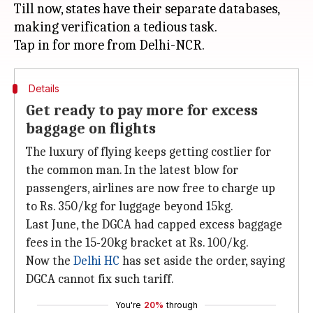
Till now, states have their separate databases,
making verification a tedious task.
Details
Get ready to pay more for excess
baggage on flights
The luxury of flying keeps getting costlier for
the common man. In the latest blow for
passengers, airlines are now free to charge up
to Rs. 350/kg for luggage beyond 15kg.
Last June, the DGCA had capped excess baggage
fees in the 15-20kg bracket at Rs. 100/kg.
Now the
Delhi HC
has set aside the order, saying
DGCA cannot fix such tariff.
You're
20%
through