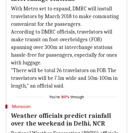
With Metro set to expand, DMRC will install
travelators by March 2018 to make commuting
convenient for the passengers.
According to DMRC officials, travelators will
make transit on foot-overbridges (FOB)
spanning over 300m at interchange stations
hassle-free for passengers, especially for ones
with luggage.
"There will be total 26 travelators on FOB. The
travelators will be 7.1m wide and 50m-100m in
length," an official said.
You're
80%
through
Monsoon
Weather officials predict rainfall
over the weekend in Delhi, NCR