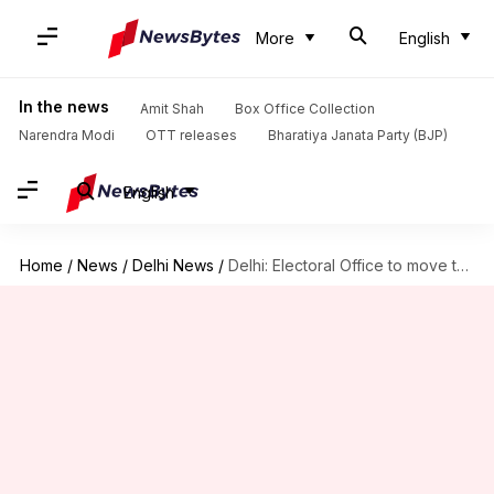
More
English
In the news
Amit Shah
Box Office Collection
Narendra Modi
OTT releases
Bharatiya Janata Party (BJP)
English
Home
/
News
/
Delhi News
/
Delhi: Electoral Office to move to unified database of voters