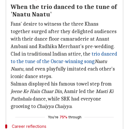
When the trio danced to the tune of
'Naatu Naatu'
Fans' desire to witness the three Khans
together surged after they delighted audiences
with their dance floor camaraderie at Anant
Ambani and Radhika Merchant's pre-wedding.
Clad in traditional Indian attire, the
trio danced
to the tune of the Oscar-winning song
Naatu
Naatu
, and even playfully imitated each other's
iconic dance steps.
Salman displayed his famous towel step from
Jeene Ke Hain Chaar Din
, Aamir led the
Masti Ki
Pathshala
dance, while SRK had everyone
grooving to
Chaiyya Chaiyya
.
You're
75%
through
Career reflections