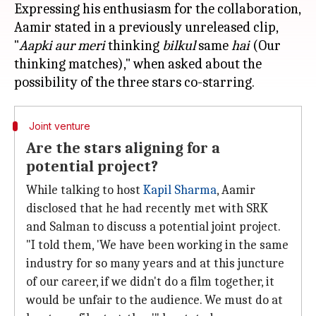
Expressing his enthusiasm for the collaboration,
Aamir stated in a previously unreleased clip,
"
Aapki aur meri
thinking
bilkul
same
hai
(Our
thinking matches)," when asked about the
Joint venture
Are the stars aligning for a
potential project?
While talking to host
Kapil Sharma
, Aamir
disclosed that he had recently met with SRK
and Salman to discuss a potential joint project.
"I told them, 'We have been working in the same
industry for so many years and at this juncture
of our career, if we didn't do a film together, it
would be unfair to the audience. We must do at