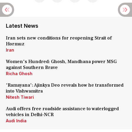
Latest News
Iran sets new conditions for reopening Strait of
Hormuz
Iran
Women's Hundred: Ghosh, Mandhana power MSG
against Southern Brave
Richa Ghosh
'Ramayana': Ajinkya Deo reveals how he transformed
into Vishwamitra
Nitesh Tiwari
Audi offers free roadside assistance to waterlogged
vehicles in Delhi-NCR
Audi India