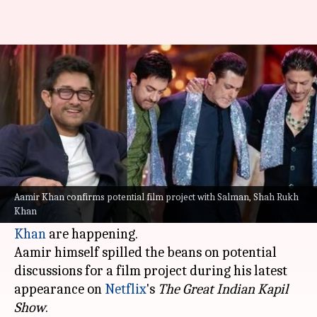
Aamir Khan teases film with
Shah Rukh Khan, Salman Khan
By
Apr 30, 2024
04:21 pm
Tanvi Gupta
What's the story
Fans' wildest dreams might come true as talks of
a blockbuster collaboration between the
Aamir Khan confirms potential film project with Salman, Shah Rukh
Khan
legendary trio:
Aamir
,
Salman
, and
Shah Rukh
Khan
are happening.
Aamir himself spilled the beans on potential
discussions for a film project during his latest
appearance on
Netflix
's
The Great Indian Kapil
Show
.