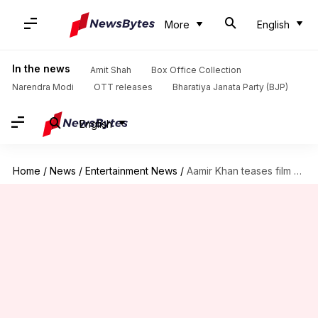
More
English
In the news
Amit Shah
Box Office Collection
Narendra Modi
OTT releases
Bharatiya Janata Party (BJP)
English
Home
/
News
/
Entertainment News
/
Aamir Khan teases film with Shah Rukh Khan, Salman Khan