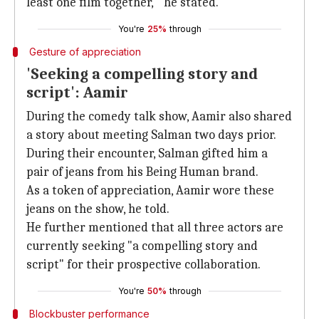
least one film together,'" he stated.
You're
25%
through
Gesture of appreciation
'Seeking a compelling story and
script': Aamir
During the comedy talk show, Aamir also shared
a story about meeting Salman two days prior.
During their encounter, Salman gifted him a
pair of jeans from his Being Human brand.
As a token of appreciation, Aamir wore these
jeans on the show, he told.
He further mentioned that all three actors are
currently seeking "a compelling story and
script" for their prospective collaboration.
You're
50%
through
Blockbuster performance