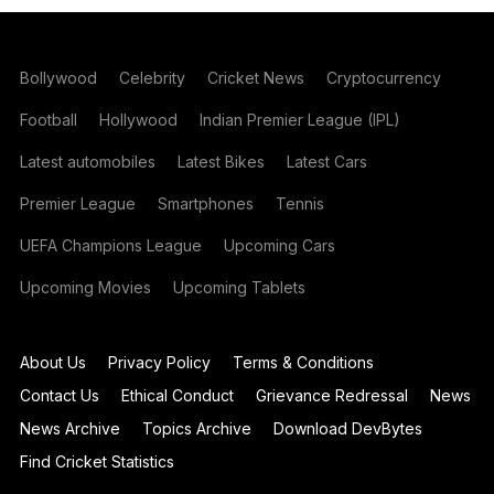
Bollywood
Celebrity
Cricket News
Cryptocurrency
Football
Hollywood
Indian Premier League (IPL)
Latest automobiles
Latest Bikes
Latest Cars
Premier League
Smartphones
Tennis
UEFA Champions League
Upcoming Cars
Upcoming Movies
Upcoming Tablets
About Us
Privacy Policy
Terms & Conditions
Contact Us
Ethical Conduct
Grievance Redressal
News
News Archive
Topics Archive
Download DevBytes
Find Cricket Statistics