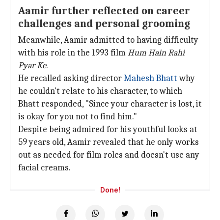
Aamir further reflected on career
challenges and personal grooming
Meanwhile, Aamir admitted to having difficulty
with his role in the 1993 film
Hum Hain Rahi
Pyar Ke
.
He recalled asking director
Mahesh Bhatt
why
he couldn't relate to his character, to which
Bhatt responded, "Since your character is lost, it
is okay for you not to find him."
Despite being admired for his youthful looks at
59 years old, Aamir revealed that he only works
out as needed for film roles and doesn't use any
facial creams.
Done!