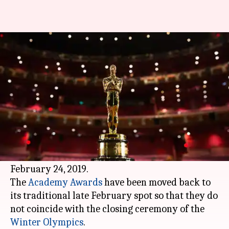
Date set for 91st Oscars
already!
By
Apr 24, 2018
06:00 pm
Mudit Bhatnagar
What's the story
The Academy of Motion Picture Arts and
Sciences today announced the entire schedule
for the 91st Oscars. The ceremony will air on
February 24, 2019.
The
Academy Awards
have been moved back to
its traditional late February spot so that they do
not coincide with the closing ceremony of the
Winter Olympics
.