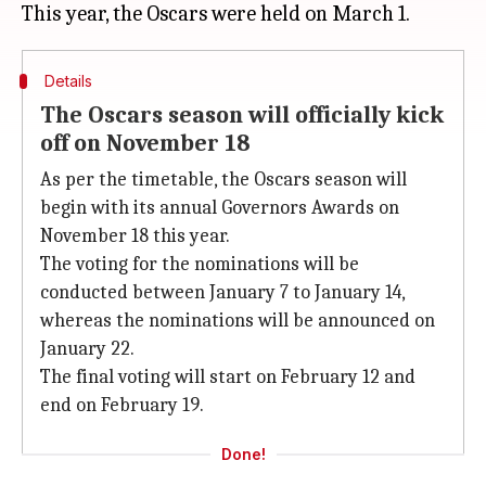
Details
The Oscars season will officially kick
off on November 18
As per the timetable, the Oscars season will
begin with its annual Governors Awards on
November 18 this year.
The voting for the nominations will be
conducted between January 7 to January 14,
whereas the nominations will be announced on
January 22.
The final voting will start on February 12 and
end on February 19.
Done!