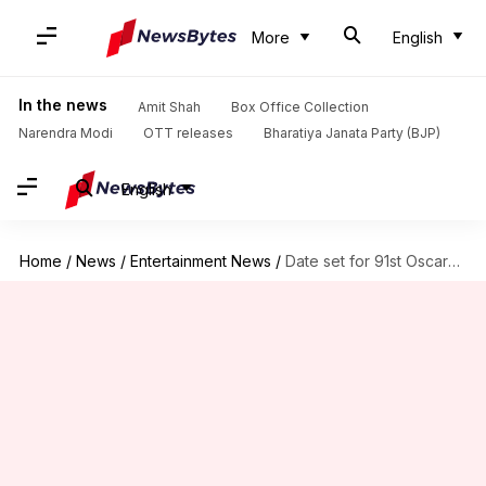
More
English
In the news
Amit Shah
Box Office Collection
Narendra Modi
OTT releases
Bharatiya Janata Party (BJP)
English
Home
/
News
/
Entertainment News
/
Date set for 91st Oscars already!