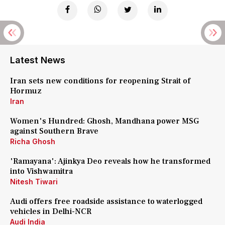
Latest News
Iran sets new conditions for reopening Strait of
Hormuz
Iran
Women's Hundred: Ghosh, Mandhana power MSG
against Southern Brave
Richa Ghosh
'Ramayana': Ajinkya Deo reveals how he transformed
into Vishwamitra
Nitesh Tiwari
Audi offers free roadside assistance to waterlogged
vehicles in Delhi-NCR
Audi India