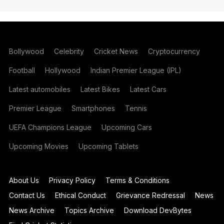
Bollywood
Celebrity
Cricket News
Cryptocurrency
Football
Hollywood
Indian Premier League (IPL)
Latest automobiles
Latest Bikes
Latest Cars
Premier League
Smartphones
Tennis
UEFA Champions League
Upcoming Cars
Upcoming Movies
Upcoming Tablets
About Us
Privacy Policy
Terms & Conditions
Contact Us
Ethical Conduct
Grievance Redressal
News
News Archive
Topics Archive
Download DevBytes