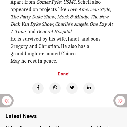
Apart from
Gomer Pyle: USMC
, Schell also
appeared on projects like
Love American Style
,
The Patty Duke Show
,
Mork & Mindy
,
The New
Dick Van Dyke Show
,
Charlie's Angels
,
One Day At
A Time
, and
General Hospital
.
He is survived by his wife, Janet, and sons
Gregory and Christian. He also has a
granddaughter named Chiara.
May he rest in peace.
Done!
Latest News