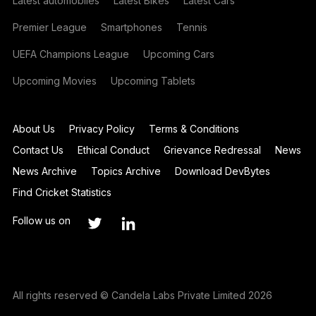
Latest automobiles
Latest Bikes
Latest Cars
Premier League
Smartphones
Tennis
UEFA Champions League
Upcoming Cars
Upcoming Movies
Upcoming Tablets
About Us
Privacy Policy
Terms & Conditions
Contact Us
Ethical Conduct
Grievance Redressal
News
News Archive
Topics Archive
Download DevBytes
Find Cricket Statistics
Follow us on
All rights reserved © Candela Labs Private Limited 2026