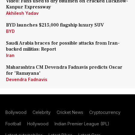
Video: Fans used to dry bitumen on cracked Lucknow-
Kanpur Expressway
Akhilesh Yadav
BYD launches $215,000 flagship luxury SUV
BYD
Saudi Arabia braces for possible attacks from Iran-
backed militias: Report
Iran
Maharashtra CM Devendra Fadnavis predicts Oscar
for 'Ramayana'
Devendra Fadnavis
Bollywood
Celebrity
Cricket News
Cryptocurrency
Football
Hollywood
Indian Premier League (IPL)