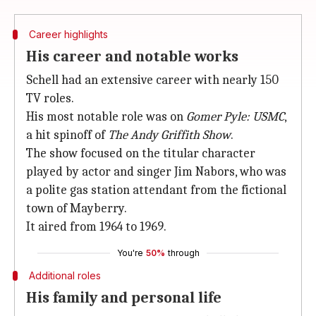
Career highlights
His career and notable works
Schell had an extensive career with nearly 150
TV roles.
His most notable role was on
Gomer Pyle: USMC
,
a hit spinoff of
The Andy Griffith Show
.
The show focused on the titular character
played by actor and singer Jim Nabors, who was
a polite gas station attendant from the fictional
town of Mayberry.
It aired from 1964 to 1969.
You're
50%
through
Additional roles
His family and personal life