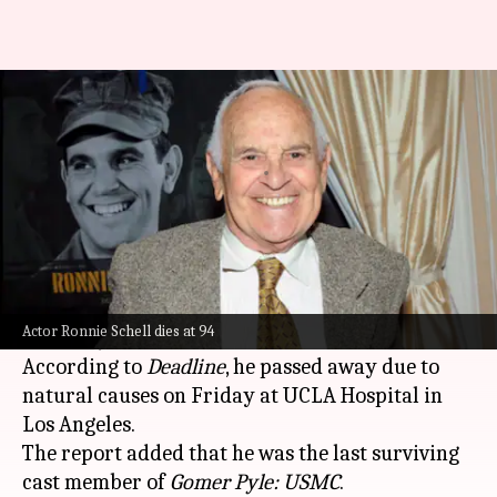
'Gomer Pyle' actor Ronnie
Schell dies at 94
By
Jun 13, 2026
11:06 am
Apoorva Rastogi
What's the story
Ronnie Schell, a veteran actor known for his role
as Pvt. Duke Slater on the popular 1960s sitcom
Actor Ronnie Schell dies at 94
Gomer Pyle: USMC
, has died. He was 94.
According to
Deadline
, he passed away due to
natural causes on Friday at UCLA Hospital in
Los Angeles.
The report added that he was the last surviving
cast member of
Gomer Pyle: USMC