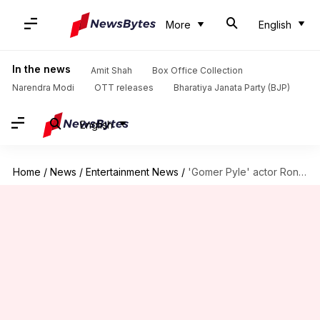
More
English
In the news
Amit Shah
Box Office Collection
Narendra Modi
OTT releases
Bharatiya Janata Party (BJP)
English
Home
/
News
/
Entertainment News
/
'Gomer Pyle' actor Ronnie Schell dies at 94