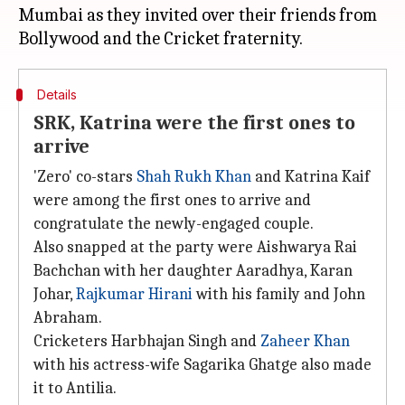
Mumbai as they invited over their friends from
Details
SRK, Katrina were the first ones to
arrive
'Zero' co-stars
Shah Rukh Khan
and Katrina Kaif
were among the first ones to arrive and
congratulate the newly-engaged couple.
Also snapped at the party were Aishwarya Rai
Bachchan with her daughter Aaradhya, Karan
Johar,
Rajkumar Hirani
with his family and John
Abraham.
Cricketers Harbhajan Singh and
Zaheer Khan
with his actress-wife Sagarika Ghatge also made
it to Antilia.