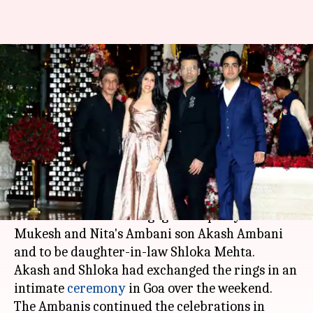
Bollywood stars grace Akash
Ambani and Shloka Mehta's
engagement party
By
Mar 27, 2018
12:16 pm
Mudit Bhatnagar
What's the story
The who's who of the Indian film industry were
in attendance at the engagement party of
Mukesh and Nita's Ambani son Akash Ambani
and to be daughter-in-law Shloka Mehta.
Akash and Shloka had exchanged the rings in an
intimate
ceremony
in Goa over the weekend.
The Ambanis continued the celebrations in