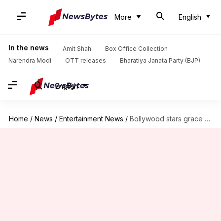
More
English
In the news
Amit Shah
Box Office Collection
Narendra Modi
OTT releases
Bharatiya Janata Party (BJP)
English
Home
/
News
/
Entertainment News
/
Bollywood stars grace Akash Ambani and Shloka Mehta's engagement party