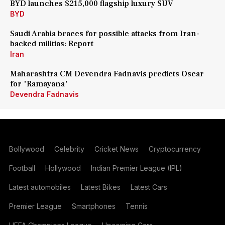
BYD launches $215,000 flagship luxury SUV
BYD
Saudi Arabia braces for possible attacks from Iran-
backed militias: Report
Iran
Maharashtra CM Devendra Fadnavis predicts Oscar
for 'Ramayana'
Devendra Fadnavis
Bollywood
Celebrity
Cricket News
Cryptocurrency
Football
Hollywood
Indian Premier League (IPL)
Latest automobiles
Latest Bikes
Latest Cars
Premier League
Smartphones
Tennis