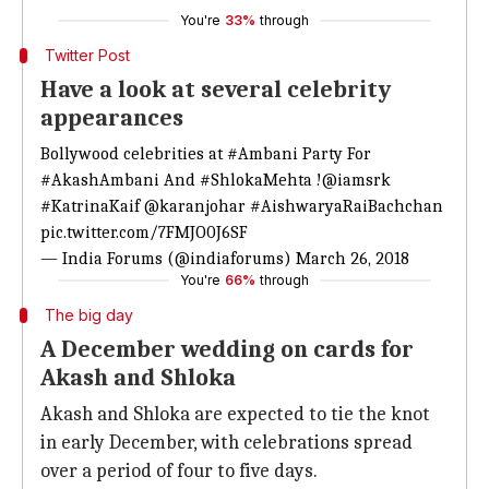
You're
33%
through
Twitter Post
Have a look at several celebrity
appearances
Bollywood celebrities at
#Ambani
Party For
#AkashAmbani
And
#ShlokaMehta
!
@iamsrk
#KatrinaKaif
@karanjohar
#AishwaryaRaiBachchan
pic.twitter.com/7FMJO0J6SF
— India Forums (@indiaforums)
March 26, 2018
You're
66%
through
The big day
A December wedding on cards for
Akash and Shloka
Akash and Shloka are expected to tie the knot
in early December, with celebrations spread
over a period of four to five days.