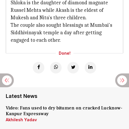
Shloka is the daughter of diamond magnate
Russel Mehta while Akash is the eldest of
Mukesh and Nita's three children.
The couple also sought blessings at Mumbai's
Siddhivinayak temple a day after getting
engaged to each other.
Done!
Latest News
Video: Fans used to dry bitumen on cracked Lucknow-
Kanpur Expressway
Akhilesh Yadav