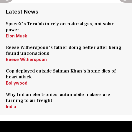
Latest News
SpaceX's Terafab to rely on natural gas, not solar
power
Elon Musk
Reese Witherspoon's father doing better after being
found unconscious
Reese Witherspoon
Cop deployed outside Salman Khan's home dies of
heart attack
Bollywood
Why Indian electronics, automobile makers are
turning to air freight
India