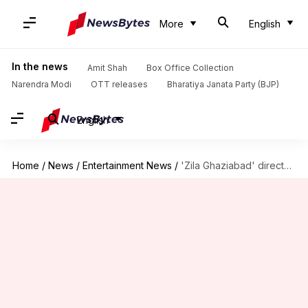
More
English
In the news
Amit Shah
Box Office Collection
Narendra Modi
OTT releases
Bharatiya Janata Party (BJP)
English
Home
/
News
/
Entertainment News
/
'Zila Ghaziabad' director announces biopic on Bhaichung Bhutia