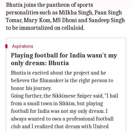
Bhutia joins the pantheon of sports
personalities such as Milkha Singh, Paan Singh
Tomar, Mary Kom, MS Dhoni and Sandeep Singh
Aspirations
Playing football for India wasn't my
only dream: Bhutia
Bhutia is excited about the project and he
believes the filmmaker is the right person to
honor his journey.
Going further, the Sikkimese Sniper said, "I hail
from a small town in Sikkim, but playing
football for India was not my only dream. I
always wanted to own a professional football
club and I realized that dream with United