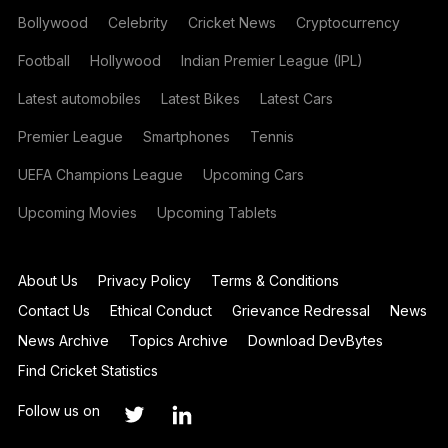
Bollywood
Celebrity
Cricket News
Cryptocurrency
Football
Hollywood
Indian Premier League (IPL)
Latest automobiles
Latest Bikes
Latest Cars
Premier League
Smartphones
Tennis
UEFA Champions League
Upcoming Cars
Upcoming Movies
Upcoming Tablets
About Us
Privacy Policy
Terms & Conditions
Contact Us
Ethical Conduct
Grievance Redressal
News
News Archive
Topics Archive
Download DevBytes
Find Cricket Statistics
Follow us on