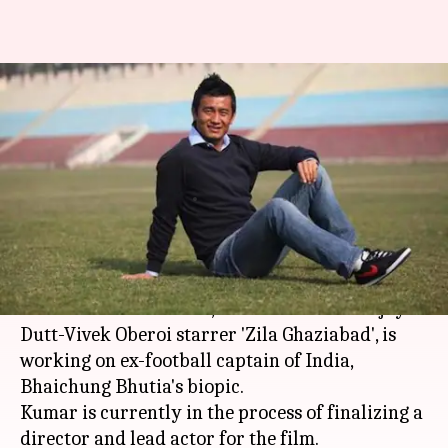
'Zila Ghaziabad' director
announces biopic on Bhaichung
Bhutia
Aakanksha Raghuvanshi
By
Nov 14, 2018
02:20 pm
(PTI desk)
What's the story
Director Anand Kumar, best known for Sanjay
Dutt-Vivek Oberoi starrer 'Zila Ghaziabad', is
working on ex-football captain of India,
Bhaichung Bhutia's biopic.
Kumar is currently in the process of finalizing a
director and lead actor for the film.