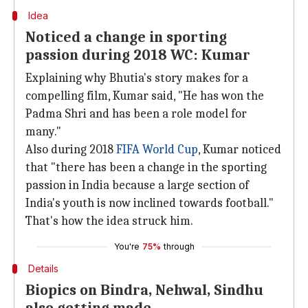
Idea
Noticed a change in sporting
passion during 2018 WC: Kumar
Explaining why Bhutia's story makes for a
compelling film, Kumar said, "He has won the
Padma Shri and has been a role model for
many."
Also during 2018
FIFA World Cup
, Kumar noticed
that "there has been a change in the sporting
passion in India because a large section of
India's youth is now inclined towards football."
That's how the idea struck him.
You're
75%
through
Details
Biopics on Bindra, Nehwal, Sindhu