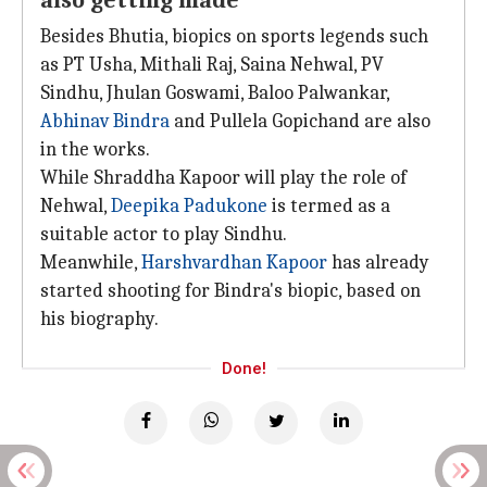
also getting made
Besides Bhutia, biopics on sports legends such
as PT Usha, Mithali Raj, Saina Nehwal, PV
Sindhu, Jhulan Goswami, Baloo Palwankar,
Abhinav Bindra
and Pullela Gopichand are also
in the works.
While Shraddha Kapoor will play the role of
Nehwal,
Deepika Padukone
is termed as a
suitable actor to play Sindhu.
Meanwhile,
Harshvardhan Kapoor
has already
started shooting for Bindra's biopic, based on
his biography.
Done!