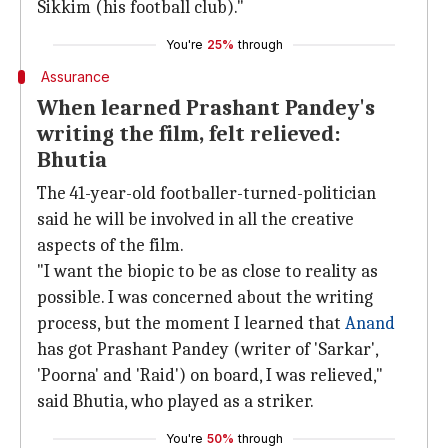
Sikkim (his football club)."
You're
25%
through
Assurance
When learned Prashant Pandey's
writing the film, felt relieved:
Bhutia
The 41-year-old footballer-turned-politician
said he will be involved in all the creative
aspects of the film.
"I want the biopic to be as close to reality as
possible. I was concerned about the writing
process, but the moment I learned that
Anand
has got Prashant Pandey (writer of 'Sarkar',
'Poorna' and 'Raid') on board, I was relieved,"
said Bhutia, who played as a striker.
You're
50%
through