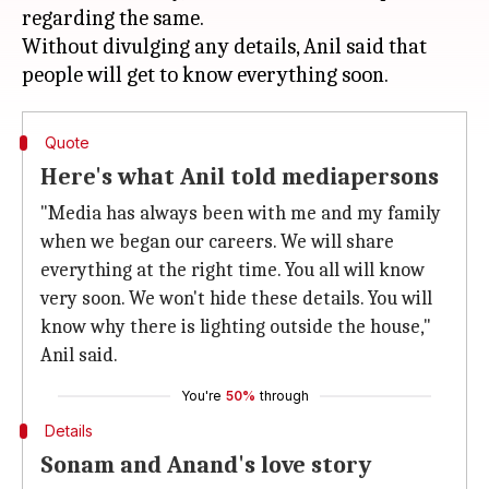
regarding the same.
Without divulging any details, Anil said that
Quote
Here's what Anil told mediapersons
"Media has always been with me and my family
when we began our careers. We will share
everything at the right time. You all will know
very soon. We won't hide these details. You will
know why there is lighting outside the house,"
Anil said.
You're
50%
through
Details
Sonam and Anand's love story