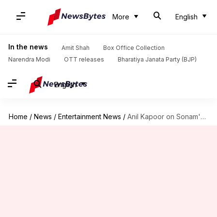
More
English
In the news
Amit Shah
Box Office Collection
Narendra Modi
OTT releases
Bharatiya Janata Party (BJP)
English
Home
/
News
/
Entertainment News
/
Anil Kapoor on Sonam's wedding reports: You'll know very soon