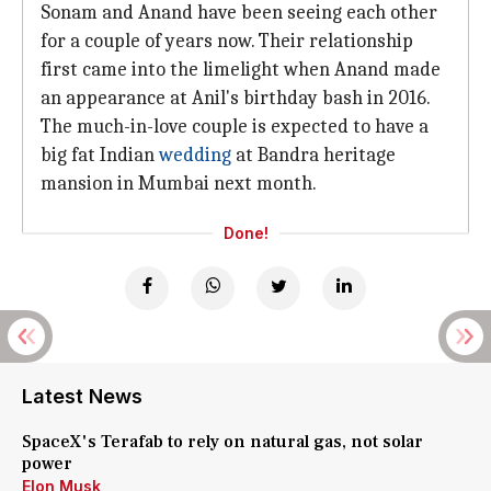
Sonam and Anand have been seeing each other
for a couple of years now. Their relationship
first came into the limelight when Anand made
an appearance at Anil's birthday bash in 2016.
The much-in-love couple is expected to have a
big fat Indian
wedding
at Bandra heritage
mansion in Mumbai next month.
Done!
Latest News
SpaceX's Terafab to rely on natural gas, not solar
power
Elon Musk