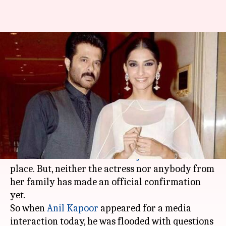
Anil Kapoor on Sonam's
wedding reports: You'll know
very soon
By
Apr 29, 2018
06:30 pm
Mudit Bhatnagar
What's the story
The reports of
Sonam Kapoor
marrying her
businessman beau
Anand Ahuja
are all over the
place. But, neither the actress nor anybody from
her family has made an official confirmation
yet.
So when
Anil Kapoor
appeared for a media
interaction today, he was flooded with questions