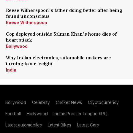
Reese Witherspoon's father doing better after being
found unconscious
Reese Witherspoon
Cop deployed outside Salman Khan's home dies of
heart attack
Bollywood
Why Indian electronics, automobile makers are
turning to air freight
India
Bollywood
Celebrity
Cricket News
Cryptocurrency
Football
Hollywood
Indian Premier League (IPL)
Latest automobiles
Latest Bikes
Latest Cars