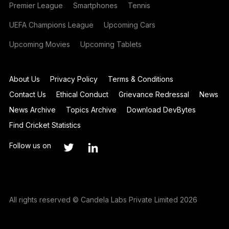
Premier League
Smartphones
Tennis
UEFA Champions League
Upcoming Cars
Upcoming Movies
Upcoming Tablets
About Us
Privacy Policy
Terms & Conditions
Contact Us
Ethical Conduct
Grievance Redressal
News
News Archive
Topics Archive
Download DevBytes
Find Cricket Statistics
Follow us on
All rights reserved © Candela Labs Private Limited 2026